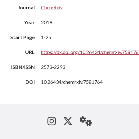
Journal
ChemRxiv
Year
2019
Start Page
1-25
URL
https://dx.doi.org/10.26434/chemrxiv.75817
ISBN/ISSN
2573-2293
DOI
10.26434/chemrxiv.7581764
See us on Instagram
Follow us on Tw
StaffWeb