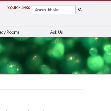
Search
QUICK
LINKS
SEARCH
udy Rooms
Ask Us