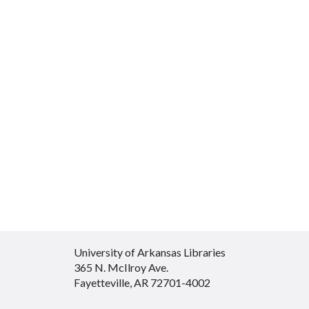
University of Arkansas Libraries
365 N. McIlroy Ave.
Fayetteville, AR 72701-4002