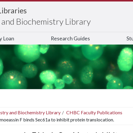
Libraries
and Biochemistry Library
ry Loan
Research Guides
St
stry and Biochemistry Library
CHBC Faculty Publications
moeassin F binds Sec61a to inhibit protein translocation.