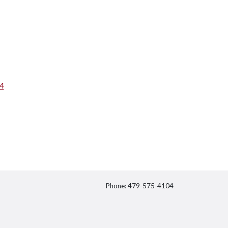
64
Phone: 479-575-4104
itter