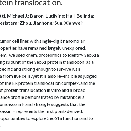
ein translocation.
i, Michael J.; Baron, Ludivine; Hall, Belinda;
eristera; Zhou, Jianhong; Sun, Xianwei;
umor cell lines with single-digit nanomolar
operties have remained largely unexplored.
chem., we used chem. proteomics to identify Sec61a
ng subunit of the Sec61 protein translocon, as a
specific and strong enough to survive lysis
rom live cells, yet it is also reversible as judged
 of the ER protein translocation complex, and the
 of protein translocation in vitro and a broad
sistance profile demonstrated by mutant cells
pomoeassin F and strongly suggests that the
assin F represents the first plant-derived,
pportunities to explore Sec61a function and to
.