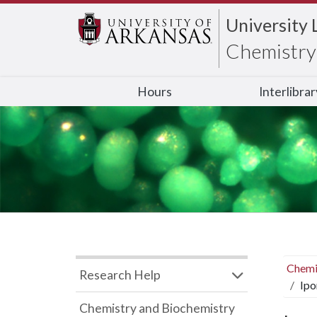
University 
Chemistry 
Hours
Interlibra
Chemi
Research Help
Ipo
Chemistry and Biochemistry