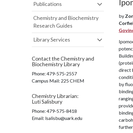
Ipom
Publications
by
Zon
Chemistry and Biochemistry
Corfie
Research Guides
Govin
Library Services
Ipomoea
potenc
Buildin
Contact the
Chemistry and
(protei
Biochemistry Library
direct 
Phone:
479-575-2557
conditi
Campus Mail
:
225 CHEM
by fluo
binding
Chemistry Librarian
:
ranging
Luti Salisbury
provide
Phone:
479-575-8418
binding
Email: lsalisbu@uark.edu
carboh
further