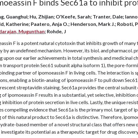
oeassin F binds Sec61a to inhibit prot
g, Guanghui; Hu, Zhijian; O'Keefe, Sarah; Tranter, Dale; Iannott
ld, Katherine; Paatero, Anja O.; Henderson, Mark J.; Roboti, P
darajan, Mugunthan
; Rohde, J
ssin F is a potent natural cytotoxin that inhibits growth of many t
y by an undefined mechanism. However, its biol. and pharmacol. pr
g upon our earlier achievements in total synthesis and medicinal 
n transport protein Sec61 subunit alpha isoform 1), the pore-formi
binding partner of ipomoeassin F in living cells. The interaction is 
ons, enabling a biotin-analog of ipomoeassin F to pull down Sec61a f
rescent streptavidin staining. Sec61a provides the central subunit
 of ipomoeassin F results in a substantial, yet selective, inhibition
 inhibition of protein secretion in live cells. Lastly, the unique re
s compelling evidence that Sec61a is the primary mol. target of i
 of this natural product to Sec61a is distinctive. Therefore, ipomoe
ydrate-based member of a novel structural class that offers new o
 investigate its potential as a therapeutic target for drug discovery