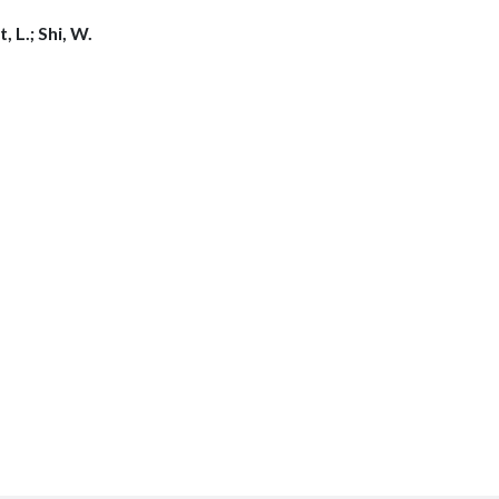
 L.; Shi, W.