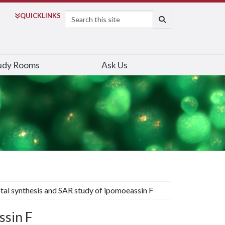
Search
QUICK
LINKS
SEARCH
udy Rooms
Ask Us
tal synthesis and SAR study of ipomoeassin F
ssin F