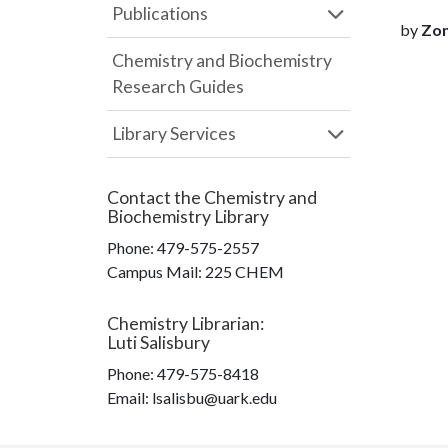
Publications
by
Zon
Chemistry and Biochemistry
Research Guides
Library Services
Contact the
Chemistry and
Biochemistry Library
Phone:
479-575-2557
Campus Mail
:
225 CHEM
Chemistry Librarian
:
Luti Salisbury
Phone:
479-575-8418
Email: lsalisbu@uark.edu