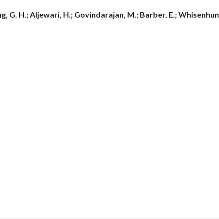
g, G. H.; Aljewari, H.; Govindarajan, M.; Barber, E.; Whisenhunt,