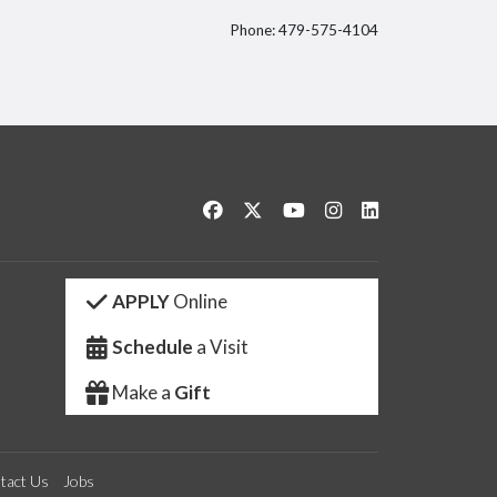
Phone: 479-575-4104
itter
Like us on Facebook
Follow us on Twitter
Watch us on YouTube
See us on Instagram
Connect with us 
APPLY
Online
Schedule
a Visit
Make a
Gift
tact Us
Jobs