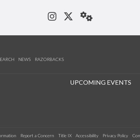
See us on Instagram
Follow us on Tw
StaffWeb
SEARCH
NEWS
RAZORBACKS
S
UPCOMING EVENTS
ormation
Report a Concern
Title IX
Accessibility
Privacy Policy
Con