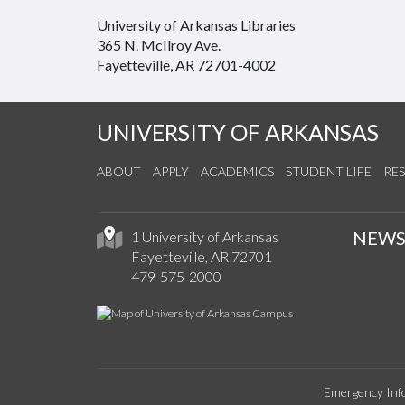
University of Arkansas Libraries
365 N. McIlroy Ave.
Fayetteville, AR 72701-4002
UNIVERSITY OF ARKANSAS
ABOUT
APPLY
ACADEMICS
STUDENT LIFE
RE
NEW
1 University of Arkansas
Fayetteville, AR 72701
479-575-2000
Emergency Inf