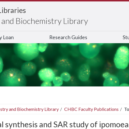
Libraries
and Biochemistry Library
ry Loan
Research Guides
St
stry and Biochemistry Library
CHBC Faculty Publications
To
al synthesis and SAR study of ipomoea