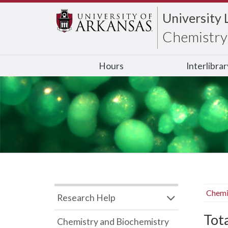
University 
Chemistry 
Hours
Interlibra
Chemi
Research Help
Tot
Chemistry and Biochemistry