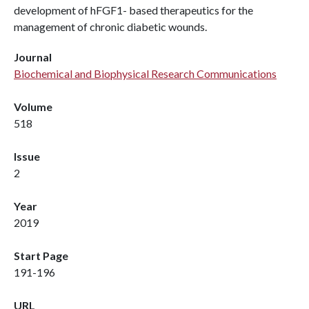
development of hFGF1- based therapeutics for the
management of chronic diabetic wounds.
Journal
Biochemical and Biophysical Research Communications
Volume
518
Issue
2
Year
2019
Start Page
191-196
URL