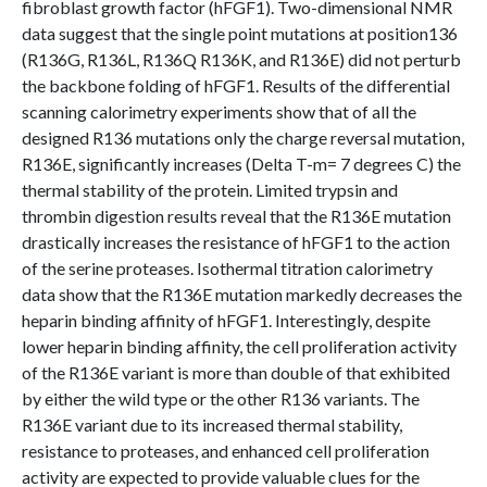
fibroblast growth factor (hFGF1). Two-dimensional NMR
data suggest that the single point mutations at position136
(R136G, R136L, R136Q R136K, and R136E) did not perturb
the backbone folding of hFGF1. Results of the differential
scanning calorimetry experiments show that of all the
designed R136 mutations only the charge reversal mutation,
R136E, significantly increases (Delta T-m= 7 degrees C) the
thermal stability of the protein. Limited trypsin and
thrombin digestion results reveal that the R136E mutation
drastically increases the resistance of hFGF1 to the action
of the serine proteases. Isothermal titration calorimetry
data show that the R136E mutation markedly decreases the
heparin binding affinity of hFGF1. Interestingly, despite
lower heparin binding affinity, the cell proliferation activity
of the R136E variant is more than double of that exhibited
by either the wild type or the other R136 variants. The
R136E variant due to its increased thermal stability,
resistance to proteases, and enhanced cell proliferation
activity are expected to provide valuable clues for the