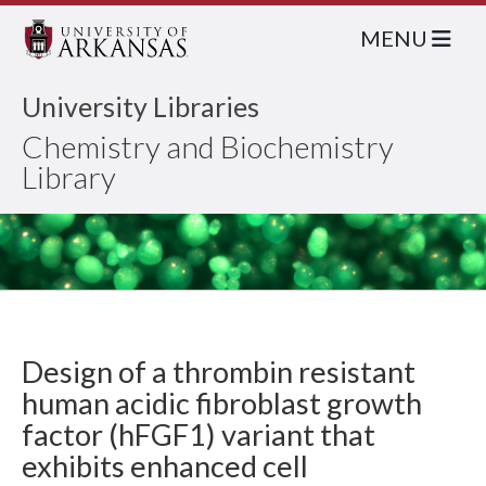
MENU
University Libraries
Chemistry and Biochemistry
Library
Design of a thrombin resistant
human acidic fibroblast growth
factor (hFGF1) variant that
exhibits enhanced cell