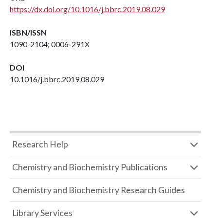
https://dx.doi.org/10.1016/j.bbrc.2019.08.029
ISBN/ISSN
1090-2104; 0006-291X
DOI
10.1016/j.bbrc.2019.08.029
Research Help
Chemistry and Biochemistry Publications
Chemistry and Biochemistry Research Guides
Library Services