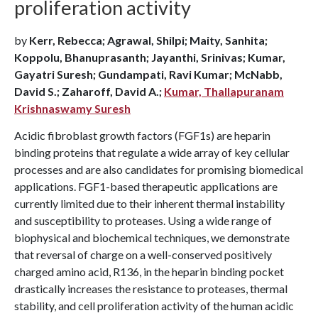
proliferation activity
by
Kerr, Rebecca; Agrawal, Shilpi; Maity, Sanhita;
Koppolu, Bhanuprasanth; Jayanthi, Srinivas; Kumar,
Gayatri Suresh; Gundampati, Ravi Kumar; McNabb,
David S.; Zaharoff, David A.;
Kumar, Thallapuranam
Krishnaswamy Suresh
Acidic fibroblast growth factors (FGF1s) are heparin
binding proteins that regulate a wide array of key cellular
processes and are also candidates for promising biomedical
applications. FGF1-based therapeutic applications are
currently limited due to their inherent thermal instability
and susceptibility to proteases. Using a wide range of
biophysical and biochemical techniques, we demonstrate
that reversal of charge on a well-conserved positively
charged amino acid, R136, in the heparin binding pocket
drastically increases the resistance to proteases, thermal
stability, and cell proliferation activity of the human acidic