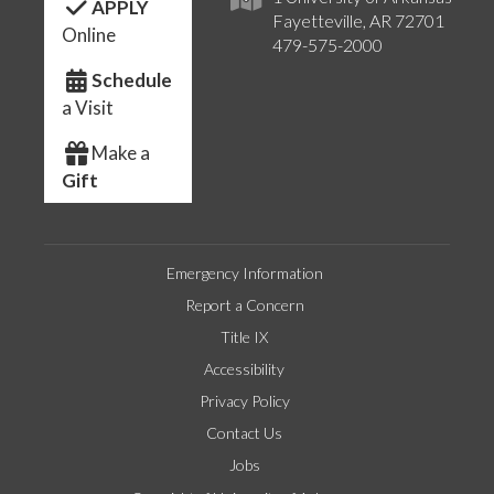
APPLY
Fayetteville, AR 72701
Online
479-575-2000
Schedule
a Visit
Make a
Gift
Emergency Information
Report a Concern
Title IX
Accessibility
Privacy Policy
Contact Us
Jobs