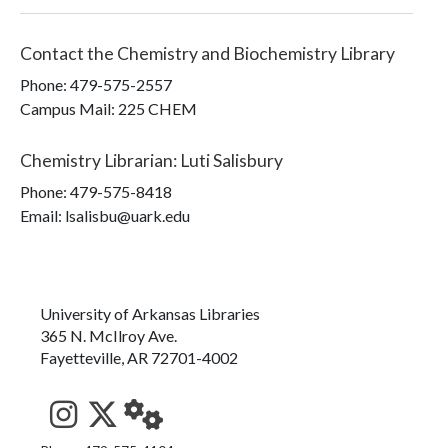
Contact the
Chemistry and Biochemistry Library
Phone:
479-575-2557
Campus Mail
:
225 CHEM
Chemistry Librarian
:
Luti Salisbury
Phone:
479-575-8418
Email: lsalisbu@uark.edu
University of Arkansas Libraries
365 N. McIlroy Ave.
Fayetteville, AR 72701-4002