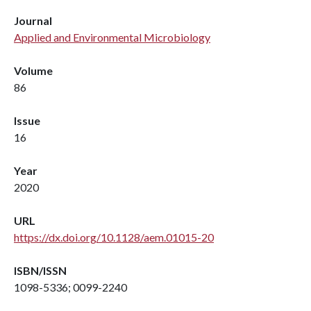
Journal
Applied and Environmental Microbiology
Volume
86
Issue
16
Year
2020
URL
https://dx.doi.org/10.1128/aem.01015-20
ISBN/ISSN
1098-5336; 0099-2240