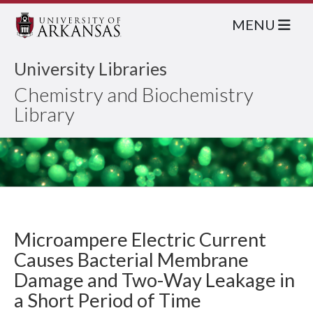
MENU
University Libraries
Chemistry and Biochemistry
Library
Microampere Electric Current
Causes Bacterial Membrane
Damage and Two-Way Leakage in
a Short Period of Time