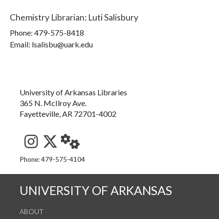
Chemistry Librarian
:
Luti Salisbury
Phone:
479-575-8418
Email: lsalisbu@uark.edu
University of Arkansas Libraries
365 N. McIlroy Ave.
Fayetteville, AR 72701-4002
See us on Instagram
Follow us on Twitter
StaffWeb
Phone: 479-575-4104
UNIVERSITY OF ARKANSAS
ABOUT