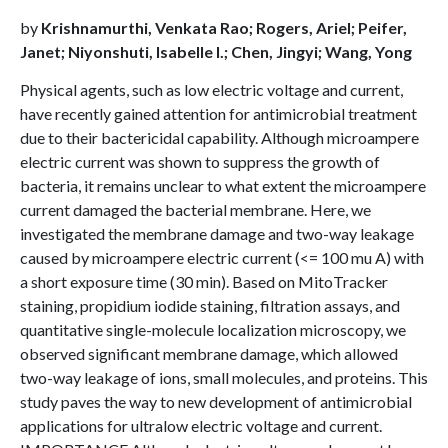
by
Krishnamurthi, Venkata Rao; Rogers, Ariel; Peifer,
Janet; Niyonshuti, Isabelle I.; Chen, Jingyi; Wang, Yong
Physical agents, such as low electric voltage and current,
have recently gained attention for antimicrobial treatment
due to their bactericidal capability. Although microampere
electric current was shown to suppress the growth of
bacteria, it remains unclear to what extent the microampere
current damaged the bacterial membrane. Here, we
investigated the membrane damage and two-way leakage
caused by microampere electric current (<= 100 mu A) with
a short exposure time (30 min). Based on MitoTracker
staining, propidium iodide staining, filtration assays, and
quantitative single-molecule localization microscopy, we
observed significant membrane damage, which allowed
two-way leakage of ions, small molecules, and proteins. This
study paves the way to new development of antimicrobial
applications for ultralow electric voltage and current.