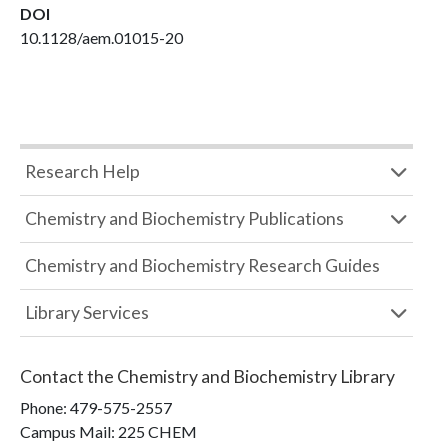
DOI
10.1128/aem.01015-20
Research Help
Chemistry and Biochemistry Publications
Chemistry and Biochemistry Research Guides
Library Services
Contact the
Chemistry and Biochemistry Library
Phone:
479-575-2557
Campus Mail
:
225 CHEM