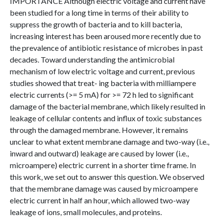
IMPORTANCE Although electric voltage and current have
been studied for a long time in terms of their ability to
suppress the growth of bacteria and to kill bacteria,
increasing interest has been aroused more recently due to
the prevalence of antibiotic resistance of microbes in past
decades. Toward understanding the antimicrobial
mechanism of low electric voltage and current, previous
studies showed that treat- ing bacteria with milliampere
electric currents (>= 5 mA) for >= 72 h led to significant
damage of the bacterial membrane, which likely resulted in
leakage of cellular contents and influx of toxic substances
through the damaged membrane. However, it remains
unclear to what extent membrane damage and two-way (i.e.,
inward and outward) leakage are caused by lower (i.e.,
microampere) electric current in a shorter time frame. In
this work, we set out to answer this question. We observed
that the membrane damage was caused by microampere
electric current in half an hour, which allowed two-way
leakage of ions, small molecules, and proteins.