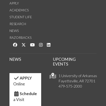
APPLY
ACADEMICS
STUDENT LIFE
RESEARCH
NEWS
RAZORBACKS
Like us on Facebook
Follow us on Twitter
Watch us on YouTube
See us on Instagram
Connect with us on LinkedIn
NEWS
UPCOMING
EVENTS
1 University of Arkansas
APPLY
Fayetteville, AR 72701
Online
479-575-2000
Schedule
a Visit