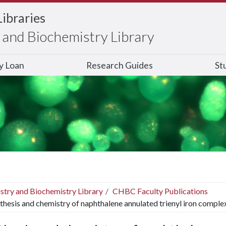
Libraries
and Biochemistry Library
ry Loan
Research Guides
St
stry and Biochemistry Library
CHBC Faculty Publications
thesis and chemistry of naphthalene annulated trienyl iron comple