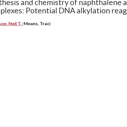
thesis and chemistry of naphthalene a
plexes: Potential DNA alkylation reag
son, Neil T.
; Means, Traci