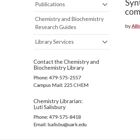
Syn
Publications
com
Chemistry and Biochemistry
by
Alli
Research Guides
Library Services
Contact the
Chemistry and
Biochemistry Library
Phone:
479-575-2557
Campus Mail
:
225 CHEM
Chemistry Librarian
:
Luti Salisbury
Phone:
479-575-8418
Email: lsalisbu@uark.edu