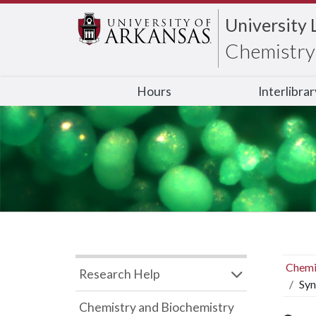
University 
Chemistry 
Hours
Interlibra
Chemi
Research Help
Syn
Chemistry and Biochemistry