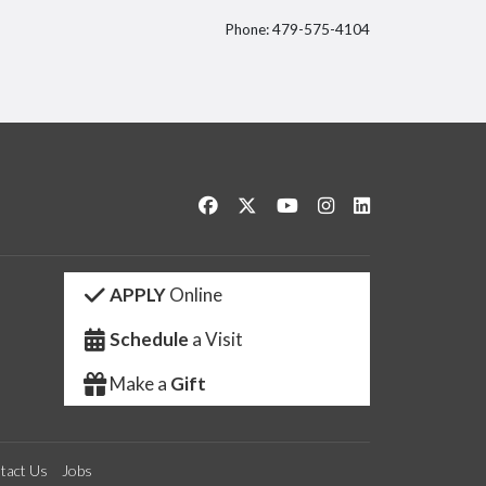
Phone: 479-575-4104
itter
Like us on Facebook
Follow us on Twitter
Watch us on YouTube
See us on Instagram
Connect with us 
APPLY
Online
Schedule
a Visit
Make a
Gift
tact Us
Jobs