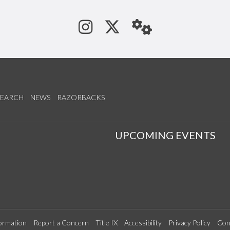
See us on Instagram
Follow us on Tw
StaffWeb
SEARCH
NEWS
RAZORBACKS
S
UPCOMING EVENTS
ormation
Report a Concern
Title IX
Accessibility
Privacy Policy
Con