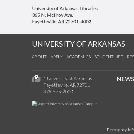
University of Arkansas Libraries
365 N. McIlroy Ave.
Fayetteville, AR 72701-4002
UNIVERSITY OF ARKANSAS
ABOUT
APPLY
ACADEMICS
STUDENT LIFE
RE
NEW
1 University of Arkansas
Fayetteville, AR 72701
479-575-2000
Emergency Inf