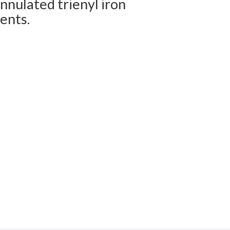
nnulated trienyl iron
ents.