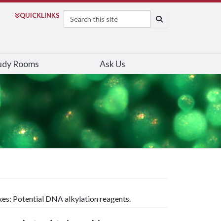
Search
QUICK
LINKS
SEARCH
udy Rooms
Ask Us
xes: Potential DNA alkylation reagents.