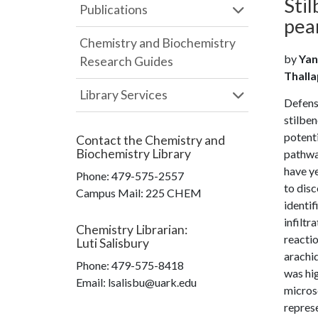
Stil
Publications
pea
Chemistry and Biochemistry
by
Yan
Research Guides
Thalla
Library Services
Defense
stilben
potenti
Contact the
Chemistry and
Biochemistry Library
pathway
have ye
Phone:
479-575-2557
to disc
Campus Mail
:
225 CHEM
identif
infilt
Chemistry Librarian
:
reactio
Luti Salisbury
arachid
Phone:
479-575-8418
was hig
Email: lsalisbu@uark.edu
microsc
represe