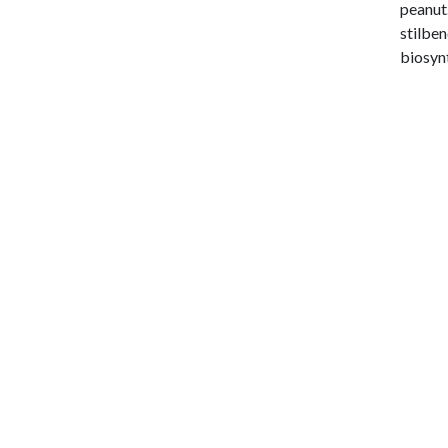
peanut.
stilben
biosynt