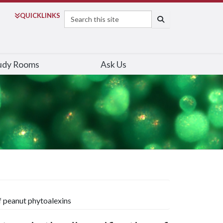
Search
QUICK
LINKS
SEARCH
udy Rooms
Ask Us
of peanut phytoalexins