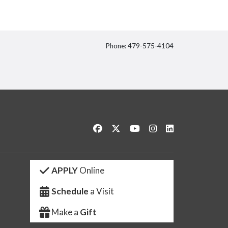
Phone: 479-575-4104
itter
Like us on Facebook
Follow us on Twitter
Watch us on YouTube
See us on Instagram
Connect with us 
APPLY
Online
Schedule
a Visit
Make a
Gift