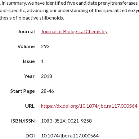
 In summary, we have identified five candidate prenyltransferases
oid-specific, advancing our understanding of this specialized enzym
hesis of bioactive stilbenoids.
Journal
Journal of Biological Chemistry
Volume
293
Issue
1
Year
2018
Start Page
28-46
URL
https://dx.doi.org/10.1074/jbc.ra117.000564
ISBN/ISSN
1083-351X; 0021-9258
DOI
10.1074/jbc.ra117.000564