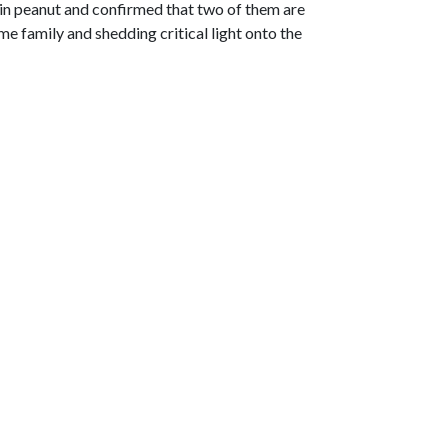
 in peanut and confirmed that two of them are
e family and shedding critical light onto the