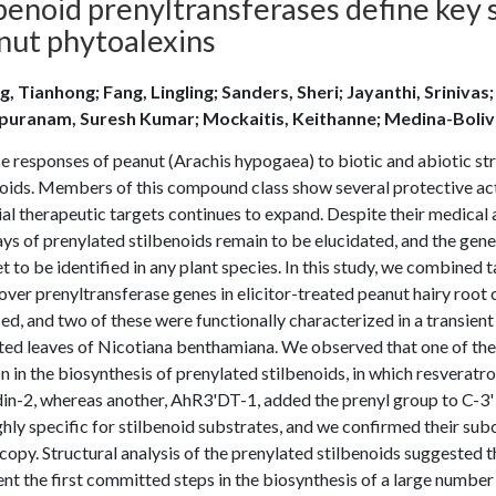
benoid prenyltransferases define key s
nut phytoalexins
g, Tianhong; Fang, Lingling; Sanders, Sheri; Jayanthi, Srinivas
puranam, Suresh Kumar; Mockaitis, Keithanne; Medina-Boliva
 responses of peanut (Arachis hypogaea) to biotic and abiotic str
oids. Members of this compound class show several protective activ
al therapeutic targets continues to expand. Despite their medical 
s of prenylated stilbenoids remain to be elucidated, and the gene
t to be identified in any plant species. In this study, we combine
over prenyltransferase genes in elicitor-treated peanut hairy root
ied, and two of these were functionally characterized in a transie
rated leaves of Nicotiana benthamiana. We observed that one of th
n in the biosynthesis of prenylated stilbenoids, in which resveratrol
in-2, whereas another, AhR3'DT-1, added the prenyl group to C-3' 
hly specific for stilbenoid substrates, and we confirmed their subc
opy. Structural analysis of the prenylated stilbenoids suggested t
nt the first committed steps in the biosynthesis of a large number 