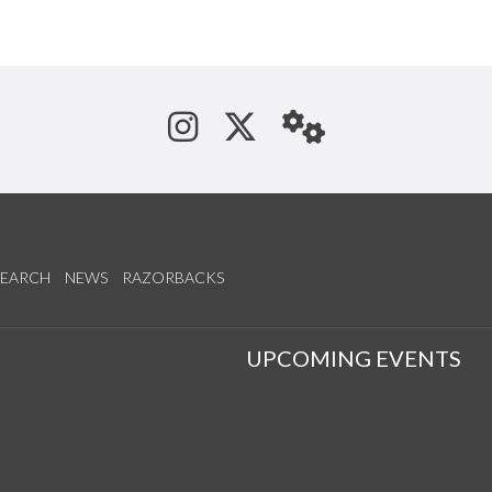
See us on Instagram
Follow us on Tw
StaffWeb
SEARCH
NEWS
RAZORBACKS
S
UPCOMING EVENTS