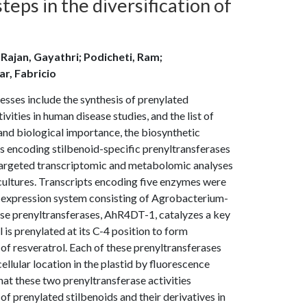
teps in the diversification of
; Rajan, Gayathri; Podicheti, Ram;
r, Fabricio
esses include the synthesis of prenylated
ities in human disease studies, and the list of
and biological importance, the biosynthetic
s encoding stilbenoid-specific prenyltransferases
d targeted transcriptomic and metabolomic analyses
 cultures. Transcripts encoding five enzymes were
nt expression system consisting of Agrobacterium-
ese prenyltransferases, AhR4DT-1, catalyzes a key
 is prenylated at its C-4 position to form
of resveratrol. Each of these prenyltransferases
ellular location in the plastid by fluorescence
hat these two prenyltransferase activities
of prenylated stilbenoids and their derivatives in