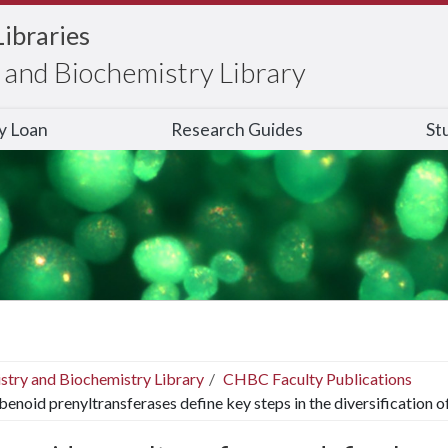
Libraries
and Biochemistry Library
ry Loan
Research Guides
St
stry and Biochemistry Library
CHBC Faculty Publications
lbenoid prenyltransferases define key steps in the diversification 