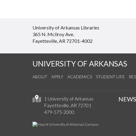
University of Arkansas Libraries
365 N. McIlroy Ave.
Fayetteville, AR 72701-4002
UNIVERSITY OF ARKANSAS
ABOUT
APPLY
ACADEMICS
STUDENT LIFE
RE
NEW
1 University of Arkansas
Fayetteville, AR 72701
479-575-2000