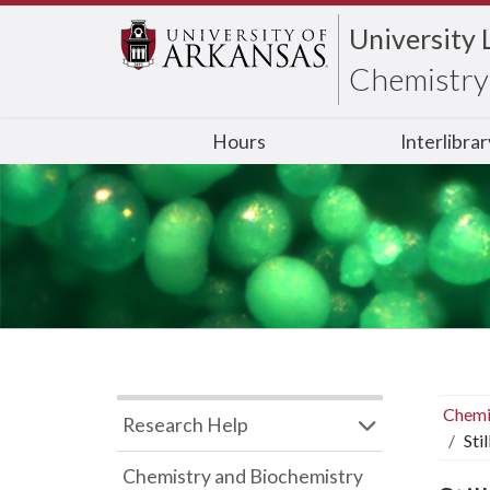
University 
Chemistry 
Hours
Interlibra
Chemi
Research Help
Sti
Chemistry and Biochemistry