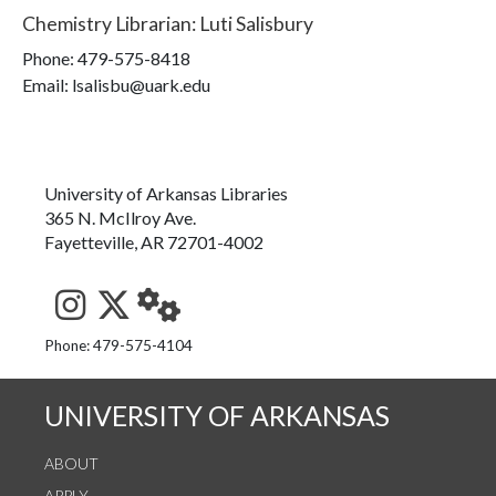
Chemistry Librarian
:
Luti Salisbury
Phone:
479-575-8418
Email: lsalisbu@uark.edu
University of Arkansas Libraries
365 N. McIlroy Ave.
Fayetteville, AR 72701-4002
See us on Instagram
Follow us on Twitter
StaffWeb
Phone: 479-575-4104
UNIVERSITY OF ARKANSAS
ABOUT
APPLY