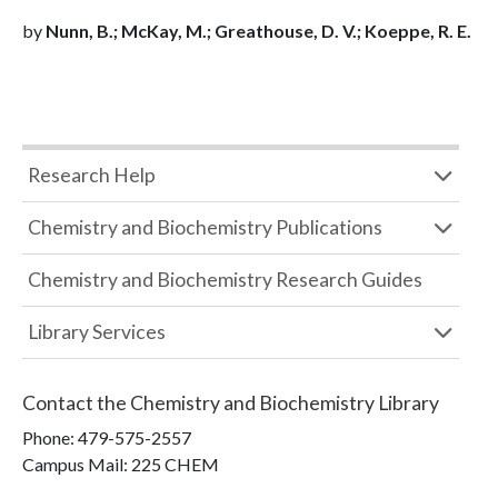
by
Nunn, B.; McKay, M.; Greathouse, D. V.; Koeppe, R. E.
Research Help
Chemistry and Biochemistry Publications
Chemistry and Biochemistry Research Guides
Library Services
Contact the
Chemistry and Biochemistry Library
Phone:
479-575-2557
Campus Mail
:
225 CHEM