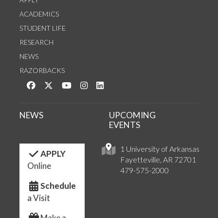
ACADEMICS
STUDENT LIFE
RESEARCH
NEWS
RAZORBACKS
Like us on Facebook
Follow us on Twitter
Watch us on YouTube
See us on Instagram
Connect with us on LinkedIn
NEWS
UPCOMING
EVENTS
1 University of Arkansas
APPLY
Fayetteville, AR 72701
Online
479-575-2000
Schedule
a Visit
Make a