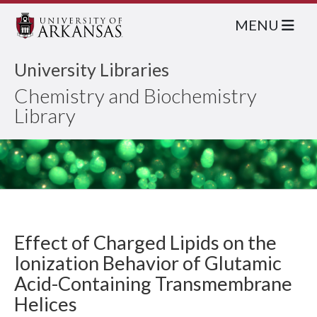
MENU
University Libraries
Chemistry and Biochemistry
Library
Effect of Charged Lipids on the
Ionization Behavior of Glutamic
Acid-Containing Transmembrane
Helices