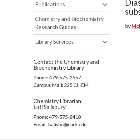
Dias
Publications
sub
Chemistry and Biochemistry
by
McI
Research Guides
Library Services
Contact the
Chemistry and
Biochemistry Library
Phone:
479-575-2557
Campus Mail
:
225 CHEM
Chemistry Librarian
:
Luti Salisbury
Phone:
479-575-8418
Email: lsalisbu@uark.edu