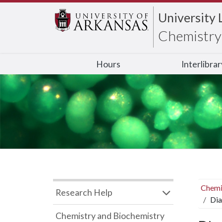
University 
Chemistry 
Hours
Interlibra
Chemi
Research Help
Dia
Chemistry and Biochemistry