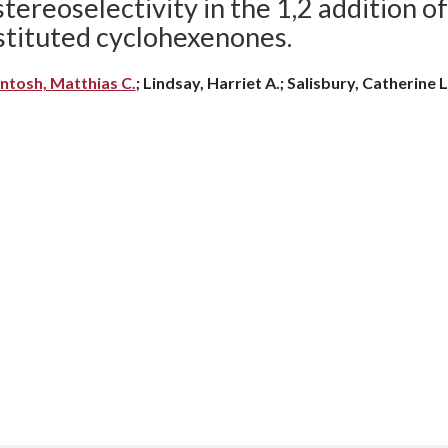
tereoselectivity in the 1,2 addition o
stituted cyclohexenones.
ntosh, Matthias C.
; Lindsay, Harriet A.; Salisbury, Catherine L