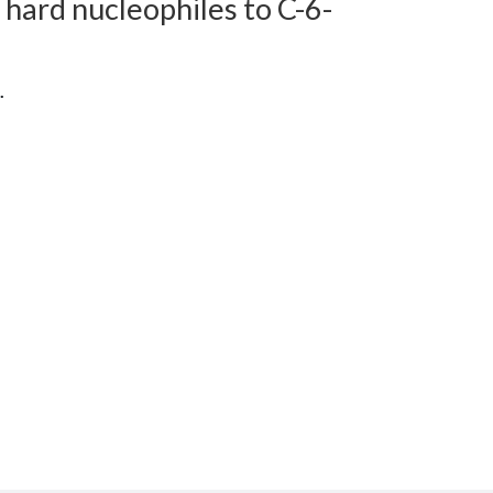
f hard nucleophiles to C-6-
.