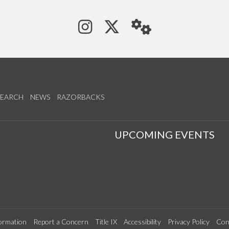
See us on Instagram
Follow us on Tw
StaffWeb
SEARCH
NEWS
RAZORBACKS
S
UPCOMING EVENTS
ormation
Report a Concern
Title IX
Accessibility
Privacy Policy
Con