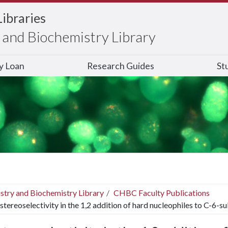
Libraries
and Biochemistry Library
ry Loan
Research Guides
St
stry and Biochemistry Library
CHBC Faculty Publications
stereoselectivity in the 1,2 addition of hard nucleophiles to C-6-