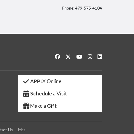
Phone: 479-575-4104
itter
Like us on Facebook
Follow us on Twitter
Watch us on YouTube
See us on Instagram
Connect with us 
APPLY
Online
Schedule
a Visit
Make a
Gift
tact Us
Jobs