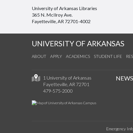
University of Arkansas Libraries
365 N. McIlroy Ave.
Fayetteville, AR 72701-4002
UNIVERSITY OF ARKANSAS
ABOUT
APPLY
ACADEMICS
STUDENT LIFE
RE
NEW
1 University of Arkansas
Fayetteville, AR 72701
479-575-2000
Emergency Inf