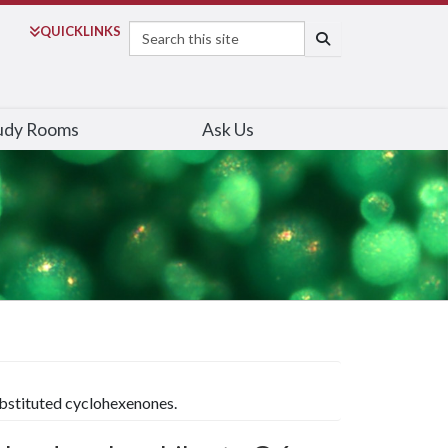
Search
QUICK
LINKS
SEARCH
udy Rooms
Ask Us
substituted cyclohexenones.