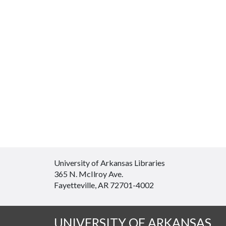
University of Arkansas Libraries
365 N. McIlroy Ave.
Fayetteville, AR 72701-4002
UNIVERSITY OF ARKANSAS