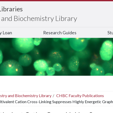
Libraries
and Biochemistry Library
ry Loan
Research Guides
St
stry and Biochemistry Library
CHBC Faculty Publications
tivalent Cation Cross-Linking Suppresses Highly Energetic Grap