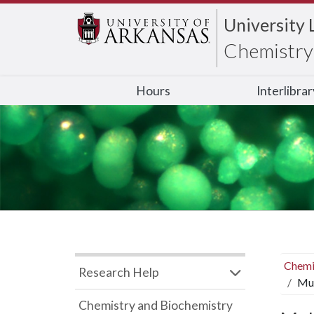
University 
Chemistry 
Hours
Interlibra
Chemi
Research Help
Mul
Chemistry and Biochemistry