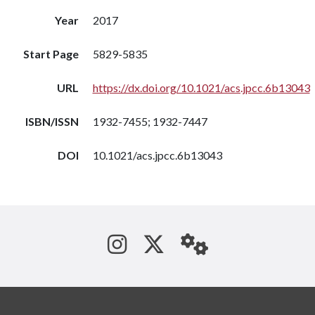
Year
2017
Start Page
5829-5835
URL
https://dx.doi.org/10.1021/acs.jpcc.6b13043
ISBN/ISSN
1932-7455; 1932-7447
DOI
10.1021/acs.jpcc.6b13043
See us on Instagram
Follow us on Tw
StaffWeb