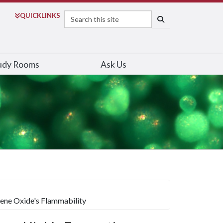
Search
QUICK
LINKS
SEARCH
udy Rooms
Ask Us
hene Oxide's Flammability