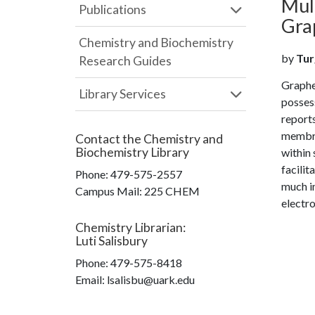
Mul
Publications
Gra
Chemistry and Biochemistry
by
Tur
Research Guides
Graphe
Library Services
possess
reports
membra
Contact the
Chemistry and
Biochemistry Library
within 
facilit
Phone:
479-575-2557
much im
Campus Mail
:
225 CHEM
electro
Chemistry Librarian
:
Luti Salisbury
Phone:
479-575-8418
Email: lsalisbu@uark.edu