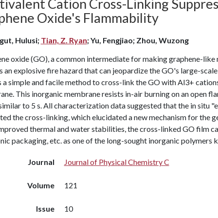
tivalent Cation Cross-Linking Suppres
phene Oxide's Flammability
gut, Hulusi;
Tian, Z. Ryan
; Yu, Fengjiao; Zhou, Wuzong
ne oxide (GO), a common intermediate for making graphene-like ma
 an explosive fire hazard that can jeopardize the GO's large-scal
 a simple and facile method to cross-link the GO with Al3+ cations,
ne. This inorganic membrane resists in-air burning on an open fl
similar to 5 s. All characterization data suggested that the in sit
ated the cross-linking, which elucidated a new mechanism for the g
proved thermal and water stabilities, the cross-linked GO film ca
nic packaging, etc. as one of the long-sought inorganic polymers 
Journal
Journal of Physical Chemistry C
Volume
121
Issue
10