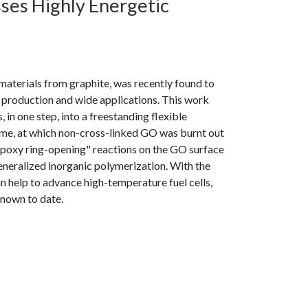
ses Highly Energetic
terials from graphite, was recently found to
e production and wide applications. This work
 in one step, into a freestanding flexible
ame, at which non-cross-linked GO was burnt out
u "epoxy ring-opening" reactions on the GO surface
eneralized inorganic polymerization. With the
n help to advance high-temperature fuel cells,
known to date.