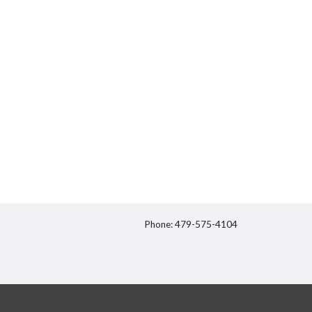
Phone: 479-575-4104
itter