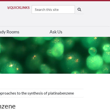
Search
QUICK
LINKS
SEARCH
udy Rooms
Ask Us
proaches to the synthesis of platinabenzene
enzene