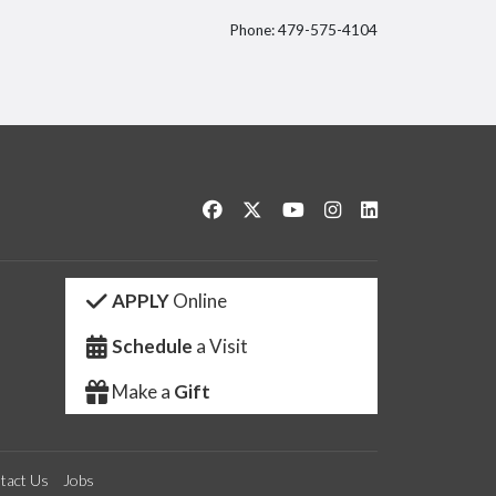
Phone: 479-575-4104
itter
Like us on Facebook
Follow us on Twitter
Watch us on YouTube
See us on Instagram
Connect with us 
APPLY
Online
Schedule
a Visit
Make a
Gift
tact Us
Jobs