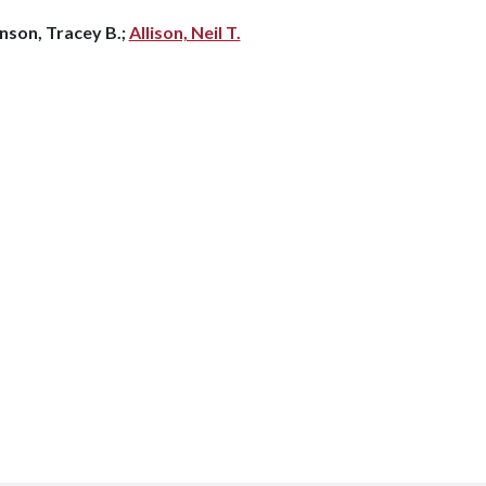
nson, Tracey B.;
Allison, Neil T.