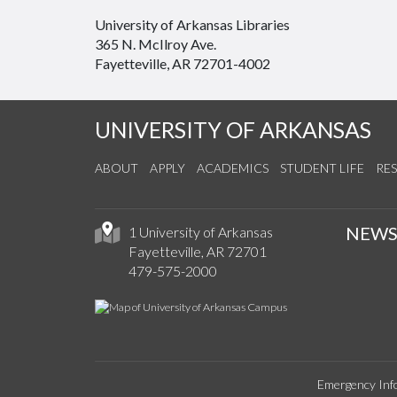
University of Arkansas Libraries
365 N. McIlroy Ave.
Fayetteville, AR 72701-4002
UNIVERSITY OF ARKANSAS
ABOUT
APPLY
ACADEMICS
STUDENT LIFE
RE
NEW
1 University of Arkansas
Fayetteville, AR 72701
479-575-2000
Emergency Inf