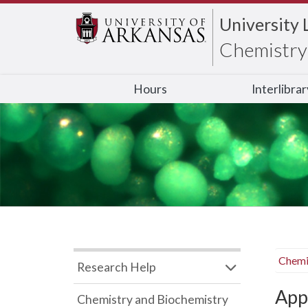
University 
Chemistry 
Hours
Interlibra
Chemi
Research Help
App
Chemistry and Biochemistry