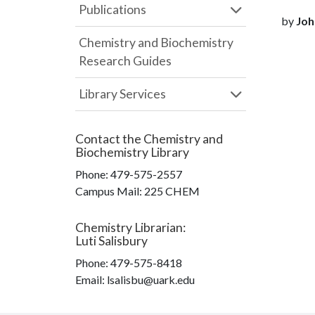
Publications
by
Joh
Chemistry and Biochemistry
Research Guides
Library Services
Contact the
Chemistry and
Biochemistry Library
Phone:
479-575-2557
Campus Mail
:
225 CHEM
Chemistry Librarian
:
Luti Salisbury
Phone:
479-575-8418
Email: lsalisbu@uark.edu