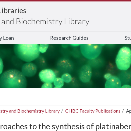
Libraries
and Biochemistry Library
ry Loan
Research Guides
St
stry and Biochemistry Library
CHBC Faculty Publications
Ap
roaches to the synthesis of platinab