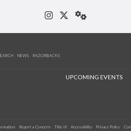
See us on Instagram
Follow us on Tw
StaffWeb
SEARCH
NEWS
RAZORBACKS
S
UPCOMING EVENTS
ormation
Report a Concern
Title IX
Accessibility
Privacy Policy
Con