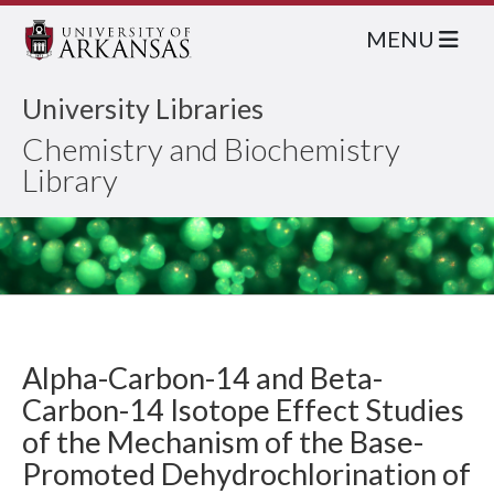
MENU
University Libraries
Chemistry and Biochemistry
Library
Alpha-Carbon-14 and Beta-
Carbon-14 Isotope Effect Studies
of the Mechanism of the Base-
Promoted Dehydrochlorination of