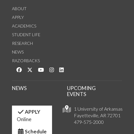
ABOUT
APPLY
ACADEMICS
STUDENT LIFE
RESEARCH
NEWS
RAZORBACKS
Like us on Facebook
Follow us on Twitter
Watch us on YouTube
See us on Instagram
Connect with us on LinkedIn
NEWS
UPCOMING
EVENTS
1 University of Arkansas
APPLY
Fayetteville, AR 72701
Online
479-575-2000
Schedule