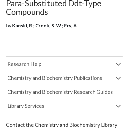
Para-Substituted Ddt-Type
Compounds
by
Kanski, R.; Crook, S. W.; Fry, A.
Research Help
Chemistry and Biochemistry Publications
Chemistry and Biochemistry Research Guides
Library Services
Contact the
Chemistry and Biochemistry Library