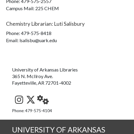
Phone:
479-575-2557
Campus Mail
:
225 CHEM
Chemistry Librarian
:
Luti Salisbury
Phone:
479-575-8418
Email: lsalisbu@uark.edu
University of Arkansas Libraries
365 N. McIlroy Ave.
Fayetteville, AR 72701-4002
See us on Instagram
Follow us on Twitter
StaffWeb
Phone: 479-575-4104
UNIVERSITY OF ARKANSAS