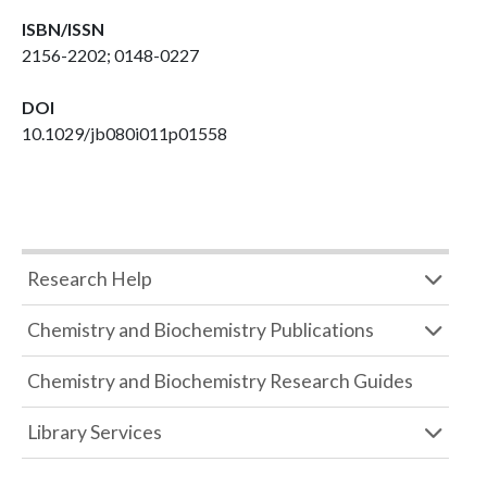
ISBN/ISSN
2156-2202; 0148-0227
DOI
10.1029/jb080i011p01558
Research Help
Chemistry and Biochemistry Publications
Chemistry and Biochemistry Research Guides
Library Services