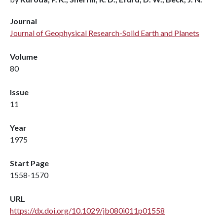
Journal
Journal of Geophysical Research-Solid Earth and Planets
Volume
80
Issue
11
Year
1975
Start Page
1558-1570
URL
https://dx.doi.org/10.1029/jb080i011p01558