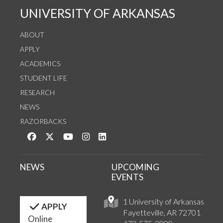
UNIVERSITY OF ARKANSAS
ABOUT
APPLY
ACADEMICS
STUDENT LIFE
RESEARCH
NEWS
RAZORBACKS
Like us on Facebook
Follow us on Twitter
Watch us on YouTube
See us on Instagram
Connect with us on LinkedIn
NEWS
UPCOMING
EVENTS
1 University of Arkansas
APPLY
Fayetteville, AR 72701
Online