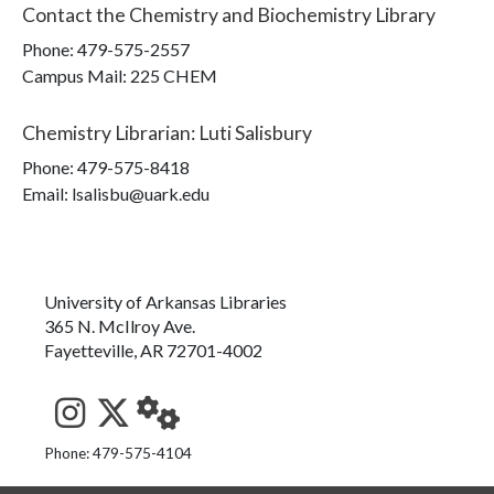
Contact the
Chemistry and Biochemistry Library
Phone:
479-575-2557
Campus Mail
:
225 CHEM
Chemistry Librarian
:
Luti Salisbury
Phone:
479-575-8418
Email: lsalisbu@uark.edu
University of Arkansas Libraries
365 N. McIlroy Ave.
Fayetteville, AR 72701-4002
See us on Instagram
Follow us on Twitter
StaffWeb
Phone: 479-575-4104