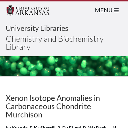
MENU
University Libraries
Chemistry and Biochemistry
Library
Xenon Isotope Anomalies in
Carbonaceous Chondrite
Murchison
by
Kuroda, P. K.; Sherrill, R. D.; Efurd, D. W.; Beck, J. N.