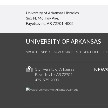
University of Arkansas Libraries
365 N. McIlroy Ave.
Fayetteville, AR 72701-4002
UNIVERSITY OF ARKANSAS
ABOUT
APPLY
ACADEMICS
STUDENT LIFE
RE
NEW
1 University of Arkansas
Fayetteville, AR 72701
479-575-2000