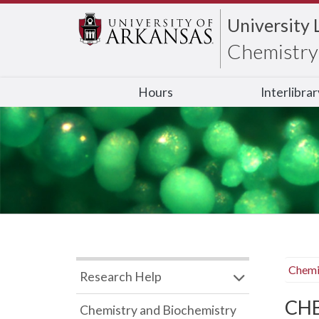
University 
Chemistry 
Hours
Interlibra
Chemi
Research Help
CHB
Chemistry and Biochemistry