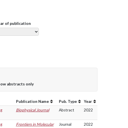
ear of publication
ow abstracts only
Publication Name
Pub. Type
Year
ng
Biophysical Journal
Abstract
2022
ng
Frontiers in Molecular
Journal
2022