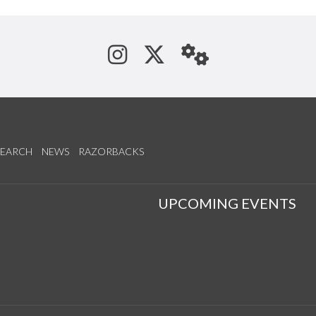
See us on Instagram
Follow us on Tw
StaffWeb
SEARCH
NEWS
RAZORBACKS
S
UPCOMING EVENTS