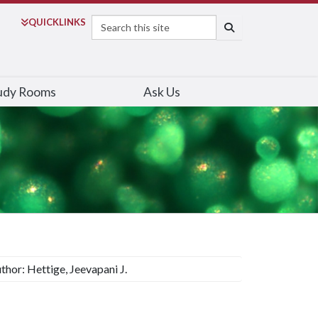
Search
QUICK
LINKS
SEARCH
udy Rooms
Ask Us
thor: Hettige, Jeevapani J.