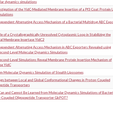
lar dynamics simulations
stigation of the YidC-Mediated Membrane Insertion of a Pf3 Coat Protein 
ulations
Dependent Alternating Access Mechanism of a Bacterial Multidrug ABC Exp
e of a Crystallographically Unresolved Cytoplasmic Loop in Stabilizing the
ial Membrane Insertase YidC2
Dependent Alternating Access Mechanism in ABC Exporters Revealed using
econd-Level Molecular Dynamics Simulations
econd-Level Simulations Reveal Membrane Protein Insertion Mechanism of
se YidC
om Molecular Dynamics Simulation of Stealth Liposomes
ngs between Local and Global Conformational Changes in Proton-Coupled
eptide Transporters
an and Cannot Be Learned from Molecular Dynamics Simulations of Bacteri
-Coupled Oligopeptide Transporter GkPOT?