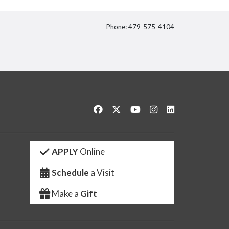
Phone: 479-575-4104
itter
Like us on Facebook
Follow us on Twitter
Watch us on YouTube
See us on Instagram
Connect with us 
APPLY
Online
Schedule
a Visit
Make a
Gift