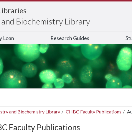
Libraries
and Biochemistry Library
ry Loan
Research Guides
St
stry and Biochemistry Library
CHBC Faculty Publications
Au
C Faculty Publications