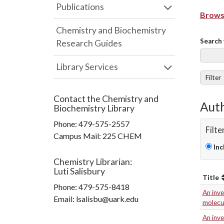
Publications
Browse
Chemistry and Biochemistry
Search 
Research Guides
Library Services
Filter
Contact the
Chemistry and
Auth
Biochemistry Library
Phone:
479-575-2557
Filte
Campus Mail
:
225 CHEM
Inc
Chemistry Librarian
:
Luti Salisbury
Title
Phone:
479-575-8418
An inve
Email: lsalisbu@uark.edu
molecu
An inve