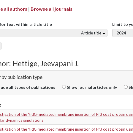
 all authors
|
Browse all journals
for text within article title
Limit to y
Article title
or: Hettige, Jeevapani J.
r by publication type
lude all types of publications
Show journal articles only
Sh
stigation of the YidC-mediated membrane insertion of Pf3 coat protein usi
lar dynamics simulations
stigation of the YidC-mediated membrane insertion of Pf3 coat protein usi