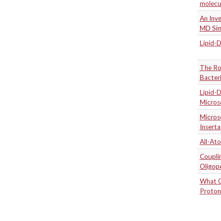
molecu
An Inve
MD Sim
Lipid-
The Rol
Bacter
Lipid-
Micros
Micros
Inserta
All-At
Coupli
Oligop
What C
Proton