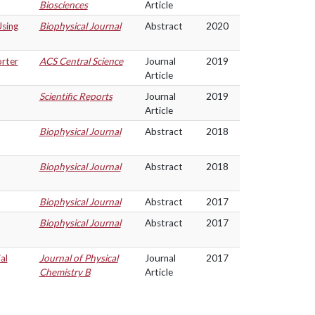
Biosciences
Article
Using
Biophysical Journal
Abstract
2020
orter
ACS Central Science
Journal
2019
Article
Scientific Reports
Journal
2019
Article
Biophysical Journal
Abstract
2018
Biophysical Journal
Abstract
2018
Biophysical Journal
Abstract
2017
Biophysical Journal
Abstract
2017
al
Journal of Physical
Journal
2017
Chemistry B
Article