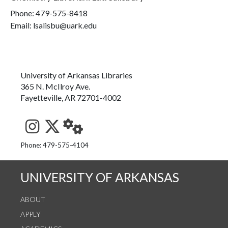
Phone:
479-575-8418
Email: lsalisbu@uark.edu
University of Arkansas Libraries
365 N. McIlroy Ave.
Fayetteville, AR 72701-4002
See us on Instagram
Follow us on Twitter
StaffWeb
Phone: 479-575-4104
UNIVERSITY OF ARKANSAS
ABOUT
APPLY