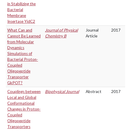
in Stabilizing the
Bacterial
Membrane
Insertase YidC2
What Can and
Journal of Physical
Journal
2017
Cannot Be Learned
Chemistry B
Article
from Molecular
Dynamics
Simulations of
Bacterial Proton-
Coupled
Oligopeptide
Transporter
GkPOT?
Couplings between
Biophysical Journal
Abstract
2017
Local and Global
Conformational
Changes in Proton-
Coupled
Oligopeptide
Transporters