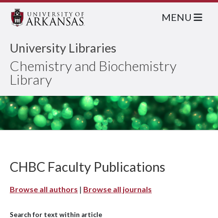
MENU
University Libraries
Chemistry and Biochemistry
Library
CHBC Faculty Publications
Browse all authors
|
Browse all journals
Search for text within article