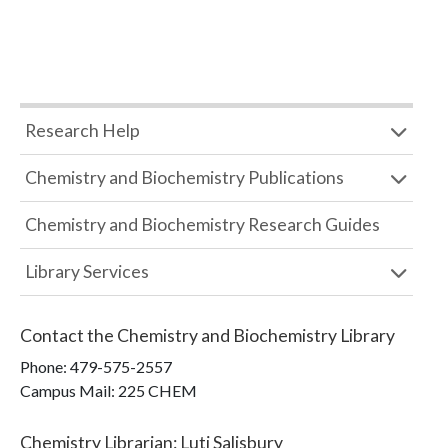
Research Help
Chemistry and Biochemistry Publications
Chemistry and Biochemistry Research Guides
Library Services
Contact the
Chemistry and Biochemistry Library
Phone:
479-575-2557
Campus Mail
:
225 CHEM
Chemistry Librarian
:
Luti Salisbury