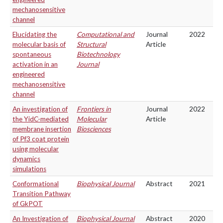
mechanosensitive
channel
Elucidating the
Computational and
Journal
2022
molecular basis of
Structural
Article
spontaneous
Biotechnology
activation in an
Journal
engineered
mechanosensitive
channel
An investigation of
Frontiers in
Journal
2022
the YidC-mediated
Molecular
Article
membrane insertion
Biosciences
of Pf3 coat protein
using molecular
dynamics
simulations
Conformational
Biophysical Journal
Abstract
2021
Transition Pathway
of GkPOT
An Investigation of
Biophysical Journal
Abstract
2020