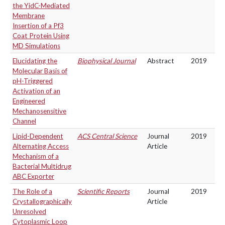
the YidC-Mediated
Membrane
Insertion of a Pf3
Coat Protein Using
MD Simulations
Elucidating the
Biophysical Journal
Abstract
2019
Molecular Basis of
pH-Triggered
Activation of an
Engineered
Mechanosensitive
Channel
Lipid-Dependent
ACS Central Science
Journal
2019
Alternating Access
Article
Mechanism of a
Bacterial Multidrug
ABC Exporter
The Role of a
Scientific Reports
Journal
2019
Crystallographically
Article
Unresolved
Cytoplasmic Loop