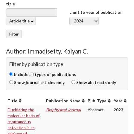
title
Limit to year of publication
Article title
Filter
Author: Immadisetty, Kalyan C.
Filter by publication type
Include all types of publications
Show journal articles only
Show abstracts only
Title
Publication Name
Pub. Type
Year
Elucidating the
Biophysical Journal
Abstract
2023
molecular basis of
spontaneous
activation in an
engineered