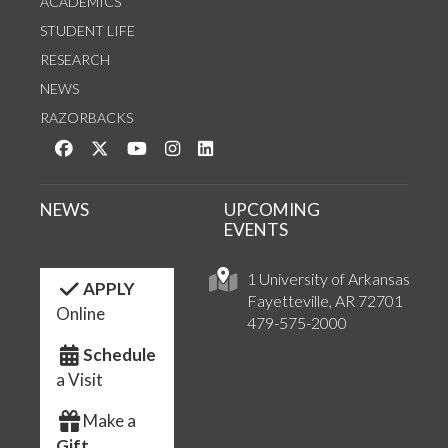
ACADEMICS
STUDENT LIFE
RESEARCH
NEWS
RAZORBACKS
Like us on Facebook
Follow us on Twitter
Watch us on YouTube
See us on Instagram
Connect with us on LinkedIn
NEWS
UPCOMING
EVENTS
1 University of Arkansas
APPLY
Fayetteville, AR 72701
Online
479-575-2000
Schedule
a Visit
Make a
Gift