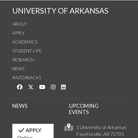
UNIVERSITY OF ARKANSAS
ABOUT
APPLY
ACADEMICS
STUDENT LIFE
RESEARCH
NEWS
RAZORBACKS
Like us on Facebook
Follow us on Twitter
Watch us on YouTube
See us on Instagram
Connect with us on LinkedIn
NEWS
UPCOMING
EVENTS
1 University of Arkansas
APPLY
Fayetteville, AR 72701
Online