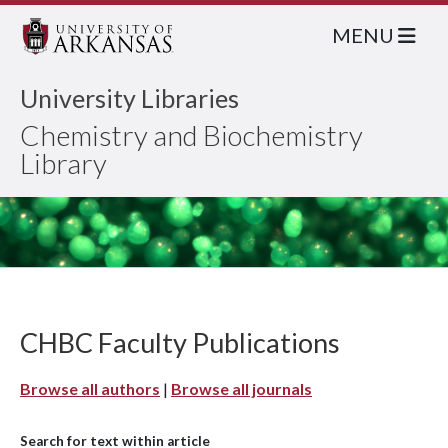
MENU
University Libraries
Chemistry and Biochemistry
Library
CHBC Faculty Publications
Browse all authors
|
Browse all journals
Search for text within article