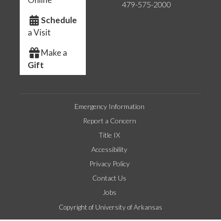
479-575-2000
Schedule
a Visit
Make a
Gift
Emergency Information
Report a Concern
Title IX
Accessibility
Privacy Policy
Contact Us
Jobs
Copyright of University of Arkansas