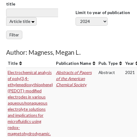
title
Limit to year of publication
Article title
Filter
Author: Magness, Megan L.
Title
Publication Name
Pub. Type
Year
Electrochemical analysis
Abstracts of Papers
Abstract
2021
of poly(3,4-
of the American
ethylenedioxythiophene)
Chemical Society
(PEDOT)-modified
electrodes in various
aqueous/nonaqueous
electrolyte solutions
and implications for
microfluidics using
redox-
magnetohydrodynamic.