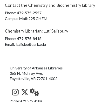
Contact the
Chemistry and Biochemistry Library
Phone:
479-575-2557
Campus Mail
:
225 CHEM
Chemistry Librarian
:
Luti Salisbury
Phone:
479-575-8418
Email: lsalisbu@uark.edu
University of Arkansas Libraries
365 N. McIlroy Ave.
Fayetteville, AR 72701-4002
See us on Instagram
Follow us on Twitter
StaffWeb
Phone: 479-575-4104