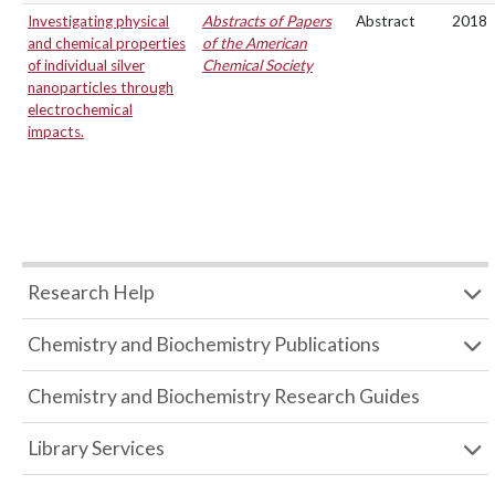
Investigating physical
Abstracts of Papers
Abstract
2018
and chemical properties
of the American
of individual silver
Chemical Society
nanoparticles through
electrochemical
impacts.
Research Help
Chemistry and Biochemistry Publications
Chemistry and Biochemistry Research Guides
Library Services