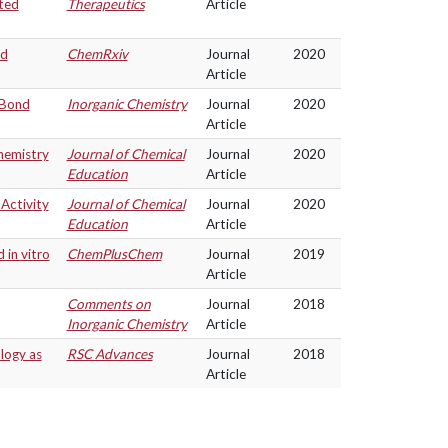
ted
Therapeutics
Article
nd
ChemRxiv
Journal
2020
Article
 Bond
Inorganic Chemistry
Journal
2020
Article
hemistry
Journal of Chemical
Journal
2020
Education
Article
Activity
Journal of Chemical
Journal
2020
Education
Article
 in vitro
ChemPlusChem
Journal
2019
Article
Comments on
Journal
2018
Inorganic Chemistry
Article
logy as
RSC Advances
Journal
2018
Article