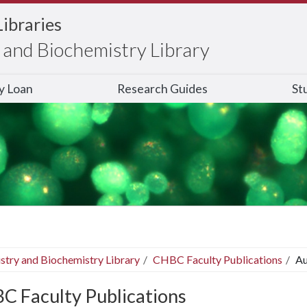
Libraries
and Biochemistry Library
ry Loan
Research Guides
St
stry and Biochemistry Library
CHBC Faculty Publications
Au
C Faculty Publications