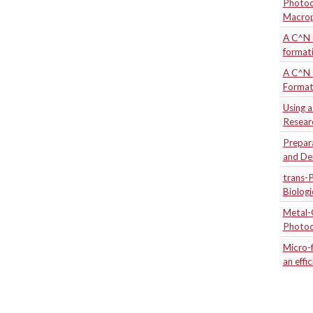
Photod
Macro
A C^N c
formati
A C^N C
Format
Using 
Resear
Prepar
and De
trans-P
Biolog
Metal-
Photod
Micro-
an effi