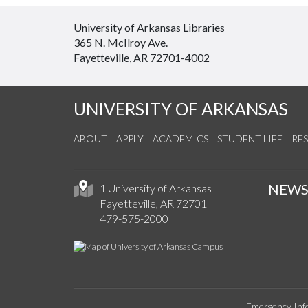
University of Arkansas Libraries
365 N. McIlroy Ave.
Fayetteville, AR 72701-4002
UNIVERSITY OF ARKANSAS
ABOUT
APPLY
ACADEMICS
STUDENT LIFE
RE
NEW
1 University of Arkansas
Fayetteville, AR 72701
479-575-2000
Emergency Inf