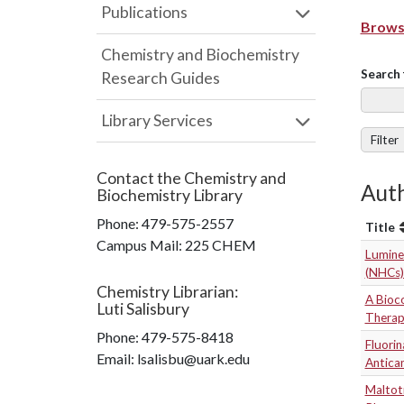
Publications
Browse
Chemistry and Biochemistry
Search 
Research Guides
Library Services
Filter
Contact the
Chemistry and
Auth
Biochemistry Library
Phone:
479-575-2557
Title
Campus Mail
:
225 CHEM
Lumine
(NHCs)
Chemistry Librarian
:
A Bioc
Luti Salisbury
Therapy
Phone:
479-575-8418
Fluorin
Email: lsalisbu@uark.edu
Antica
Maltot