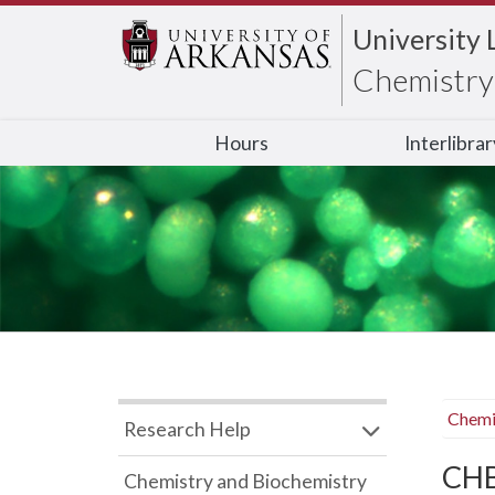
University 
Chemistry 
Hours
Interlibra
Chemi
Research Help
CHB
Chemistry and Biochemistry