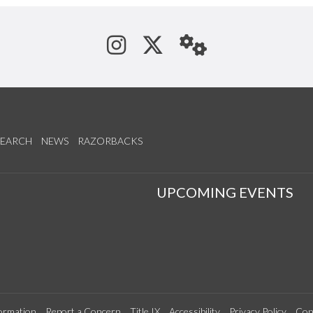
See us on Instagram
Follow us on Tw
StaffWeb
SEARCH
NEWS
RAZORBACKS
S
UPCOMING EVENTS
ormation
Report a Concern
Title IX
Accessibility
Privacy Policy
Con