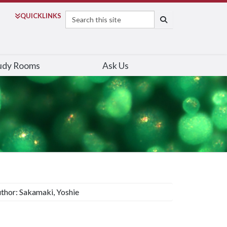
Search
QUICK
LINKS
SEARCH
udy Rooms
Ask Us
thor: Sakamaki, Yoshie