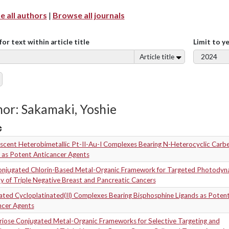
 all authors
|
Browse all journals
for text within article title
Limit to y
Article title
or: Sakamaki, Yoshie
scent Heterobimetallic Pt-II-Au-I Complexes Bearing N-Heterocyclic Carb
 as Potent Anticancer Agents
onjugated Chlorin-Based Metal-Organic Framework for Targeted Photodyn
 of Triple Negative Breast and Pancreatic Cancers
ated Cycloplatinated(II) Complexes Bearing Bisphosphine Ligands as Poten
ncer Agents
riose Conjugated Metal-Organic Frameworks for Selective Targeting and