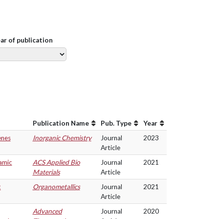
ear of publication
Publication Name
Pub. Type
Year
enes
Inorganic Chemistry
Journal
2023
Article
amic
ACS Applied Bio
Journal
2021
Materials
Article
t
Organometallics
Journal
2021
Article
Advanced
Journal
2020