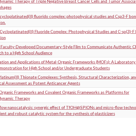
ynamic Therapy of Triple Negative Breast Cancer Cells and Tumor Associa
phages
ycloplatinated(II) fluorido complex: photophysical studies and Csp3-F bo
on.
ycloplatinated(II) Fluoride Complex: Photophysical Studies and C-sp(3)-F
ion
a Faculty-Developed Documentary-Style Film to Communicate Authentic C
ch to a High School Audience
ation and Applications of Metal-Organic Frameworks (MOFs): A Laboratory 
monstration for High School and/or Undergraduate Students
latinum(II) Thionate Complexes: Synthesis, Structural Characterization, and
ical Assessment as Potent Anticancer Agents
Organic Frameworks and Covalent Organic Frameworks as Platforms for
ynamic Therapy
flow nanocatalysis: synergic effect of TfOH@SPIONs and micro-flow techno
cient and robust catalytic system for the synthesis of plasticizers