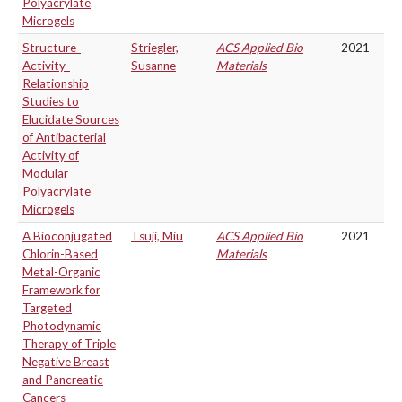
Polyacrylate
Microgels
Structure-
Striegler,
ACS Applied Bio
2021
Activity-
Susanne
Materials
Relationship
Studies to
Elucidate Sources
of Antibacterial
Activity of
Modular
Polyacrylate
Microgels
A Bioconjugated
Tsuji, Miu
ACS Applied Bio
2021
Chlorin-Based
Materials
Metal-Organic
Framework for
Targeted
Photodynamic
Therapy of Triple
Negative Breast
and Pancreatic
Cancers