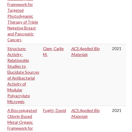
Framework for
Targeted
Photodynamic
Therapy of Triple
Negative Breast
and Pancreatic
Cancers
Structure-
Clem, Carlie
ACS Applied Bio
2021
Activity-
M.
Materials
Relationship
Studies to
Elucidate Sources
of Antibacterial
Activity of
Modular
Polyacrylate
Microgels
A Bioconjugated
Fugitt, David
ACS Applied Bio
2021
Chlorin-Based
Materials
Metal-Organic
Framework for