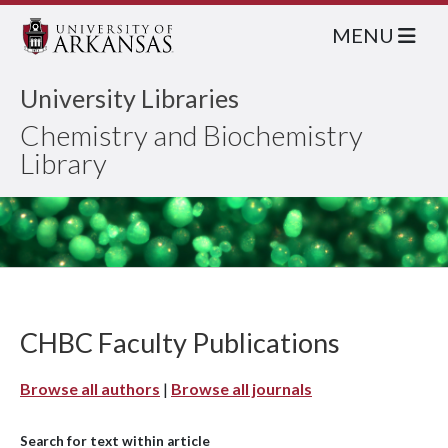
MENU
University Libraries
Chemistry and Biochemistry
Library
CHBC Faculty Publications
Browse all authors
|
Browse all journals
Search for text within article