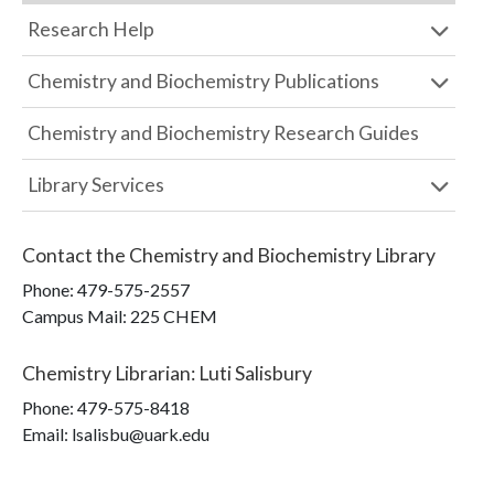
Research Help
Chemistry and Biochemistry Publications
Chemistry and Biochemistry Research Guides
Library Services
Contact the
Chemistry and Biochemistry Library
Phone:
479-575-2557
Campus Mail
:
225 CHEM
Chemistry Librarian
:
Luti Salisbury
Phone:
479-575-8418
Email: lsalisbu@uark.edu