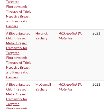
Targeted
Photodynamic
Therapy of Triple
Negative Breast
and Pancreatic
Cancers
A Bioconjugated
Heidrick,
ACS Applied Bio
2021
Chlorin-Based
Zachary
Materials
Metal-Organic
Framework for
Targeted
Photodynamic
Therapy of Triple
Negative Breast
and Pancreatic
Cancers
A Bioconjugated
McConnell,
ACS Applied Bio
2021
Chlorin-Based
Zachary
Materials
Metal-Organic
Framework for
Targeted
Photodynamic