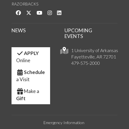
RAZORBACKS
Like us on Facebook
Follow us on Twitter
Watch us on YouTube
See us on Instagram
Connect with us on LinkedIn
NEWS
UPCOMING
EVENTS
1 University of Arkansas
APPLY
Fayetteville, AR 72701
Online
479-575-2000
Schedule
a Visit
Make a
Gift
Emergency Information