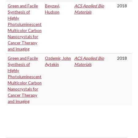
Green and Facile
Beyzavi,
ACS Applied Bio
2018
Synthesis of
Hudson
Materials
Highly
Photoluminescent
Multicolor Carbon
Nanocrystals for
Cancer Therapy
and Imaging
Green and Facile
Ozdemir, John
ACS Applied Bio
2018
Synthesis of
Aytekin
Materials
Highly
Photoluminescent
Multicolor Carbon
Nanocrystals for
Cancer Therapy
and Imaging