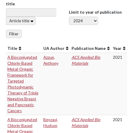
title
Limit to year of publication
Article title
Filter
Title
UA Author
Publication Name
Year
A Bioconjugated
Azzun,
ACS Applied Bio
2021
Chlorin-Based
Anthony
Materials
Metal-Organic
Framework for
Targeted
Photodynamic
Therapy of Triple
Negative Breast
and Pancreatic
Cancers
A Bioconjugated
Beyzavi,
ACS Applied Bio
2021
Chlorin-Based
Hudson
Materials
Metal-Organic