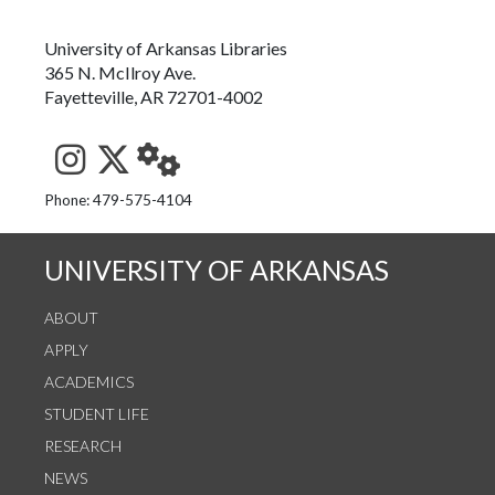
University of Arkansas Libraries
365 N. McIlroy Ave.
Fayetteville, AR 72701-4002
See us on Instagram
Follow us on Twitter
StaffWeb
Phone: 479-575-4104
UNIVERSITY OF ARKANSAS
ABOUT
APPLY
ACADEMICS
STUDENT LIFE
RESEARCH
NEWS