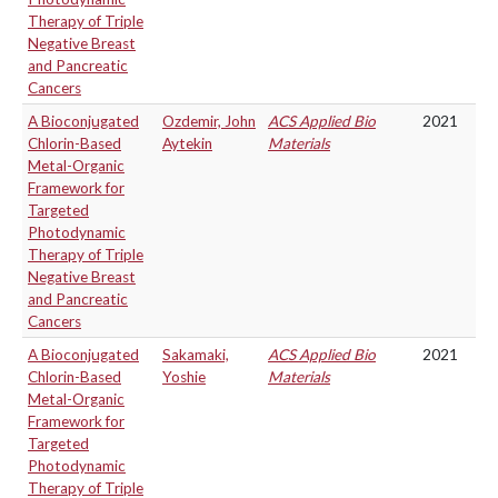
Therapy of Triple
Negative Breast
and Pancreatic
Cancers
A Bioconjugated
Ozdemir, John
ACS Applied Bio
2021
Chlorin-Based
Aytekin
Materials
Metal-Organic
Framework for
Targeted
Photodynamic
Therapy of Triple
Negative Breast
and Pancreatic
Cancers
A Bioconjugated
Sakamaki,
ACS Applied Bio
2021
Chlorin-Based
Yoshie
Materials
Metal-Organic
Framework for
Targeted
Photodynamic
Therapy of Triple