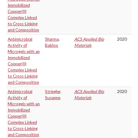
Immobilized
Copper(II)
Complex Linked
to Cross-Linking
and Composition
Antimicrobial
Sharma,
ACS Applied Bio
2020
Activity of
Babloo
Materials
Microgels with an
Immobilized
Copper(II)
Complex Linked
to Cross-Linking
and Composition
Antimicrobial
Striegler,
ACS Applied Bio
2020
Activity of
Susanne
Materials
Microgels with an
Immobilized
Copper(II)
Complex Linked
to Cross-Linking
and Composition