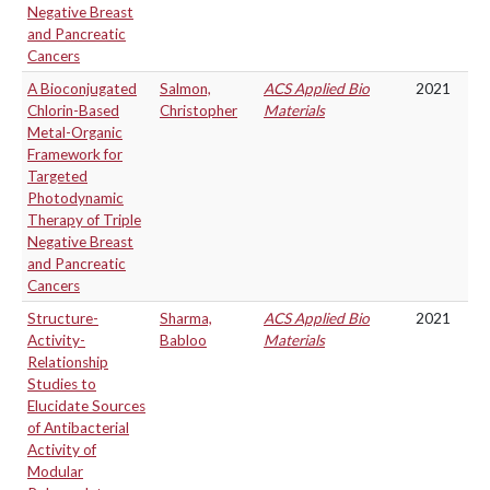
Negative Breast
and Pancreatic
Cancers
A Bioconjugated
Salmon,
ACS Applied Bio
2021
Chlorin-Based
Christopher
Materials
Metal-Organic
Framework for
Targeted
Photodynamic
Therapy of Triple
Negative Breast
and Pancreatic
Cancers
Structure-
Sharma,
ACS Applied Bio
2021
Activity-
Babloo
Materials
Relationship
Studies to
Elucidate Sources
of Antibacterial
Activity of
Modular