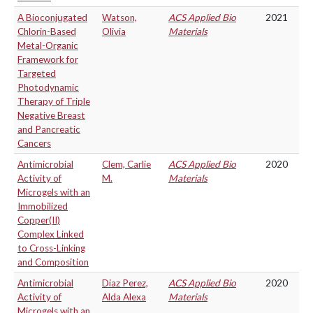
A Bioconjugated
Watson,
ACS Applied Bio
2021
Chlorin-Based
Olivia
Materials
Metal-Organic
Framework for
Targeted
Photodynamic
Therapy of Triple
Negative Breast
and Pancreatic
Cancers
Antimicrobial
Clem, Carlie
ACS Applied Bio
2020
Activity of
M.
Materials
Microgels with an
Immobilized
Copper(II)
Complex Linked
to Cross-Linking
and Composition
Antimicrobial
Diaz Perez,
ACS Applied Bio
2020
Activity of
Alda Alexa
Materials
Microgels with an