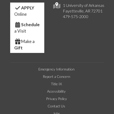
1 University of Arkansas
APPLY
Fayetteville, AR 72701
Online
479-575-2000
Schedule
a Visit
Make a
Gift
Emergency Information
Report a Concern
Title IX
Accessibility
Privacy Policy
Contact Us
Jobs