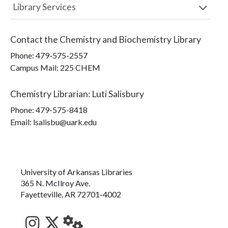
Library Services
Contact the
Chemistry and Biochemistry Library
Phone:
479-575-2557
Campus Mail
:
225 CHEM
Chemistry Librarian
:
Luti Salisbury
Phone:
479-575-8418
Email: lsalisbu@uark.edu
University of Arkansas Libraries
365 N. McIlroy Ave.
Fayetteville, AR 72701-4002