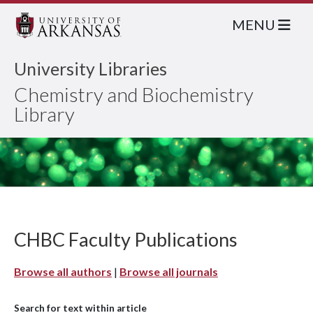
MENU
University Libraries
Chemistry and Biochemistry
Library
CHBC Faculty Publications
Browse all authors
|
Browse all journals
Search for text within article