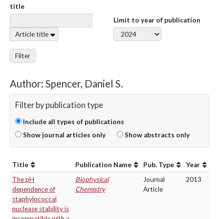
title
Limit to year of publication
Article title
Filter
Author: Spencer, Daniel S.
Filter by publication type
Include all types of publications
Show journal articles only
Show abstracts only
Title
Publication Name
Pub. Type
Year
The pH
Biophysical
Journal
2013
dependence of
Chemistry
Article
staphylococcal
nuclease stability is
incompatible with a