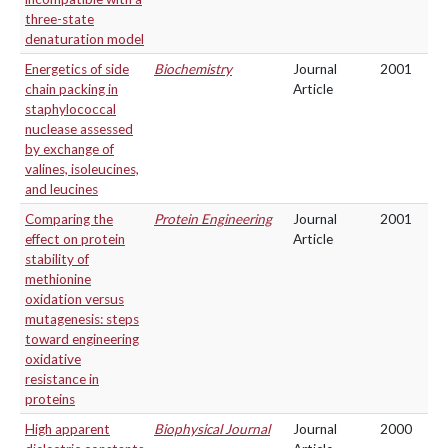
three-state
denaturation model
Energetics of side
Biochemistry
Journal
2001
chain packing in
Article
staphylococcal
nuclease assessed
by exchange of
valines, isoleucines,
and leucines
Comparing the
Protein Engineering
Journal
2001
effect on protein
Article
stability of
methionine
oxidation versus
mutagenesis: steps
toward engineering
oxidative
resistance in
proteins
High apparent
Biophysical Journal
Journal
2000