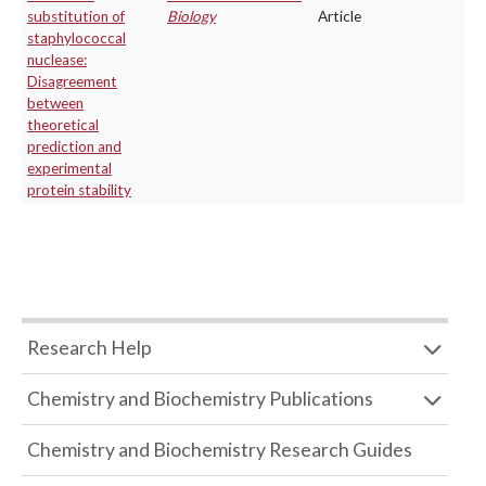
substitution of
Biology
Article
staphylococcal
nuclease:
Disagreement
between
theoretical
prediction and
experimental
protein stability
Research Help
Chemistry and Biochemistry Publications
Chemistry and Biochemistry Research Guides