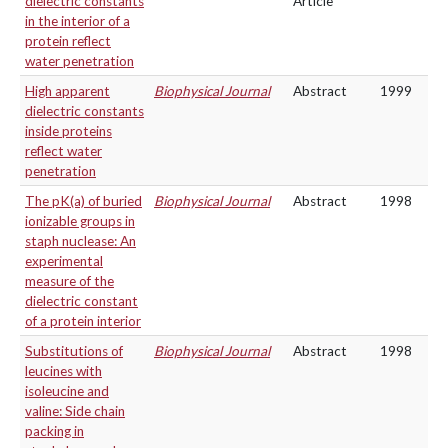
dielectric constants
Article
in the interior of a
protein reflect
water penetration
High apparent
Biophysical Journal
Abstract
1999
dielectric constants
inside proteins
reflect water
penetration
The pK(a) of buried
Biophysical Journal
Abstract
1998
ionizable groups in
staph nuclease: An
experimental
measure of the
dielectric constant
of a protein interior
Substitutions of
Biophysical Journal
Abstract
1998
leucines with
isoleucine and
valine: Side chain
packing in