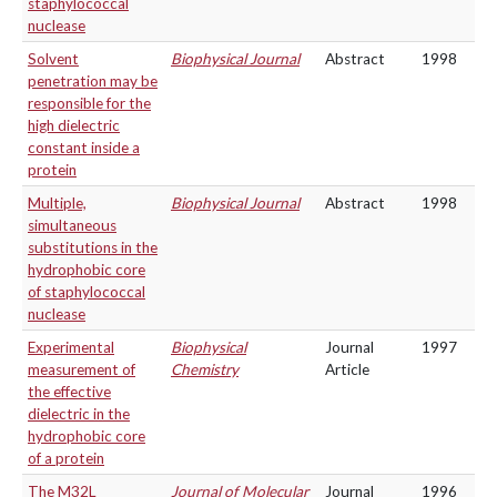
staphylococcal
nuclease
Solvent
Biophysical Journal
Abstract
1998
penetration may be
responsible for the
high dielectric
constant inside a
protein
Multiple,
Biophysical Journal
Abstract
1998
simultaneous
substitutions in the
hydrophobic core
of staphylococcal
nuclease
Experimental
Biophysical
Journal
1997
measurement of
Chemistry
Article
the effective
dielectric in the
hydrophobic core
of a protein
The M32L
Journal of Molecular
Journal
1996