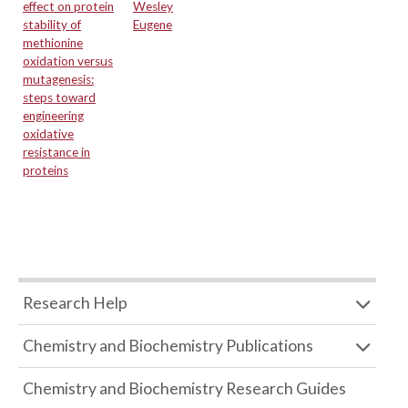
effect on protein
Wesley
stability of
Eugene
methionine
oxidation versus
mutagenesis:
steps toward
engineering
oxidative
resistance in
proteins
Research Help
Chemistry and Biochemistry Publications
Chemistry and Biochemistry Research Guides