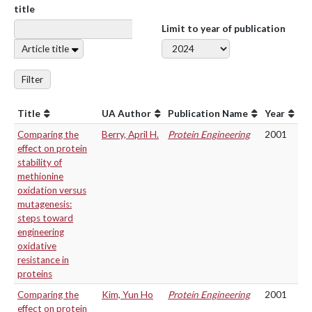
title
Limit to year of publication
Article title
Filter
Title
UA Author
Publication Name
Year
Comparing the
Berry, April H.
Protein Engineering
2001
effect on protein
stability of
methionine
oxidation versus
mutagenesis:
steps toward
engineering
oxidative
resistance in
proteins
Comparing the
Kim, Yun Ho
Protein Engineering
2001
effect on protein