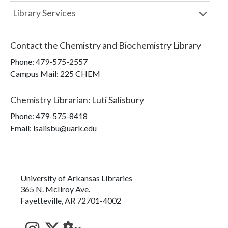
Library Services
Contact the
Chemistry and Biochemistry Library
Phone:
479-575-2557
Campus Mail
:
225 CHEM
Chemistry Librarian
:
Luti Salisbury
Phone:
479-575-8418
Email: lsalisbu@uark.edu
University of Arkansas Libraries
365 N. McIlroy Ave.
Fayetteville, AR 72701-4002