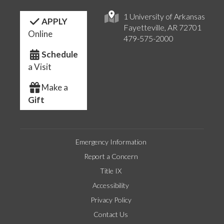
1 University of Arkansas
APPLY
Fayetteville, AR 72701
Online
479-575-2000
Schedule
a Visit
Make a
Gift
Emergency Information
Report a Concern
Title IX
Accessibility
Privacy Policy
Contact Us