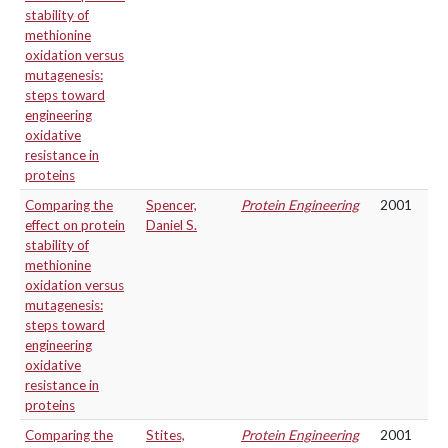
stability of
methionine
oxidation versus
mutagenesis:
steps toward
engineering
oxidative
resistance in
proteins
Comparing the
Spencer,
Protein Engineering
2001
effect on protein
Daniel S.
stability of
methionine
oxidation versus
mutagenesis:
steps toward
engineering
oxidative
resistance in
proteins
Comparing the
Stites,
Protein Engineering
2001