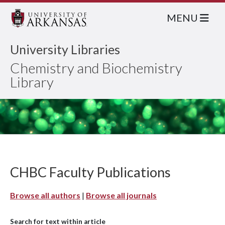
MENU
University Libraries
Chemistry and Biochemistry
Library
CHBC Faculty Publications
Browse all authors
|
Browse all journals
Search for text within article