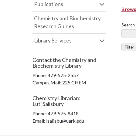
Publications
Browse
Chemistry and Biochemistry
Search 
Research Guides
Library Services
Filter
Contact the
Chemistry and
Biochemistry Library
Phone:
479-575-2557
Campus Mail
:
225 CHEM
Chemistry Librarian
:
Luti Salisbury
Phone:
479-575-8418
Email: lsalisbu@uark.edu