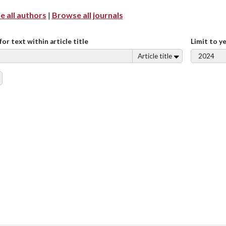
 all authors
|
Browse all journals
for text within article title
Limit to y
Article title