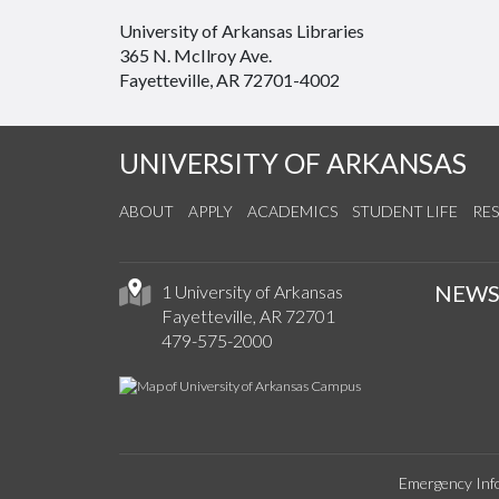
University of Arkansas Libraries
365 N. McIlroy Ave.
Fayetteville, AR 72701-4002
UNIVERSITY OF ARKANSAS
ABOUT
APPLY
ACADEMICS
STUDENT LIFE
RE
NEW
1 University of Arkansas
Fayetteville, AR 72701
479-575-2000
Emergency Inf