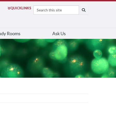
Search
QUICK
LINKS
SEARCH
udy Rooms
Ask Us