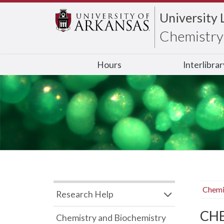
University 
Chemistry 
Hours
Interlibra
Chemi
Research Help
CHB
Chemistry and Biochemistry