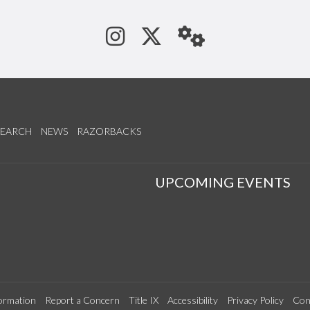
See us on Instagram
Follow us on Tw
StaffWeb
SEARCH
NEWS
RAZORBACKS
S
UPCOMING EVENTS
ormation
Report a Concern
Title IX
Accessibility
Privacy Policy
Con