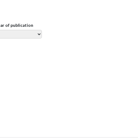
ear of publication