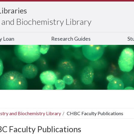
Libraries
and Biochemistry Library
ry Loan
Research Guides
St
stry and Biochemistry Library
CHBC Faculty Publications
C Faculty Publications