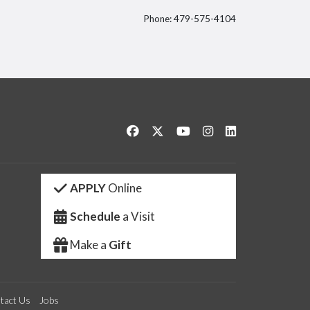
Phone: 479-575-4104
itter
Like us on Facebook
Follow us on Twitter
Watch us on YouTube
See us on Instagram
Connect with us 
APPLY
Online
Schedule
a Visit
Make a
Gift
tact Us
Jobs