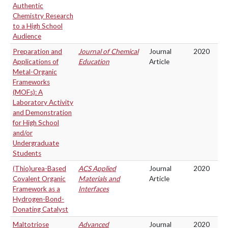
Authentic
Chemistry Research
to a High School
Audience
Preparation and
Journal of Chemical
Journal
2020
Applications of
Education
Article
Metal-Organic
Frameworks
(MOFs): A
Laboratory Activity
and Demonstration
for High School
and/or
Undergraduate
Students
(Thio)urea-Based
ACS Applied
Journal
2020
Covalent Organic
Materials and
Article
Framework as a
Interfaces
Hydrogen-Bond-
Donating Catalyst
Maltotriose
Advanced
Journal
2020