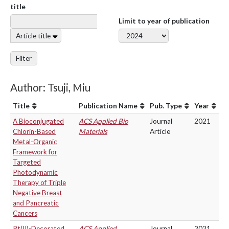
title
Limit to year of publication
Article title
Filter
Author: Tsuji, Miu
Title
Publication Name
Pub. Type
Year
A Bioconjugated
ACS Applied Bio
Journal
2021
Chlorin-Based
Materials
Article
Metal-Organic
Framework for
Targeted
Photodynamic
Therapy of Triple
Negative Breast
and Pancreatic
Cancers
Pt(II)-Decorated
ACS Applied
Journal
2021