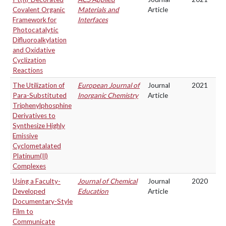
Covalent Organic
Materials and
Article
Framework for
Interfaces
Photocatalytic
Difluoroalkylation
and Oxidative
Cyclization
Reactions
The Utilization of
European Journal of
Journal
2021
Para-Substituted
Inorganic Chemistry
Article
Triphenylphosphine
Derivatives to
Synthesize Highly
Emissive
Cyclometalated
Platinum(II)
Complexes
Using a Faculty-
Journal of Chemical
Journal
2020
Developed
Education
Article
Documentary-Style
Film to
Communicate