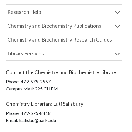
Research Help
Chemistry and Biochemistry Publications
Chemistry and Biochemistry Research Guides
Library Services
Contact the
Chemistry and Biochemistry Library
Phone:
479-575-2557
Campus Mail
:
225 CHEM
Chemistry Librarian
:
Luti Salisbury
Phone:
479-575-8418
Email: lsalisbu@uark.edu