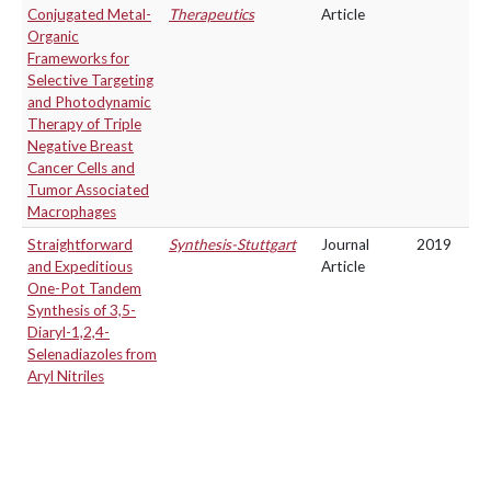
Conjugated Metal-
Therapeutics
Article
Organic
Frameworks for
Selective Targeting
and Photodynamic
Therapy of Triple
Negative Breast
Cancer Cells and
Tumor Associated
Macrophages
Straightforward
Synthesis-Stuttgart
Journal
2019
and Expeditious
Article
One-Pot Tandem
Synthesis of 3,5-
Diaryl-1,2,4-
Selenadiazoles from
Aryl Nitriles