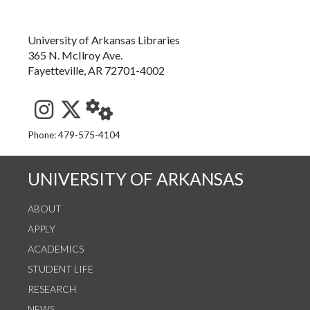
University of Arkansas Libraries
365 N. McIlroy Ave.
Fayetteville, AR 72701-4002
See us on Instagram
Follow us on Twitter
StaffWeb
Phone: 479-575-4104
UNIVERSITY OF ARKANSAS
ABOUT
APPLY
ACADEMICS
STUDENT LIFE
RESEARCH
NEWS