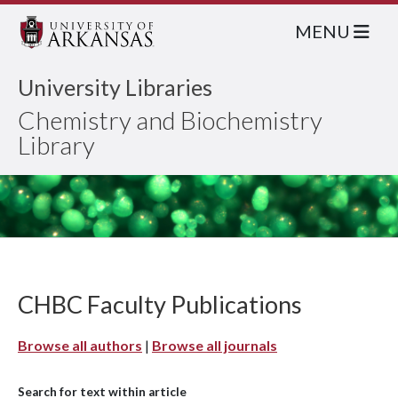
MENU
University Libraries
Chemistry and Biochemistry
Library
CHBC Faculty Publications
Browse all authors
|
Browse all journals
Search for text within article