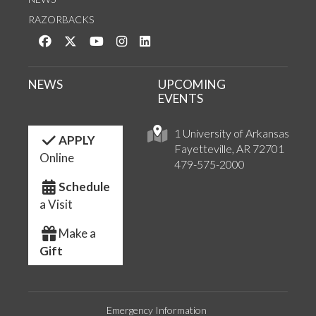
RAZORBACKS
Like us on Facebook
Follow us on Twitter
Watch us on YouTube
See us on Instagram
Connect with us on LinkedIn
NEWS
UPCOMING
EVENTS
1 University of Arkansas
APPLY
Fayetteville, AR 72701
Online
479-575-2000
Schedule
a Visit
Make a
Gift
Emergency Information