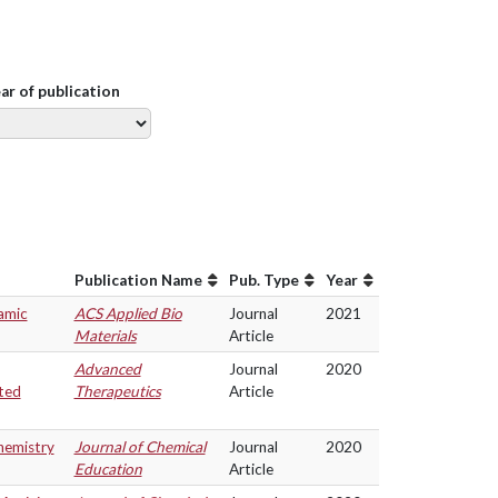
ear of publication
Publication Name
Pub. Type
Year
amic
ACS Applied Bio
Journal
2021
Materials
Article
Advanced
Journal
2020
ted
Therapeutics
Article
hemistry
Journal of Chemical
Journal
2020
Education
Article