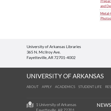
Prepar
and De
Metal-
Photod
University of Arkansas Libraries
365 N. McIlroy Ave.
Fayetteville, AR 72701-4002
UNIVERSITY OF ARKANSAS
ABOUT
APPLY
ACADEMICS
STUDENT LIFE
RE
NEW
1 University of Arkansas
Fayetteville, AR 72701