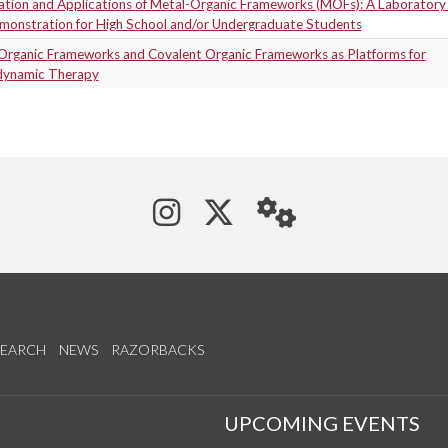
ation and Applications of Metal-Organic Frameworks (MOFs): A Laboratory 
monstration for High School and/or Undergraduate Students
Organic Frameworks and Covalent Organic Frameworks as Platforms for
ynamic Therapy
See us on Instagram
Follow us on Tw
StaffWeb
SEARCH
NEWS
RAZORBACKS
S
UPCOMING EVENTS