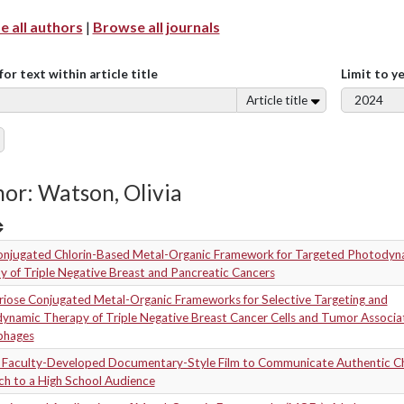
 all authors
|
Browse all journals
for text within article title
Limit to y
Article title
or: Watson, Olivia
onjugated Chlorin-Based Metal-Organic Framework for Targeted Photodyn
 of Triple Negative Breast and Pancreatic Cancers
riose Conjugated Metal-Organic Frameworks for Selective Targeting and
ynamic Therapy of Triple Negative Breast Cancer Cells and Tumor Associa
phages
a Faculty-Developed Documentary-Style Film to Communicate Authentic C
ch to a High School Audience