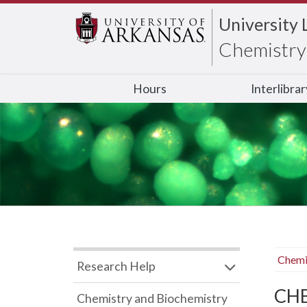
University 
Chemistry 
Hours
Interlibra
Chemi
Research Help
CHB
Chemistry and Biochemistry