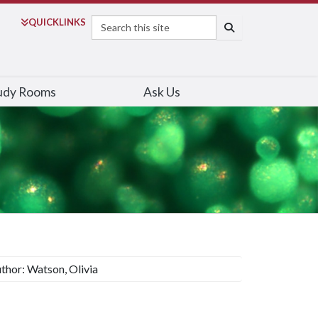
Search
QUICK
LINKS
SEARCH
udy Rooms
Ask Us
thor: Watson, Olivia