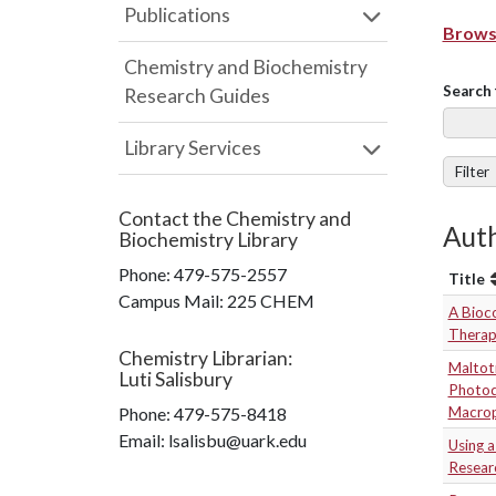
Publications
Browse
Chemistry and Biochemistry
Search 
Research Guides
Library Services
Filter
Contact the
Chemistry and
Auth
Biochemistry Library
Phone:
479-575-2557
Title
Campus Mail
:
225 CHEM
A Bioc
Therapy
Chemistry Librarian
:
Maltot
Luti Salisbury
Photod
Phone:
479-575-8418
Macro
Email: lsalisbu@uark.edu
Using 
Resear