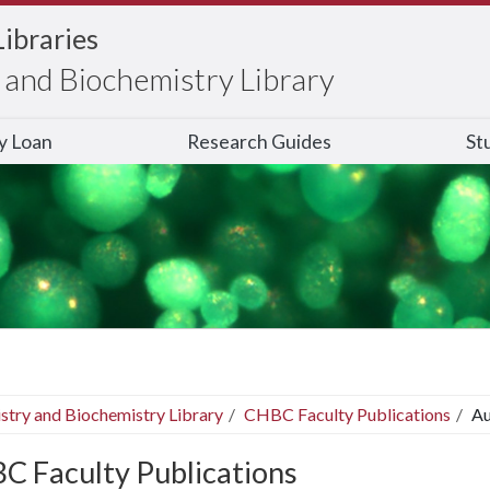
Libraries
and Biochemistry Library
ry Loan
Research Guides
St
stry and Biochemistry Library
CHBC Faculty Publications
Au
C Faculty Publications