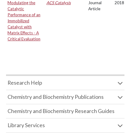
Modulating the
ACS Catalysis
Journal
2018
Catalytic
Article
Performance of an
Immobilized
Catalyst with
Matrix Effects - A
Critical Evaluation
Research Help
Chemistry and Biochemistry Publications
Chemistry and Biochemistry Research Guides
Library Services