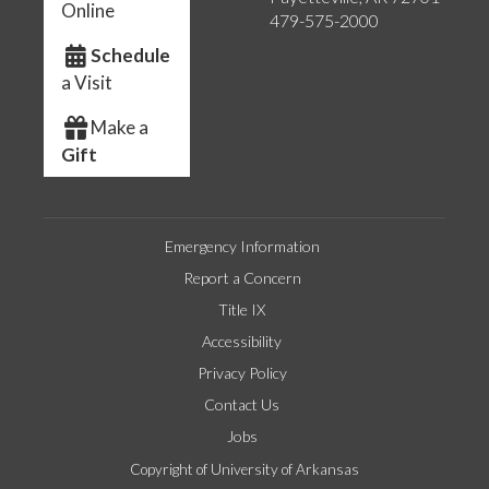
Online
479-575-2000
Schedule
a Visit
Make a
Gift
Emergency Information
Report a Concern
Title IX
Accessibility
Privacy Policy
Contact Us
Jobs
Copyright of University of Arkansas