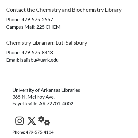
Contact the
Chemistry and Biochemistry Library
Phone:
479-575-2557
Campus Mail
:
225 CHEM
Chemistry Librarian
:
Luti Salisbury
Phone:
479-575-8418
Email: lsalisbu@uark.edu
University of Arkansas Libraries
365 N. McIlroy Ave.
Fayetteville, AR 72701-4002
See us on Instagram
Follow us on Twitter
StaffWeb
Phone: 479-575-4104