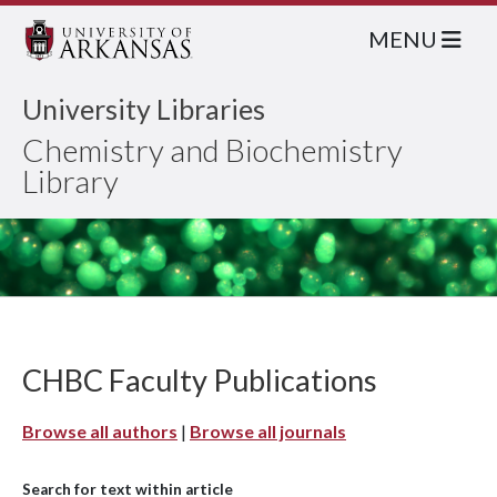
MENU
University Libraries
Chemistry and Biochemistry
Library
CHBC Faculty Publications
Browse all authors
|
Browse all journals
Search for text within article