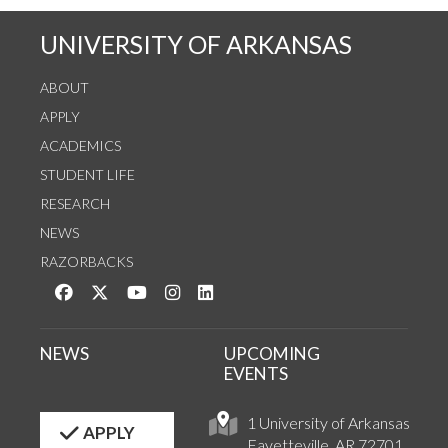
UNIVERSITY OF ARKANSAS
ABOUT
APPLY
ACADEMICS
STUDENT LIFE
RESEARCH
NEWS
RAZORBACKS
Like us on Facebook
Follow us on Twitter
Watch us on YouTube
See us on Instagram
Connect with us on LinkedIn
NEWS
UPCOMING
EVENTS
1 University of Arkansas
APPLY
Fayetteville, AR 72701