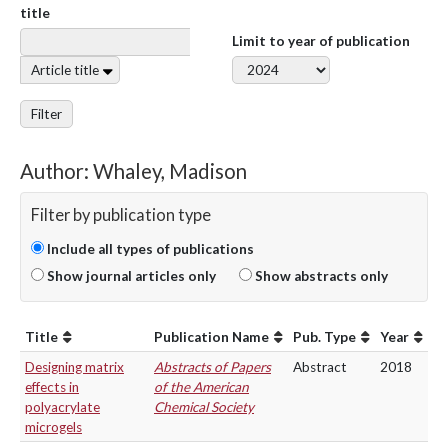
title
Limit to year of publication
Article title
Filter
Author: Whaley, Madison
Filter by publication type
Include all types of publications
Show journal articles only
Show abstracts only
Title
Publication Name
Pub. Type
Year
Designing matrix
Abstracts of Papers
Abstract
2018
effects in
of the American
polyacrylate
Chemical Society
microgels