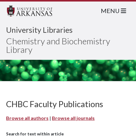
MENU
University Libraries
Chemistry and Biochemistry
Library
CHBC Faculty Publications
Browse all authors
|
Browse all journals
Search for text within article