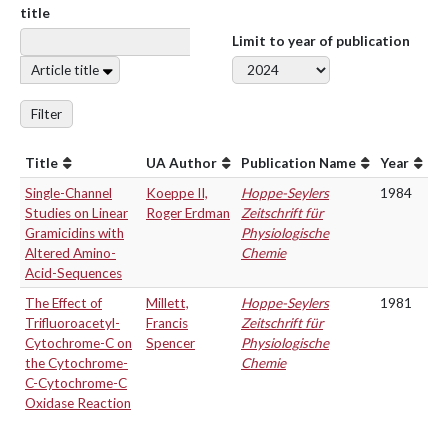
title
Limit to year of publication
Article title
Filter
Title
UA Author
Publication Name
Year
Single-Channel
Koeppe II,
Hoppe-Seylers
1984
Studies on Linear
Roger Erdman
Zeitschrift für
Gramicidins with
Physiologische
Altered Amino-
Chemie
Acid-Sequences
The Effect of
Millett,
Hoppe-Seylers
1981
Trifluoroacetyl-
Francis
Zeitschrift für
Cytochrome-C on
Spencer
Physiologische
the Cytochrome-
Chemie
C-Cytochrome-C
Oxidase Reaction