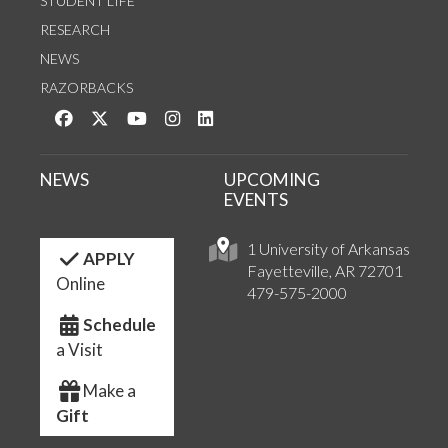
STUDENT LIFE
RESEARCH
NEWS
RAZORBACKS
Like us on Facebook
Follow us on Twitter
Watch us on YouTube
See us on Instagram
Connect with us on LinkedIn
NEWS
UPCOMING
EVENTS
1 University of Arkansas
APPLY
Fayetteville, AR 72701
Online
479-575-2000
Schedule
a Visit
Make a
Gift