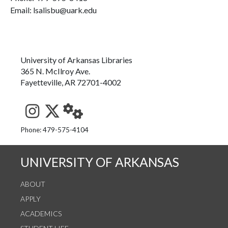
Email: lsalisbu@uark.edu
University of Arkansas Libraries
365 N. McIlroy Ave.
Fayetteville, AR 72701-4002
See us on Instagram
Follow us on Twitter
StaffWeb
Phone: 479-575-4104
UNIVERSITY OF ARKANSAS
ABOUT
APPLY
ACADEMICS