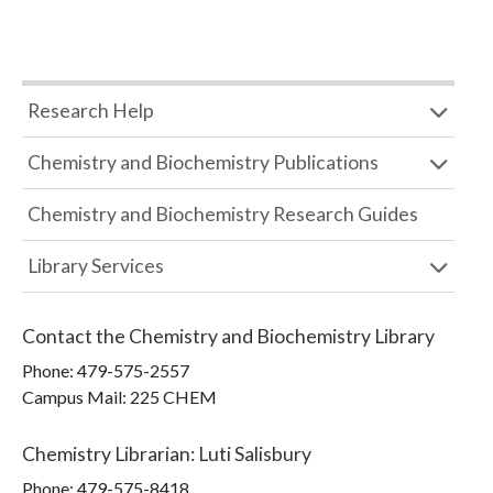
Research Help
Chemistry and Biochemistry Publications
Chemistry and Biochemistry Research Guides
Library Services
Contact the
Chemistry and Biochemistry Library
Phone:
479-575-2557
Campus Mail
:
225 CHEM
Chemistry Librarian
:
Luti Salisbury
Phone:
479-575-8418