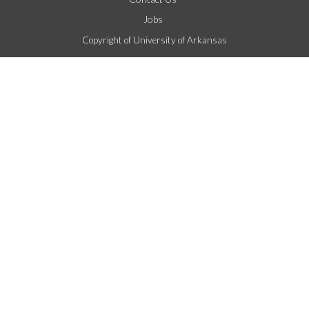
Jobs
Copyright of University of Arkansas