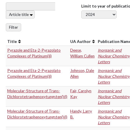
Limit to year of publicati
Article title
Filter
Title
UA Author
Publication Nam
Pyrazole and Eta-2-Pyrazolato
Deese,
Inorganic and
Complexes of Platinum(Ii)
William Cullen
Nuclear Chemistry
Letters
Pyrazole and Eta-2-Pyrazolato
Johnson, Dale
Inorganic and
Complexes of Platinum(Ii)
Allen
Nuclear Chemistry
Letters
Molecular-Structure of Trans-
Fair, Carolyn
Inorganic and
Dichlorotetraphenoxytungsten(Vi)
Kay
Nuclear Chemistry
Letters
Molecular-Structure of Trans-
Handy, Larry
Inorganic and
Dichlorotetraphenoxytungsten(Vi)
B.
Nuclear Chemistry
Letters