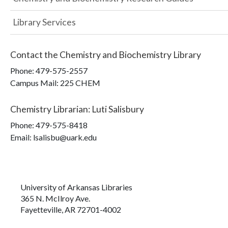
Library Services
Contact the
Chemistry and Biochemistry Library
Phone:
479-575-2557
Campus Mail
:
225 CHEM
Chemistry Librarian
:
Luti Salisbury
Phone:
479-575-8418
Email: lsalisbu@uark.edu
University of Arkansas Libraries
365 N. McIlroy Ave.
Fayetteville, AR 72701-4002