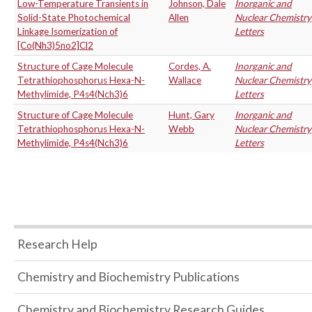
Low-Temperature Transients in
Johnson, Dale
Inorganic and
Solid-State Photochemical
Allen
Nuclear Chemistry
Linkage Isomerization of
Letters
[Co(Nh3)5no2]Cl2
Structure of Cage Molecule
Cordes, A.
Inorganic and
Tetrathiophosphorus Hexa-N-
Wallace
Nuclear Chemistry
Methylimide, P4s4(Nch3)6
Letters
Structure of Cage Molecule
Hunt, Gary
Inorganic and
Tetrathiophosphorus Hexa-N-
Webb
Nuclear Chemistry
Methylimide, P4s4(Nch3)6
Letters
Research Help
Chemistry and Biochemistry Publications
Chemistry and Biochemistry Research Guides