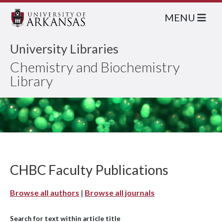
MENU
University Libraries
Chemistry and Biochemistry
Library
CHBC Faculty Publications
Browse all authors
|
Browse all journals
Search for text within article title