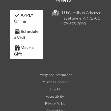
EVENTS
1 University of Arkansas
APPLY
Fayetteville, AR 72701
Online
479-575-2000
Schedule
a Visit
Make a
Gift
Emergency Information
Report a Concern
Title IX
Accessibility
Privacy Policy
Contact Us