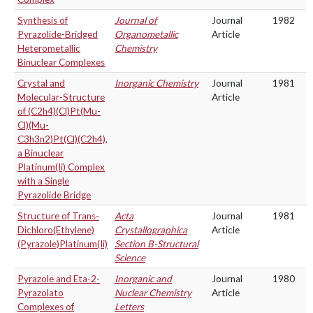
Synthesis of
Journal of
Journal
1982
Pyrazolide-Bridged
Organometallic
Article
Heterometallic
Chemistry
Binuclear Complexes
Crystal and
Inorganic Chemistry
Journal
1981
Molecular-Structure
Article
of (C2h4)(Cl)Pt(Mu-
Cl)(Mu-
C3h3n2)Pt(Cl)(C2h4),
a Binuclear
Platinum(Ii) Complex
with a Single
Pyrazolide Bridge
Structure of Trans-
Acta
Journal
1981
Dichloro(Ethylene)
Crystallographica
Article
(Pyrazole)Platinum(Ii)
Section B-Structural
Science
Pyrazole and Eta-2-
Inorganic and
Journal
1980
Pyrazolato
Nuclear Chemistry
Article
Complexes of
Letters