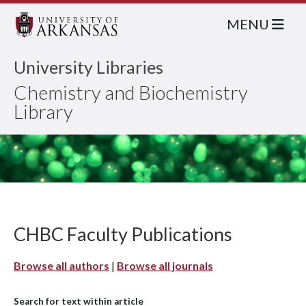
MENU
University Libraries
Chemistry and Biochemistry
Library
CHBC Faculty Publications
Browse all authors
|
Browse all journals
Search for text within article