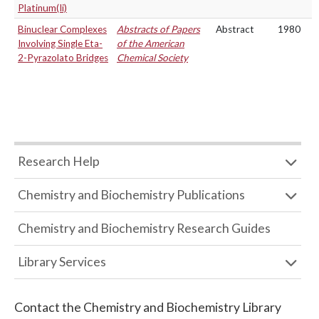
Platinum(Ii)
Binuclear Complexes
Abstracts of Papers
Abstract
1980
Involving Single Eta-
of the American
2-Pyrazolato Bridges
Chemical Society
Research Help
Chemistry and Biochemistry Publications
Chemistry and Biochemistry Research Guides
Library Services
Contact the
Chemistry and Biochemistry Library