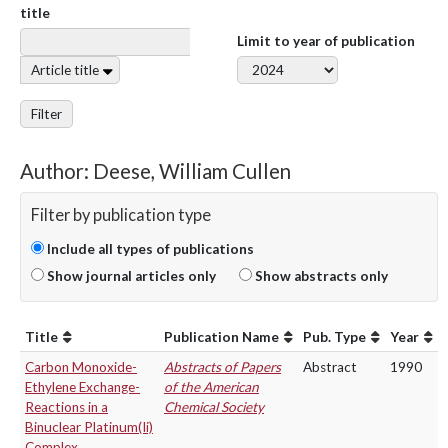
title
Limit to year of publication
Article title
Filter
Author: Deese, William Cullen
Filter by publication type
Include all types of publications
Show journal articles only
Show abstracts only
Title
Publication Name
Pub. Type
Year
Carbon Monoxide-
Abstracts of Papers
Abstract
1990
Ethylene Exchange-
of the American
Reactions in a
Chemical Society
Binuclear Platinum(Ii)
Complex