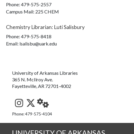
Phone:
479-575-2557
Campus Mail
:
225 CHEM
Chemistry Librarian
:
Luti Salisbury
Phone:
479-575-8418
Email: lsalisbu@uark.edu
University of Arkansas Libraries
365 N. McIlroy Ave.
Fayetteville, AR 72701-4002
See us on Instagram
Follow us on Twitter
StaffWeb
Phone: 479-575-4104
UNIVERSITY OF ARKANSAS