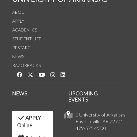
ABOUT
APPLY
ACADEMICS
STUDENT LIFE
RESEARCH
NEWS
RAZORBACKS
Like us on Facebook
Follow us on Twitter
Watch us on YouTube
See us on Instagram
Connect with us on LinkedIn
NEWS
UPCOMING
EVENTS
1 University of Arkansas
APPLY
Fayetteville, AR 72701
Online
479-575-2000