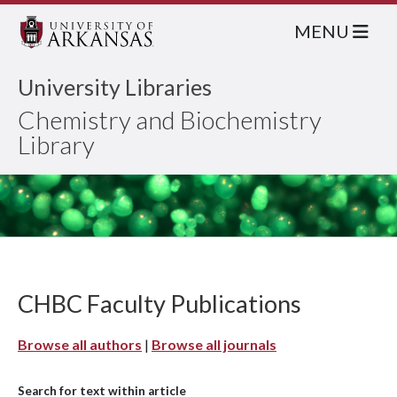
MENU
University Libraries
Chemistry and Biochemistry
Library
CHBC Faculty Publications
Browse all authors
|
Browse all journals
Search for text within article