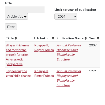
title
Limit to year of publication
Article title
Filter
Title
UA Author
Publication Name
Year
Bilayer thickness
Koeppe II,
Annual Review of
2007
and membrane
Roger Erdman
Biophysics and
protein function:
Biomolecular
An energetic
Structure
perspective
Engineering the
Koeppe II,
Annual Review of
1996
gramicidin channel
Roger Erdman
Biophysics and
Biomolecular
Structure