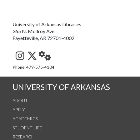
University of Arkansas Libraries
365 N. McIlroy Ave.
Fayetteville, AR 72701-4002
See us on Instagram
Follow us on Twitter
StaffWeb
Phone: 479-575-4104
UNIVERSITY OF ARKANSAS
ABOUT
APPLY
ACADEMICS
STUDENT LIFE
RESEARCH