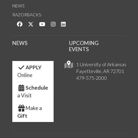
NEWS
RAZORBACKS
Like us on Facebook
Follow us on Twitter
Watch us on YouTube
See us on Instagram
Connect with us on LinkedIn
NEWS
UPCOMING
EVENTS
1 University of Arkansas
APPLY
Fayetteville, AR 72701
Online
479-575-2000
Schedule
a Visit
Make a
Gift