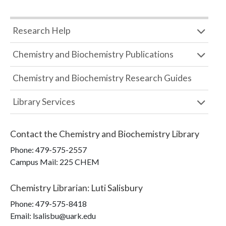
Research Help
Chemistry and Biochemistry Publications
Chemistry and Biochemistry Research Guides
Library Services
Contact the
Chemistry and Biochemistry Library
Phone:
479-575-2557
Campus Mail
:
225 CHEM
Chemistry Librarian
:
Luti Salisbury
Phone:
479-575-8418
Email: lsalisbu@uark.edu