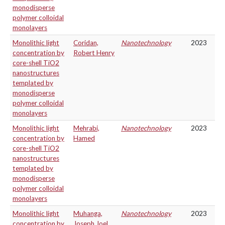
monodisperse
polymer colloidal
monolayers
Monolithic light
Coridan,
Nanotechnology
2023
concentration by
Robert Henry
core-shell TiO2
nanostructures
templated by
monodisperse
polymer colloidal
monolayers
Monolithic light
Mehrabi,
Nanotechnology
2023
concentration by
Hamed
core-shell TiO2
nanostructures
templated by
monodisperse
polymer colloidal
monolayers
Monolithic light
Muhanga,
Nanotechnology
2023
concentration by
Joseph Joel