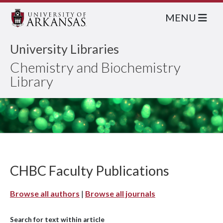
MENU
University Libraries
Chemistry and Biochemistry
Library
CHBC Faculty Publications
Browse all authors
|
Browse all journals
Search for text within article