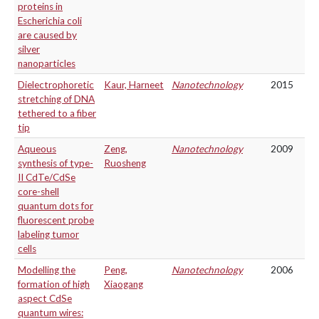
proteins in
Escherichia coli
are caused by
silver
nanoparticles
Dielectrophoretic
Kaur, Harneet
Nanotechnology
2015
stretching of DNA
tethered to a fiber
tip
Aqueous
Zeng,
Nanotechnology
2009
synthesis of type-
Ruosheng
II CdTe/CdSe
core-shell
quantum dots for
fluorescent probe
labeling tumor
cells
Modelling the
Peng,
Nanotechnology
2006
formation of high
Xiaogang
aspect CdSe
quantum wires: