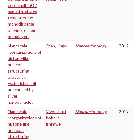
core-shell TiO2
nanostructures
templated by
monodisperse
polymer colloidal
monolayers
Nanoscale
Chen, Jingyi
Nanotechnology
2019
reorganizations of
histone-like
nucleoid
structuring
proteins in
Escherichia coli
are caused by
silver
nanoparticles
Nanoscale
Niyonshuti,
Nanotechnology
2019
reorganizations of
Isabelle
histone-like
Ishimwe
nucleoid
structuring