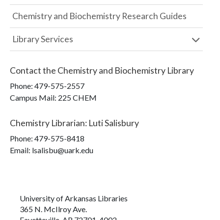
Chemistry and Biochemistry Research Guides
Library Services
Contact the
Chemistry and Biochemistry Library
Phone:
479-575-2557
Campus Mail
:
225 CHEM
Chemistry Librarian
:
Luti Salisbury
Phone:
479-575-8418
Email: lsalisbu@uark.edu
University of Arkansas Libraries
365 N. McIlroy Ave.
Fayetteville, AR 72701-4002