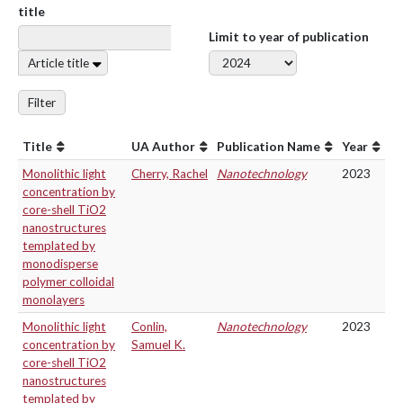
title
Limit to year of publication
Article title
Filter
Title
UA Author
Publication Name
Year
Monolithic light
Cherry, Rachel
Nanotechnology
2023
concentration by
core-shell TiO2
nanostructures
templated by
monodisperse
polymer colloidal
monolayers
Monolithic light
Conlin,
Nanotechnology
2023
concentration by
Samuel K.
core-shell TiO2
nanostructures
templated by