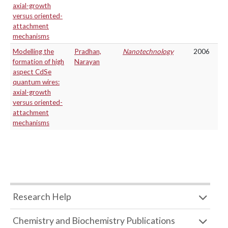
axial-growth
versus oriented-
attachment
mechanisms
Modelling the
Pradhan,
Nanotechnology
2006
formation of high
Narayan
aspect CdSe
quantum wires:
axial-growth
versus oriented-
attachment
mechanisms
Research Help
Chemistry and Biochemistry Publications