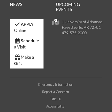
NEWS
UPCOMING
EVENTS
1 University of Arkansas
APPLY
Fayetteville, AR 72701
Online
479-575-2000
Schedule
a Visit
Make a
Gift
Emergency Information
Report a Concern
Title IX
Accessibility