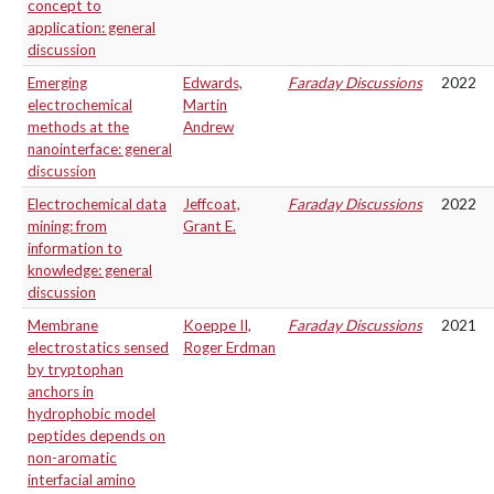
concept to
application: general
discussion
Emerging
Edwards,
Faraday Discussions
2022
electrochemical
Martin
methods at the
Andrew
nanointerface: general
discussion
Electrochemical data
Jeffcoat,
Faraday Discussions
2022
mining: from
Grant E.
information to
knowledge: general
discussion
Membrane
Koeppe II,
Faraday Discussions
2021
electrostatics sensed
Roger Erdman
by tryptophan
anchors in
hydrophobic model
peptides depends on
non-aromatic
interfacial amino