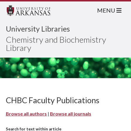
MENU
University Libraries
Chemistry and Biochemistry
Library
CHBC Faculty Publications
Browse all authors
|
Browse all journals
Search for text within article