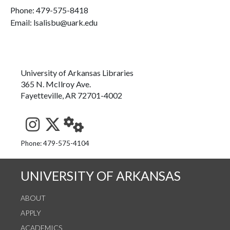
Phone:
479-575-8418
Email: lsalisbu@uark.edu
University of Arkansas Libraries
365 N. McIlroy Ave.
Fayetteville, AR 72701-4002
See us on Instagram
Follow us on Twitter
StaffWeb
Phone: 479-575-4104
UNIVERSITY OF ARKANSAS
ABOUT
APPLY
ACADEMICS