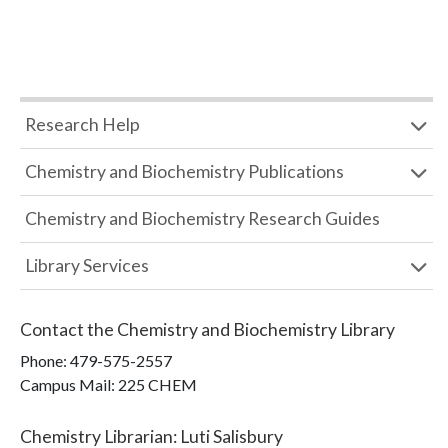
Research Help
Chemistry and Biochemistry Publications
Chemistry and Biochemistry Research Guides
Library Services
Contact the
Chemistry and Biochemistry Library
Phone:
479-575-2557
Campus Mail
:
225 CHEM
Chemistry Librarian
:
Luti Salisbury