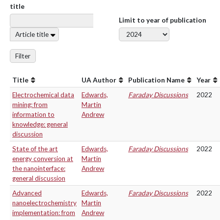
title
Limit to year of publication
Article title
Filter
Title
UA Author
Publication Name
Year
Electrochemical data
Edwards,
Faraday Discussions
2022
mining: from
Martin
information to
Andrew
knowledge: general
discussion
State of the art
Edwards,
Faraday Discussions
2022
energy conversion at
Martin
the nanointerface:
Andrew
general discussion
Advanced
Edwards,
Faraday Discussions
2022
nanoelectrochemistry
Martin
implementation: from
Andrew