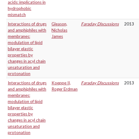
acids: implications in
hydrophobic
mismatch
Interactions of drugs
Gleason,
Faraday Discussions
2013
and amphiphiles with
Nicholas
membranes:
James
modulation of lipid
bilayer elastic
properties by
changes in acyl chain
unsaturation and
protonation
Interactions of drugs
Koeppe II,
Faraday Discussions
2013
and amphiphiles with
Roger Erdman
membranes:
modulation of lipid
bilayer elastic
properties by
changes in acyl chain
unsaturation and
protonation