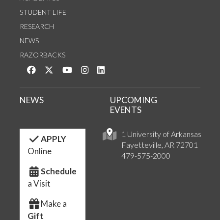
STUDENT LIFE
RESEARCH
NEWS
RAZORBACKS
Like us on Facebook
Follow us on Twitter
Watch us on YouTube
See us on Instagram
Connect with us on LinkedIn
NEWS
UPCOMING
EVENTS
1 University of Arkansas
APPLY
Fayetteville, AR 72701
Online
479-575-2000
Schedule
a Visit
Make a
Gift