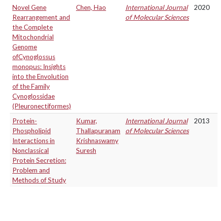
Novel Gene
Chen, Hao
International Journal
2020
Rearrangement and
of Molecular Sciences
the Complete
Mitochondrial
Genome
ofCynoglossus
monopus: Insights
into the Envolution
of the Family
Cynoglossidae
(Pleuronectiformes)
Protein-
Kumar,
International Journal
2013
Phospholipid
Thallapuranam
of Molecular Sciences
Interactions in
Krishnaswamy
Nonclassical
Suresh
Protein Secretion:
Problem and
Methods of Study