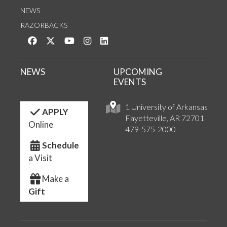
NEWS
RAZORBACKS
Like us on Facebook
Follow us on Twitter
Watch us on YouTube
See us on Instagram
Connect with us on LinkedIn
NEWS
UPCOMING
EVENTS
1 University of Arkansas
APPLY
Fayetteville, AR 72701
Online
479-575-2000
Schedule
a Visit
Make a
Gift