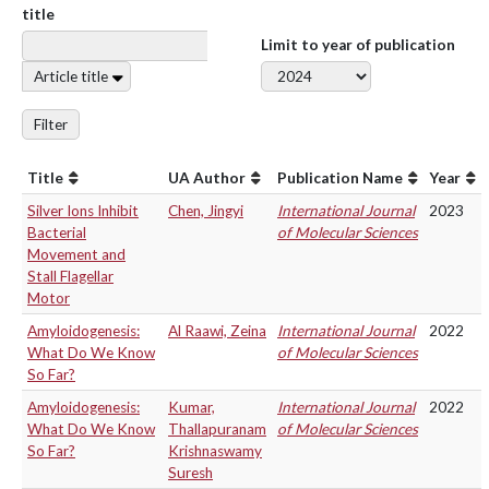
title
Limit to year of publication
Article title
Filter
Title
UA Author
Publication Name
Year
Silver Ions Inhibit
Chen, Jingyi
International Journal
2023
Bacterial
of Molecular Sciences
Movement and
Stall Flagellar
Motor
Amyloidogenesis:
Al Raawi, Zeina
International Journal
2022
What Do We Know
of Molecular Sciences
So Far?
Amyloidogenesis:
Kumar,
International Journal
2022
What Do We Know
Thallapuranam
of Molecular Sciences
So Far?
Krishnaswamy
Suresh