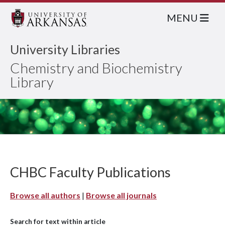
MENU
University Libraries
Chemistry and Biochemistry
Library
CHBC Faculty Publications
Browse all authors
|
Browse all journals
Search for text within article