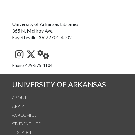
University of Arkansas Libraries
365 N. McIlroy Ave.
Fayetteville, AR 72701-4002
See us on Instagram
Follow us on Twitter
StaffWeb
Phone: 479-575-4104
UNIVERSITY OF ARKANSAS
ABOUT
APPLY
ACADEMICS
STUDENT LIFE
RESEARCH