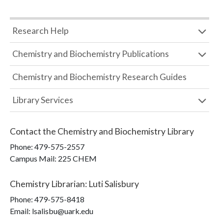
Research Help
Chemistry and Biochemistry Publications
Chemistry and Biochemistry Research Guides
Library Services
Contact the
Chemistry and Biochemistry Library
Phone:
479-575-2557
Campus Mail
:
225 CHEM
Chemistry Librarian
:
Luti Salisbury
Phone:
479-575-8418
Email: lsalisbu@uark.edu