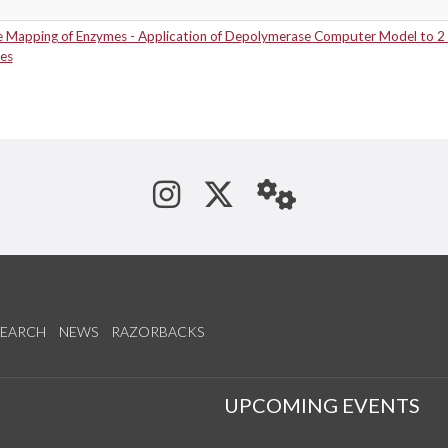
e Mapping of Enzymes - Application of Depolymerase Computer Model to 2
es
See us on Instagram
Follow us on Tw
StaffWeb
SEARCH
NEWS
RAZORBACKS
S
UPCOMING EVENTS