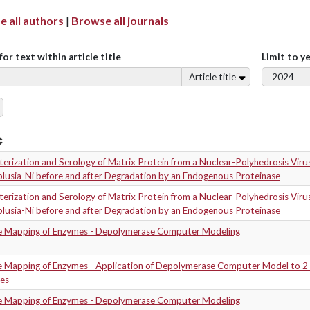
 all authors
|
Browse all journals
for text within article title
Limit to y
Article title
erization and Serology of Matrix Protein from a Nuclear-Polyhedrosis Virus
plusia-Ni before and after Degradation by an Endogenous Proteinase
erization and Serology of Matrix Protein from a Nuclear-Polyhedrosis Virus
plusia-Ni before and after Degradation by an Endogenous Proteinase
e Mapping of Enzymes - Depolymerase Computer Modeling
e Mapping of Enzymes - Application of Depolymerase Computer Model to 2
es
e Mapping of Enzymes - Depolymerase Computer Modeling