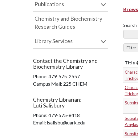
Publications
Browse
Chemistry and Biochemistry
Search 
Research Guides
Library Services
Filter
Contact the
Chemistry and
Title
Biochemistry Library
Charact
Phone:
479-575-2557
Tricho
Campus Mail
:
225 CHEM
Charact
Tricho
Chemistry Librarian
:
Subsit
Luti Salisbury
Phone:
479-575-8418
Subsit
Email: lsalisbu@uark.edu
Amylas
Subsit