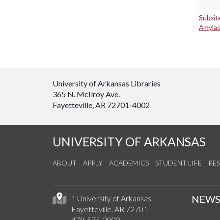
Subsit
Amylas
University of Arkansas Libraries
365 N. McIlroy Ave.
Fayetteville, AR 72701-4002
UNIVERSITY OF ARKANSAS
ABOUT
APPLY
ACADEMICS
STUDENT LIFE
RE
NEW
1 University of Arkansas
Fayetteville, AR 72701
479-575-2000