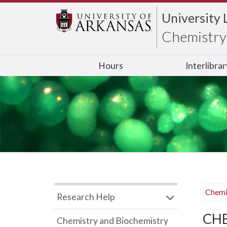
University 
Chemistry 
Hours
Interlibra
Chemi
Research Help
CHB
Chemistry and Biochemistry