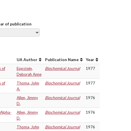
ear of publication
UA Author
Publication Name
Year
 of
Eppstein,
Biochemical Journal
1977
Deborah Anne
 of
Thoma, John
Biochemical Journal
1977
A.
Allen, Jimmy
Biochemical Journal
1976
D.
 Alpha-
Allen, Jimmy
Biochemical Journal
1976
D.
Thoma, John
Biochemical Journal
1976