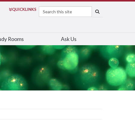
Search
QUICK
LINKS
SEARCH
udy Rooms
Ask Us