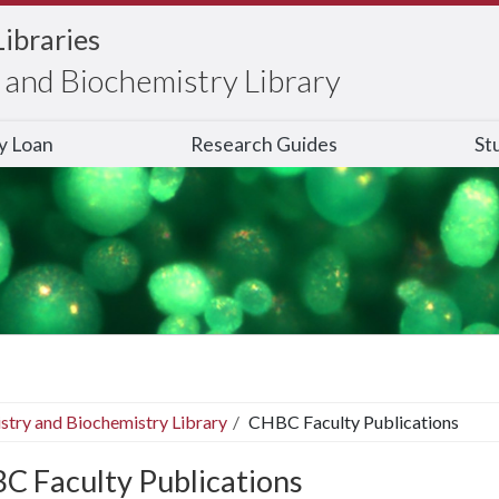
Libraries
and Biochemistry Library
ry Loan
Research Guides
St
stry and Biochemistry Library
CHBC Faculty Publications
C Faculty Publications