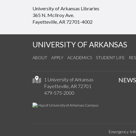
University of Arkansas Libraries
365 N. McIlroy Ave.
Fayetteville, AR 72701-4002
UNIVERSITY OF ARKANSAS
ABOUT
APPLY
ACADEMICS
STUDENT LIFE
RE
NEW
1 University of Arkansas
Fayetteville, AR 72701
479-575-2000
Emergency Inf