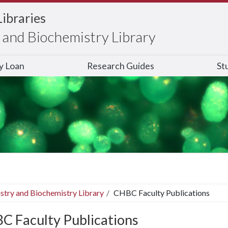
Libraries
and Biochemistry Library
ry Loan
Research Guides
St
stry and Biochemistry Library
CHBC Faculty Publications
C Faculty Publications