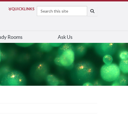
Search
QUICK
LINKS
SEARCH
udy Rooms
Ask Us