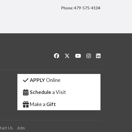
Phone: 479-575-4104
itter
Like us on Facebook
Follow us on Twitter
Watch us on YouTube
See us on Instagram
Connect with us 
APPLY
Online
Schedule
a Visit
Make a
Gift
tact Us
Jobs