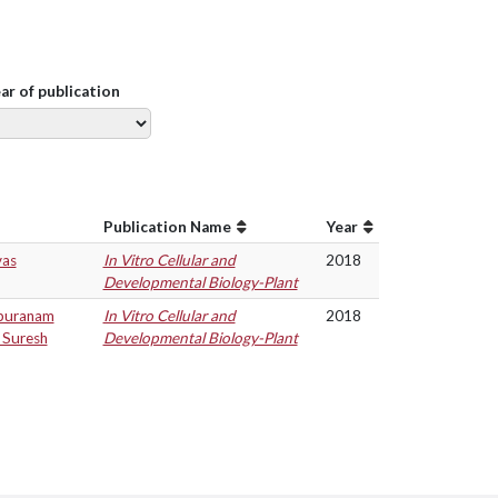
ear of publication
Publication Name
Year
vas
In Vitro Cellular and
2018
Developmental Biology-Plant
apuranam
In Vitro Cellular and
2018
 Suresh
Developmental Biology-Plant