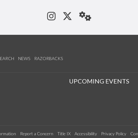
See us on Instagram
Follow us on Tw
StaffWeb
SEARCH
NEWS
RAZORBACKS
S
UPCOMING EVENTS
ormation
Report a Concern
Title IX
Accessibility
Privacy Policy
Con