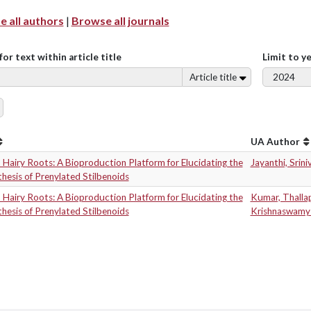
 all authors
|
Browse all journals
for text within article title
Limit to y
Article title
UA Author
Hairy Roots: A Bioproduction Platform for Elucidating the
Jayanthi, Srini
hesis of Prenylated Stilbenoids
Hairy Roots: A Bioproduction Platform for Elucidating the
Kumar, Thall
hesis of Prenylated Stilbenoids
Krishnaswamy