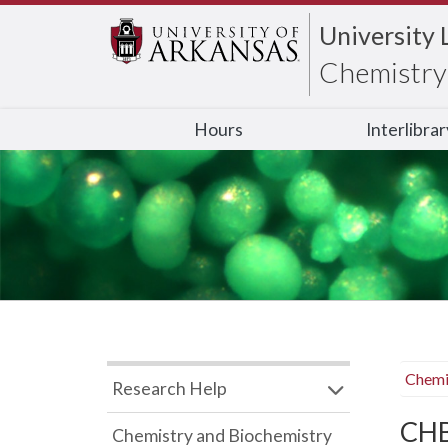
University 
Chemistry 
Hours
Interlibra
Chemi
Research Help
CHB
Chemistry and Biochemistry