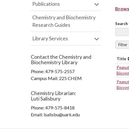
Publications
Browse
Chemistry and Biochemistry
Search 
Research Guides
Library Services
Filter
Contact the
Chemistry and
Title
Biochemistry Library
Peanut 
Phone:
479-575-2557
Biosynt
Campus Mail
:
225 CHEM
Peanut 
Biosynt
Chemistry Librarian
:
Luti Salisbury
Phone:
479-575-8418
Email: lsalisbu@uark.edu