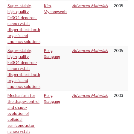
Super-stable,
Kim,
Advanced Materials
2005
high-quality
Myeongseob
Fe3O4 dendron-
nanocrystals
dispersible in both
organic and
aqueous solutions
Super-stable,
Peng,
Advanced Materials
2005
high-quality
Xiaogang
Fe3O4 dendron-
nanocrystals
dispersible in both
organic and
aqueous solutions
Mechanisms for
Peng,
Advanced Materials
2003
the shape-control
Xiaogang
and shape-
evolution of
colloidal
semiconductor
nanocrystals