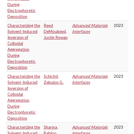
During
Electrophoretic
Deposition
Characterizing the
Reed
Advanced Materials
2023
Solvent-Induced
DeMoulpied,
Interfaces
Inversion of
Justin Rowan
Colloidal
Aggregation
During
Electrophoretic
Deposition
Characterizing the
Schichtl,
Advanced Materials
2023
Solvent-Induced
Zebulon G.
Interfaces
Inversion of
Colloidal
Aggregation
During
Electrophoretic
Deposition
Characterizing the
Sharma,
Advanced Materials
2023
Solvent-Induced
Babloo
Interfaces