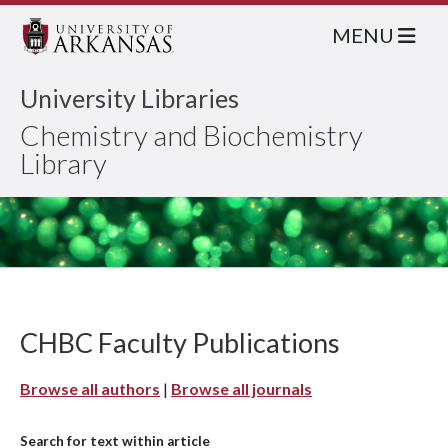
MENU
University Libraries
Chemistry and Biochemistry
Library
CHBC Faculty Publications
Browse all authors
|
Browse all journals
Search for text within article