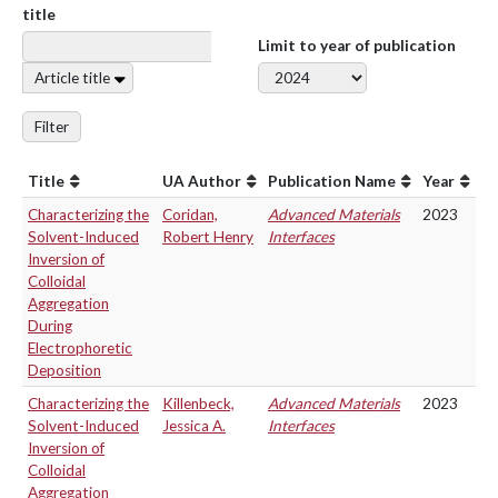
title
Limit to year of publication
Article title
Filter
Title
UA Author
Publication Name
Year
Characterizing the
Coridan,
Advanced Materials
2023
Solvent-Induced
Robert Henry
Interfaces
Inversion of
Colloidal
Aggregation
During
Electrophoretic
Deposition
Characterizing the
Killenbeck,
Advanced Materials
2023
Solvent-Induced
Jessica A.
Interfaces
Inversion of
Colloidal
Aggregation