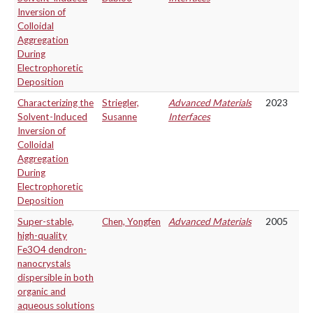
Inversion of
Colloidal
Aggregation
During
Electrophoretic
Deposition
Characterizing the
Striegler,
Advanced Materials
2023
Solvent-Induced
Susanne
Interfaces
Inversion of
Colloidal
Aggregation
During
Electrophoretic
Deposition
Super-stable,
Chen, Yongfen
Advanced Materials
2005
high-quality
Fe3O4 dendron-
nanocrystals
dispersible in both
organic and
aqueous solutions