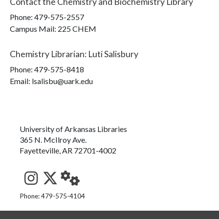
Contact the
Chemistry and Biochemistry Library
Phone:
479-575-2557
Campus Mail
:
225 CHEM
Chemistry Librarian
:
Luti Salisbury
Phone:
479-575-8418
Email: lsalisbu@uark.edu
University of Arkansas Libraries
365 N. McIlroy Ave.
Fayetteville, AR 72701-4002
See us on Instagram
Follow us on Twitter
StaffWeb
Phone: 479-575-4104