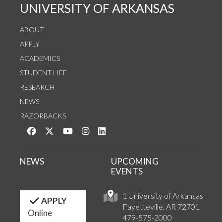
UNIVERSITY OF ARKANSAS
ABOUT
APPLY
ACADEMICS
STUDENT LIFE
RESEARCH
NEWS
RAZORBACKS
Like us on Facebook
Follow us on Twitter
Watch us on YouTube
See us on Instagram
Connect with us on LinkedIn
NEWS
UPCOMING
EVENTS
1 University of Arkansas
APPLY
Fayetteville, AR 72701
Online
479-575-2000