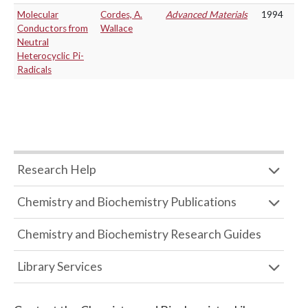
Molecular
Cordes, A.
Advanced Materials
1994
Conductors from
Wallace
Neutral
Heterocyclic Pi-
Radicals
Research Help
Chemistry and Biochemistry Publications
Chemistry and Biochemistry Research Guides
Library Services