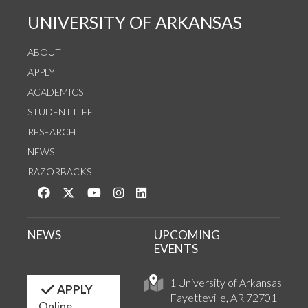
UNIVERSITY OF ARKANSAS
ABOUT
APPLY
ACADEMICS
STUDENT LIFE
RESEARCH
NEWS
RAZORBACKS
Like us on Facebook
Follow us on Twitter
Watch us on YouTube
See us on Instagram
Connect with us on LinkedIn
NEWS
UPCOMING
EVENTS
1 University of Arkansas
APPLY
Fayetteville, AR 72701
Online