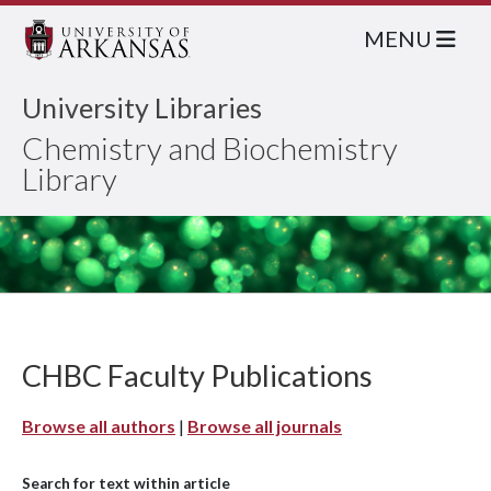
MENU
University Libraries
Chemistry and Biochemistry
Library
CHBC Faculty Publications
Browse all authors
|
Browse all journals
Search for text within article