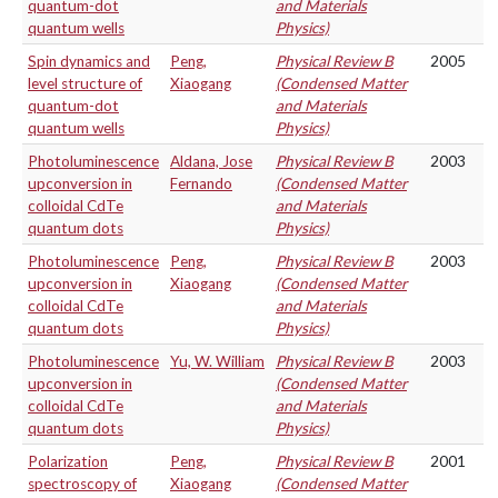
quantum-dot
and Materials
quantum wells
Physics)
Spin dynamics and
Peng,
Physical Review B
2005
level structure of
Xiaogang
(Condensed Matter
quantum-dot
and Materials
quantum wells
Physics)
Photoluminescence
Aldana, Jose
Physical Review B
2003
upconversion in
Fernando
(Condensed Matter
colloidal CdTe
and Materials
quantum dots
Physics)
Photoluminescence
Peng,
Physical Review B
2003
upconversion in
Xiaogang
(Condensed Matter
colloidal CdTe
and Materials
quantum dots
Physics)
Photoluminescence
Yu, W. William
Physical Review B
2003
upconversion in
(Condensed Matter
colloidal CdTe
and Materials
quantum dots
Physics)
Polarization
Peng,
Physical Review B
2001
spectroscopy of
Xiaogang
(Condensed Matter