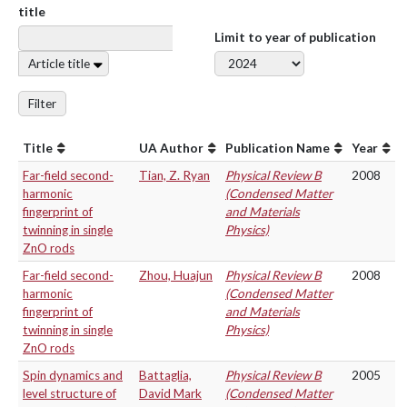
title
Limit to year of publication
Article title
Filter
Title
UA Author
Publication Name
Year
Far-field second-
Tian, Z. Ryan
Physical Review B
2008
harmonic
(Condensed Matter
fingerprint of
and Materials
twinning in single
Physics)
ZnO rods
Far-field second-
Zhou, Huajun
Physical Review B
2008
harmonic
(Condensed Matter
fingerprint of
and Materials
twinning in single
Physics)
ZnO rods
Spin dynamics and
Battaglia,
Physical Review B
2005
level structure of
David Mark
(Condensed Matter