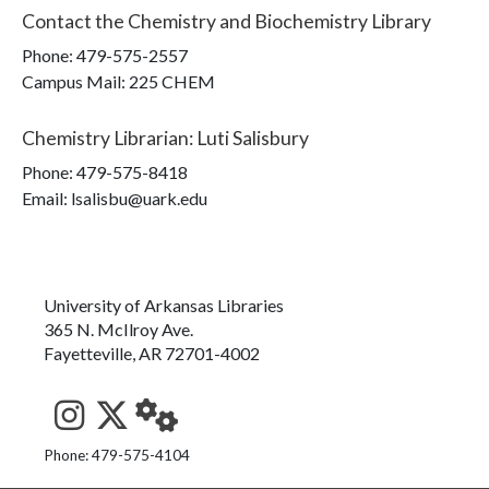
Contact the
Chemistry and Biochemistry Library
Phone:
479-575-2557
Campus Mail
:
225 CHEM
Chemistry Librarian
:
Luti Salisbury
Phone:
479-575-8418
Email: lsalisbu@uark.edu
University of Arkansas Libraries
365 N. McIlroy Ave.
Fayetteville, AR 72701-4002
See us on Instagram
Follow us on Twitter
StaffWeb
Phone: 479-575-4104