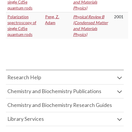
single CdSe
and Materials
quantum rods
Physics)
Polarization
Peng, Z.
Physical Review B
2001
spectroscopy of
Adam
(Condensed Matter
single CdSe
and Materials
quantum rods
Physics)
Research Help
Chemistry and Biochemistry Publications
Chemistry and Biochemistry Research Guides
Library Services