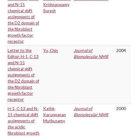
and N-15
Krishnaswamy
chemical shift
Suresh
assignments of
the D2 domain of
the fibroblast
growth factor
receptor
Letter to the
Yu, Chin
Journal of
2004
Editor: H-1, C-13
Biomolecular NMR
and N-15
chemical shift
assignments of
the D2 domain of
the fibroblast
growth factor
receptor
H-1, C-13 and N-
Kathir,
Journal of
2000
15 chemical shift
Karuppanan
Biomolecular NMR
assignments of
Muthusamy
the acidic
fibroblast growth