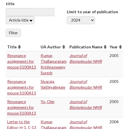
title
Limit to year of publication
Article title
Filter
Title
UA Author
Publication Name
Year
Resonance
Kumar,
Journal of
2005
assignments for
Thallapuranam
Biomolecular NMR
mouse S100A13
Krishnaswamy
Suresh
Resonance
Sivaraja,
Journal of
2005
assignments for
Vaithiyalingam
Biomolecular NMR
mouse S100A13
Resonance
Yu, Chin
Journal of
2005
assignments for
Biomolecular NMR
mouse S100A13
Letter to the
Kumar,
Journal of
2004
Editor: H-1, C-13
Thallapuranam
Biomolecular NMR