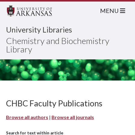
MENU
University Libraries
Chemistry and Biochemistry
Library
CHBC Faculty Publications
Browse all authors
|
Browse all journals
Search for text within article