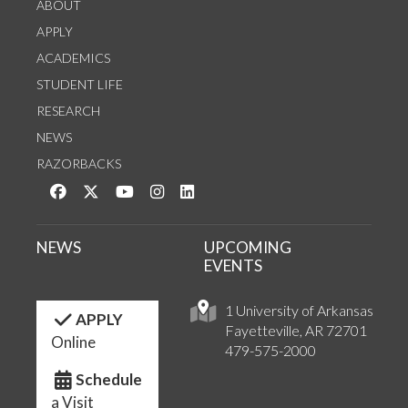
ABOUT
APPLY
ACADEMICS
STUDENT LIFE
RESEARCH
NEWS
RAZORBACKS
Like us on Facebook
Follow us on Twitter
Watch us on YouTube
See us on Instagram
Connect with us on LinkedIn
NEWS
UPCOMING
EVENTS
1 University of Arkansas
APPLY
Fayetteville, AR 72701
Online
479-575-2000
Schedule
a Visit