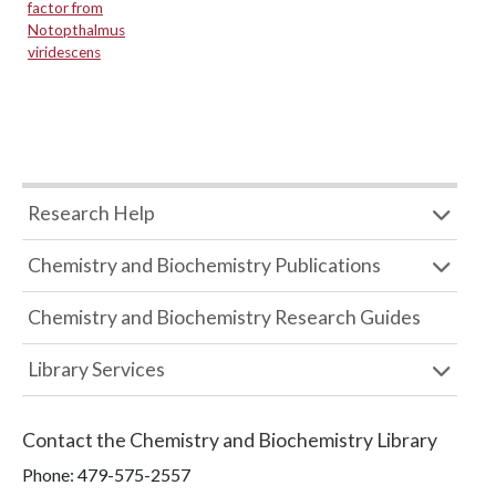
factor from
Notopthalmus
viridescens
Research Help
Chemistry and Biochemistry Publications
Chemistry and Biochemistry Research Guides
Library Services
Contact the
Chemistry and Biochemistry Library
Phone:
479-575-2557