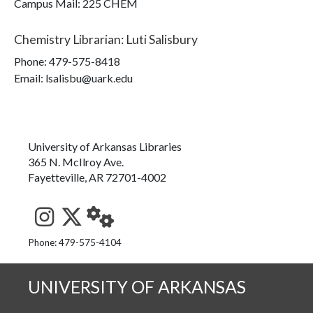
Campus Mail
:
225 CHEM
Chemistry Librarian
:
Luti Salisbury
Phone:
479-575-8418
Email: lsalisbu@uark.edu
University of Arkansas Libraries
365 N. McIlroy Ave.
Fayetteville, AR 72701-4002
See us on Instagram
Follow us on Twitter
StaffWeb
Phone: 479-575-4104
UNIVERSITY OF ARKANSAS