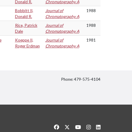
Donald R.
Chromatography A
Bobbitt II,
Journal of
1988
Donald R.
Chromatography A
Rice, Patrick
Journal of
1988
Dale
Chromatography A
e
Koeppe II,
Journal of
1981
Roger Erdman
Chromatography A
Phone: 479-575-4104
itter
Like us on Facebook
Follow us on Twitter
Watch us on YouTube
See us on Instagram
Connect with us 