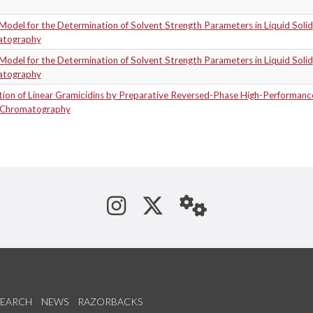
Model for the Determination of Solvent Strength Parameters in Liquid Solid
atography
Model for the Determination of Solvent Strength Parameters in Liquid Solid
atography
tion of Linear Gramicidins by Preparative Reversed-Phase High-Performanc
-Chromatography
See us on Instagram
Follow us on Tw
StaffWeb
SEARCH
NEWS
RAZORBACKS