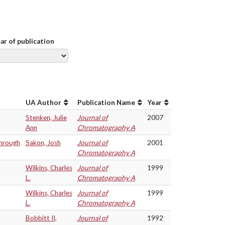
ear of publication
UA Author
Publication Name
Year
Stenken, Julie
Journal of
2007
Ann
Chromatography A
through
Sakon, Josh
Journal of
2001
Chromatography A
Wilkins, Charles
Journal of
1999
L.
Chromatography A
Wilkins, Charles
Journal of
1999
L.
Chromatography A
Bobbitt II,
Journal of
1992