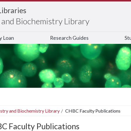
Libraries
and Biochemistry Library
ry Loan
Research Guides
St
stry and Biochemistry Library
CHBC Faculty Publications
C Faculty Publications