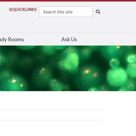
Search
QUICK
LINKS
SEARCH
udy Rooms
Ask Us