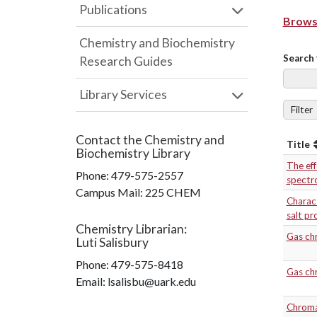
Publications
Browse
Chemistry and Biochemistry
Search 
Research Guides
Library Services
Filter
Contact the
Chemistry and
Title
Biochemistry Library
The eff
Phone:
479-575-2557
spectr
Campus Mail
:
225 CHEM
Charact
salt pr
Chemistry Librarian
:
Gas ch
Luti Salisbury
Phone:
479-575-8418
Gas chr
Email: lsalisbu@uark.edu
Chromat