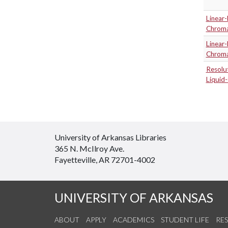
Linear-
Chrom
Linear-
Chrom
Resolu
Liquid
University of Arkansas Libraries
365 N. McIlroy Ave.
Fayetteville, AR 72701-4002
UNIVERSITY OF ARKANSAS
ABOUT
APPLY
ACADEMICS
STUDENT LIFE
RE