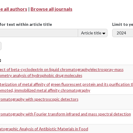
 all authors
|
Browse all journals
for text within article title
Limit to y
Article title
ect of beta-cyclodextrin on liquid chromatography/electrospray-mass
ometry analysis of hydrophobic drug molecules
erization of metal affinity of green fluorescent protein and its purification 
omoted, immobilized metal affinity chromatography
romatography with spectroscopic detectors
omatography with Fourier transform infrared and mass spectral detection
ographic Analysis of Antibiotic Materials in Food