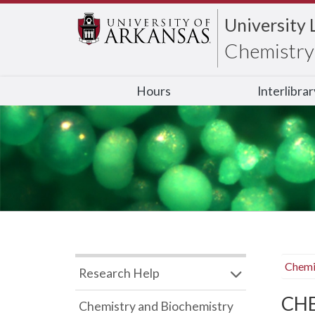
University 
Chemistry 
Hours
Interlibra
Chemi
Research Help
CHB
Chemistry and Biochemistry