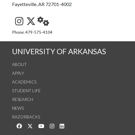
Fayetteville, AR 72701-4002
See us on Instagram
Follow us on Twitter
StaffWeb
Phone: 479-575-4104
UNIVERSITY OF ARKANSAS
ABOUT
APPLY
ACADEMICS
STUDENT LIFE
RESEARCH
NEWS
RAZORBACKS
Like us on Facebook
Follow us on Twitter
Watch us on YouTube
See us on Instagram
Connect with us on LinkedIn