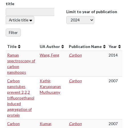
title
Limit to year of publication
Article title
Filter
Title
UA Author
Publication Name
Year
Raman
Wang, Feng
Carbon
2014
spectroscopy of
carbon
nanohoops
Carbon
Kathir,
Carbon
2007
nanotubes
Karuppanan
prevent 2,2,2
Muthusamy
trifluoroethanol
induced
aggregation of
protein
Carbon
Kumar,
Carbon
2007