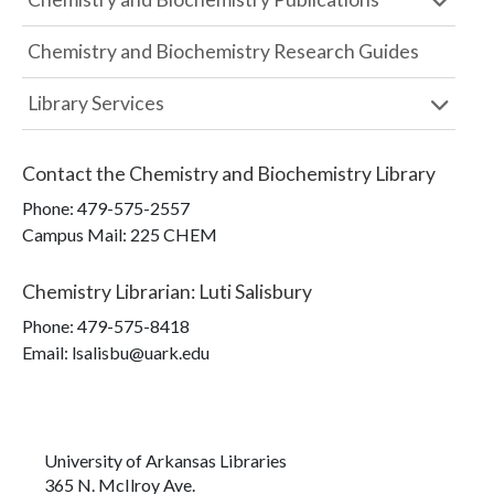
Chemistry and Biochemistry Research Guides
Library Services
Contact the
Chemistry and Biochemistry Library
Phone:
479-575-2557
Campus Mail
:
225 CHEM
Chemistry Librarian
:
Luti Salisbury
Phone:
479-575-8418
Email: lsalisbu@uark.edu
University of Arkansas Libraries
365 N. McIlroy Ave.