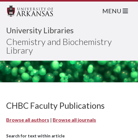
MENU
University Libraries
Chemistry and Biochemistry
Library
CHBC Faculty Publications
Browse all authors
|
Browse all journals
Search for text within article