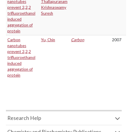
nanotubes
Thallapuranam
prevent 2,2,2
Krishnaswamy
trifluoroethanol
Suresh
induced
aggregation of
protein
Carbon
Yu, Chin
Carbon
2007
nanotubes
prevent 2,2,2
trifluoroethanol
induced
aggregation of
protein
Research Help
Chemistry and Biochemistry Publications