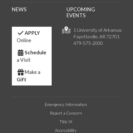
NEWS
UPCOMING
EVENTS
1 University of Arkansas
APPLY
Fayetteville, AR 72701
Online
479-575-2000
Schedule
a Visit
Make a
Gift
Emergency Information
Report a Concern
Title IX
Accessibility