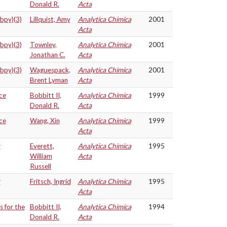
Donald R.
Acta
(bpy)(3)
Lillquist, Amy
Analytica Chimica
2001
Acta
(bpy)(3)
Townley,
Analytica Chimica
2001
Jonathan C.
Acta
(bpy)(3)
Waguespack,
Analytica Chimica
2001
Brent Lyman
Acta
ce
Bobbitt II,
Analytica Chimica
1999
Donald R.
Acta
ce
Wang, Xin
Analytica Chimica
1999
Acta
r
Everett,
Analytica Chimica
1995
William
Acta
Russell
r
Fritsch, Ingrid
Analytica Chimica
1995
Acta
s for the
Bobbitt II,
Analytica Chimica
1994
Donald R.
Acta