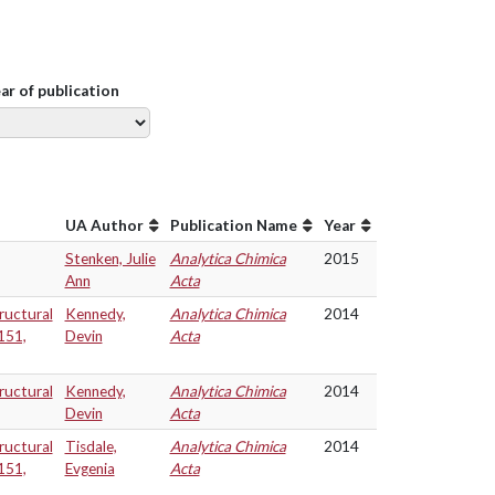
ear of publication
UA Author
Publication Name
Year
Stenken, Julie
Analytica Chimica
2015
Ann
Acta
ructural
Kennedy,
Analytica Chimica
2014
151,
Devin
Acta
ructural
Kennedy,
Analytica Chimica
2014
Devin
Acta
ructural
Tisdale,
Analytica Chimica
2014
151,
Evgenia
Acta