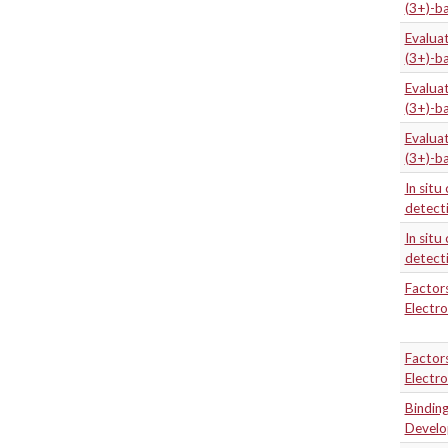
(3+)-b
Evaluat
(3+)-b
Evaluat
(3+)-b
Evaluat
(3+)-b
In situ
detecti
In situ
detecti
Factors
Electr
Factors
Electr
Binding
Develo