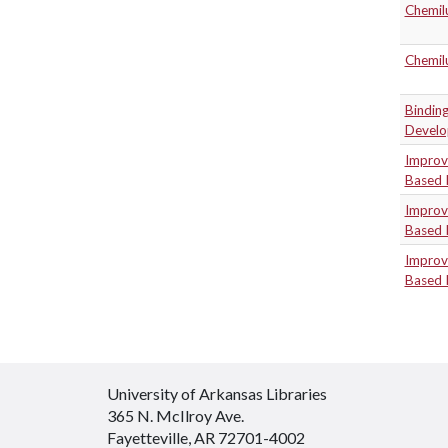
Chemil
Chemil
Binding
Develo
Improve
Based 
Improve
Based 
Improve
Based 
University of Arkansas Libraries
365 N. McIlroy Ave.
Fayetteville, AR 72701-4002