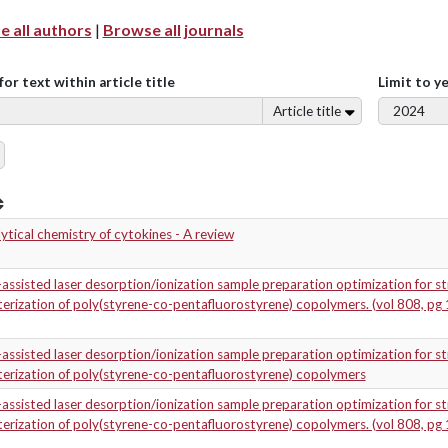
 all authors
|
Browse all journals
for text within article title
Limit to y
Article title
ytical chemistry of cytokines - A review
assisted laser desorption/ionization sample preparation optimization for st
erization of poly(styrene-co-pentafluorostyrene) copolymers. (vol 808, pg 
assisted laser desorption/ionization sample preparation optimization for st
erization of poly(styrene-co-pentafluorostyrene) copolymers
assisted laser desorption/ionization sample preparation optimization for st
erization of poly(styrene-co-pentafluorostyrene) copolymers. (vol 808, pg 