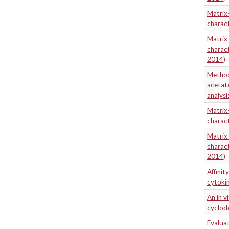
Matrix-
charact
Matrix-
charact
2014)
Method 
acetate
analysi
Matrix-
charact
Matrix-
charact
2014)
Affinit
cytoki
An in v
cyclode
Evaluat