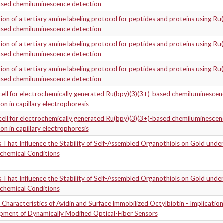
ased chemiluminescence detection
ion of a tertiary amine labeling protocol for peptides and proteins using Ru
ased chemiluminescence detection
ion of a tertiary amine labeling protocol for peptides and proteins using Ru
ased chemiluminescence detection
ion of a tertiary amine labeling protocol for peptides and proteins using Ru
ased chemiluminescence detection
 cell for electrochemically generated Ru(bpy)(3)(3+)-based chemiluminescen
on in capillary electrophoresis
 cell for electrochemically generated Ru(bpy)(3)(3+)-based chemiluminescen
on in capillary electrophoresis
 That Influence the Stability of Self-Assembled Organothiols on Gold unde
ochemical Conditions
 That Influence the Stability of Self-Assembled Organothiols on Gold unde
ochemical Conditions
 Characteristics of Avidin and Surface Immobilized Octylbiotin - Implication
pment of Dynamically Modified Optical-Fiber Sensors