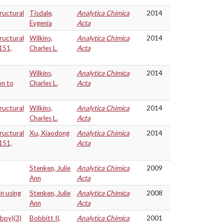
ructural
Tisdale,
Analytica Chimica
2014
Evgenia
Acta
ructural
Wilkins,
Analytica Chimica
2014
151,
Charles L.
Acta
Wilkins,
Analytica Chimica
2014
on to
Charles L.
Acta
ructural
Wilkins,
Analytica Chimica
2014
Charles L.
Acta
ructural
Xu, Xiaodong
Analytica Chimica
2014
151,
Acta
Stenken, Julie
Analytica Chimica
2009
Ann
Acta
in using
Stenken, Julie
Analytica Chimica
2008
Ann
Acta
(bpy)(3)
Bobbitt II,
Analytica Chimica
2001