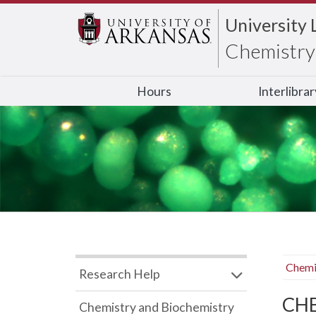
University 
Chemistry 
Hours
Interlibra
Chemi
Research Help
CHB
Chemistry and Biochemistry