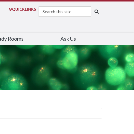
Search
QUICK
LINKS
SEARCH
udy Rooms
Ask Us