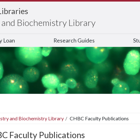
Libraries
and Biochemistry Library
ry Loan
Research Guides
St
stry and Biochemistry Library
CHBC Faculty Publications
C Faculty Publications