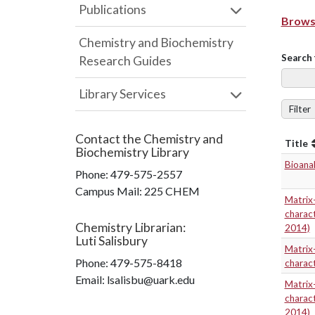
Publications
Browse
Chemistry and Biochemistry
Search 
Research Guides
Library Services
Filter
Contact the
Chemistry and
Title
Biochemistry Library
Bioanal
Phone:
479-575-2557
Campus Mail
:
225 CHEM
Matrix-
charact
Chemistry Librarian
:
2014)
Luti Salisbury
Matrix-
Phone:
479-575-8418
charact
Email: lsalisbu@uark.edu
Matrix-
charact
2014)