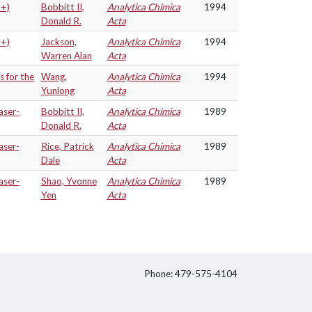
3+)
Bobbitt II,
Analytica Chimica
1994
Donald R.
Acta
3+)
Jackson,
Analytica Chimica
1994
Warren Alan
Acta
s for the
Wang,
Analytica Chimica
1994
Yunlong
Acta
aser-
Bobbitt II,
Analytica Chimica
1989
Donald R.
Acta
aser-
Rice, Patrick
Analytica Chimica
1989
Dale
Acta
aser-
Shao, Yvonne
Analytica Chimica
1989
Yen
Acta
Phone: 479-575-4104
itter