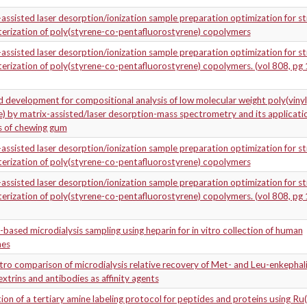
assisted laser desorption/ionization sample preparation optimization for st
erization of poly(styrene-co-pentafluorostyrene) copolymers
assisted laser desorption/ionization sample preparation optimization for st
erization of poly(styrene-co-pentafluorostyrene) copolymers. (vol 808, pg 
development for compositional analysis of low molecular weight poly(vinyl
) by matrix-assisted/laser desorption-mass spectrometry and its applicati
s of chewing gum
assisted laser desorption/ionization sample preparation optimization for st
erization of poly(styrene-co-pentafluorostyrene) copolymers
assisted laser desorption/ionization sample preparation optimization for st
erization of poly(styrene-co-pentafluorostyrene) copolymers. (vol 808, pg 
y-based microdialysis sampling using heparin for in vitro collection of human
nes
itro comparison of microdialysis relative recovery of Met- and Leu-enkephal
xtrins and antibodies as affinity agents
ion of a tertiary amine labeling protocol for peptides and proteins using Ru