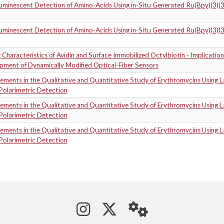
uminescent Detection of Amino-Acids Using in-Situ Generated Ru(Bpy)(3)(
uminescent Detection of Amino-Acids Using in-Situ Generated Ru(Bpy)(3)(
 Characteristics of Avidin and Surface Immobilized Octylbiotin - Implication
pment of Dynamically Modified Optical-Fiber Sensors
ments in the Qualitative and Quantitative Study of Erythromycins Using L
Polarimetric Detection
ments in the Qualitative and Quantitative Study of Erythromycins Using L
Polarimetric Detection
ments in the Qualitative and Quantitative Study of Erythromycins Using L
Polarimetric Detection
See us on Instagram
Follow us on Tw
StaffWeb