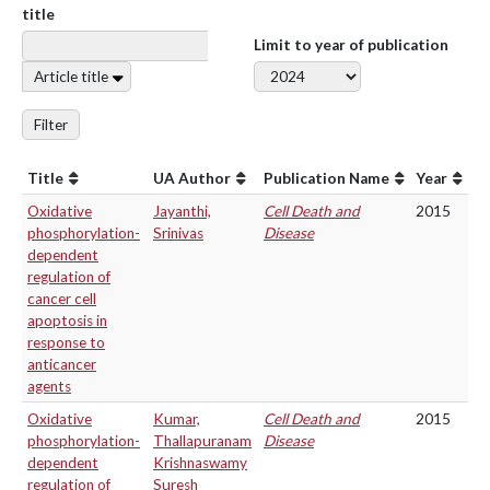
title
Limit to year of publication
Article title
Filter
Title
UA Author
Publication Name
Year
Oxidative
Jayanthi,
Cell Death and
2015
phosphorylation-
Srinivas
Disease
dependent
regulation of
cancer cell
apoptosis in
response to
anticancer
agents
Oxidative
Kumar,
Cell Death and
2015
phosphorylation-
Thallapuranam
Disease
dependent
Krishnaswamy
regulation of
Suresh