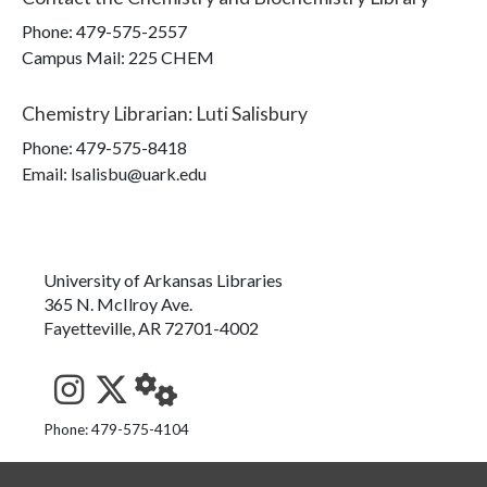
Phone:
479-575-2557
Campus Mail
:
225 CHEM
Chemistry Librarian
:
Luti Salisbury
Phone:
479-575-8418
Email: lsalisbu@uark.edu
University of Arkansas Libraries
365 N. McIlroy Ave.
Fayetteville, AR 72701-4002
See us on Instagram
Follow us on Twitter
StaffWeb
Phone: 479-575-4104