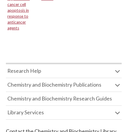
cancer cell
apoptosis in
response to
anticancer
agents
Research Help
Chemistry and Biochemistry Publications
Chemistry and Biochemistry Research Guides
Library Services
Contact the
Chemistry and Biochemistry Library