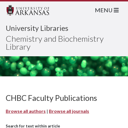
MENU
University Libraries
Chemistry and Biochemistry
Library
CHBC Faculty Publications
Browse all authors
|
Browse all journals
Search for text within article