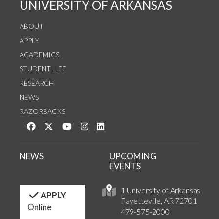
UNIVERSITY OF ARKANSAS
ABOUT
APPLY
ACADEMICS
STUDENT LIFE
RESEARCH
NEWS
RAZORBACKS
Like us on Facebook
Follow us on Twitter
Watch us on YouTube
See us on Instagram
Connect with us on LinkedIn
NEWS
UPCOMING
EVENTS
1 University of Arkansas
APPLY
Fayetteville, AR 72701
Online
479-575-2000