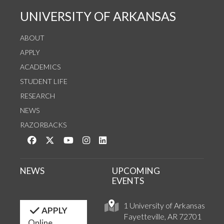
UNIVERSITY OF ARKANSAS
ABOUT
APPLY
ACADEMICS
STUDENT LIFE
RESEARCH
NEWS
RAZORBACKS
Like us on Facebook
Follow us on Twitter
Watch us on YouTube
See us on Instagram
Connect with us on LinkedIn
NEWS
UPCOMING
EVENTS
1 University of Arkansas
APPLY
Fayetteville, AR 72701
Online