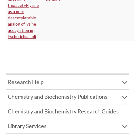
thioacetyl-lysine
as a non-
deacetylatable
analog of lysine
acetylation in
Escherichia coli
Research Help
Chemistry and Biochemistry Publications
Chemistry and Biochemistry Research Guides
Library Services