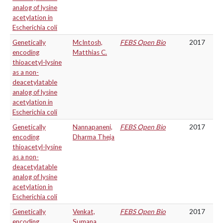
analog of lysine
acetylation in
Escherichia coli
Genetically
McIntosh,
FEBS Open Bio
2017
encoding
Matthias C.
thioacetyl-lysine
as a non-
deacetylatable
analog of lysine
acetylation in
Escherichia coli
Genetically
Nannapaneni,
FEBS Open Bio
2017
encoding
Dharma Theja
thioacetyl-lysine
as a non-
deacetylatable
analog of lysine
acetylation in
Escherichia coli
Genetically
Venkat,
FEBS Open Bio
2017
encoding
Sumana