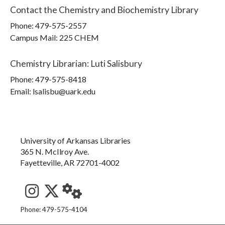
Contact the
Chemistry and Biochemistry Library
Phone:
479-575-2557
Campus Mail
:
225 CHEM
Chemistry Librarian
:
Luti Salisbury
Phone:
479-575-8418
Email: lsalisbu@uark.edu
University of Arkansas Libraries
365 N. McIlroy Ave.
Fayetteville, AR 72701-4002
See us on Instagram
Follow us on Twitter
StaffWeb
Phone: 479-575-4104