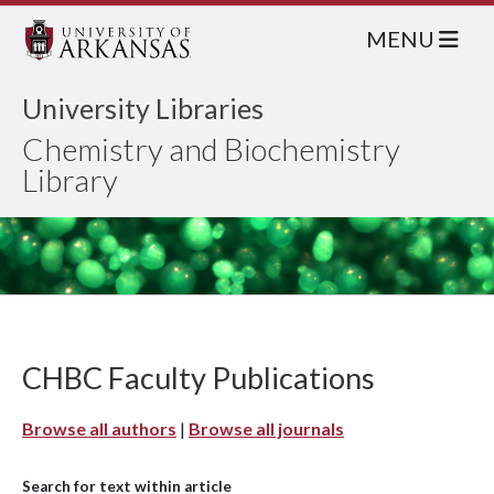
MENU
University Libraries
Chemistry and Biochemistry
Library
CHBC Faculty Publications
Browse all authors
|
Browse all journals
Search for text within article