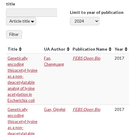
title
Limit to year of publication
Article title
Filter
Title
UA Author
Publication Name
Year
Genetically
Fan,
FEBS Open Bio
2017
encoding
Chenguang
thioacetyl-lysine
as a non-
deacetylatable
analog of lysine
acetylation in
Escherichia coli
Genetically
Gan, Qinglei
FEBS Open Bio
2017
encoding
thioacetyl-lysine
as a non-
deacetylatable