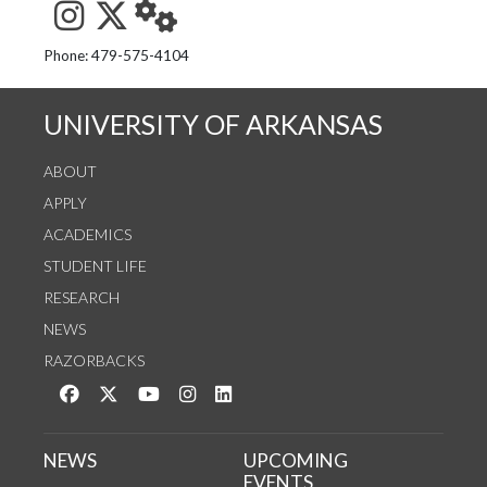
See us on Instagram
Follow us on Twitter
StaffWeb
Phone: 479-575-4104
UNIVERSITY OF ARKANSAS
ABOUT
APPLY
ACADEMICS
STUDENT LIFE
RESEARCH
NEWS
RAZORBACKS
Like us on Facebook
Follow us on Twitter
Watch us on YouTube
See us on Instagram
Connect with us on LinkedIn
NEWS
UPCOMING
EVENTS