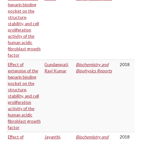
heparin binding
pocket on the
structure,
stability, and cell
proliferation
activity of the
human acidic
fibroblast growth
factor
Effect of
Gundampati,
Biochemistry and
2018
extension of the
Ravi Kumar
Biophysics Reports
heparin binding
pocket on the
structure,
stability, and cell
proliferation
activity of the
human acidic
fibroblast growth
factor
Effect of
Jayanthi,
Biochemistry and
2018