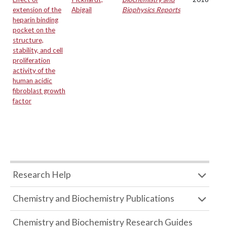
extension of the
Abigail
Biophysics Reports
heparin binding
pocket on the
structure,
stability, and cell
proliferation
activity of the
human acidic
fibroblast growth
factor
Research Help
Chemistry and Biochemistry Publications
Chemistry and Biochemistry Research Guides