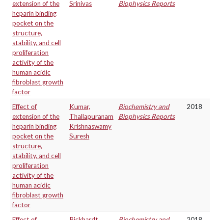
extension of the
Srinivas
Biophysics Reports
heparin binding
pocket on the
structure,
stability, and cell
proliferation
activity of the
human acidic
fibroblast growth
factor
Effect of
Kumar,
Biochemistry and
2018
extension of the
Thallapuranam
Biophysics Reports
heparin binding
Krishnaswamy
pocket on the
Suresh
structure,
stability, and cell
proliferation
activity of the
human acidic
fibroblast growth
factor
Effect of
Pickhardt,
Biochemistry and
2018