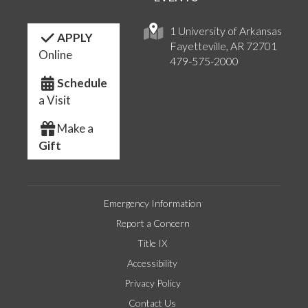
1 University of Arkansas
APPLY
Fayetteville, AR 72701
Online
479-575-2000
Schedule
a Visit
Make a
Gift
Emergency Information
Report a Concern
Title IX
Accessibility
Privacy Policy
Contact Us