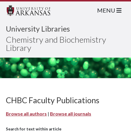
MENU
University Libraries
Chemistry and Biochemistry
Library
CHBC Faculty Publications
Browse all authors
|
Browse all journals
Search for text within article