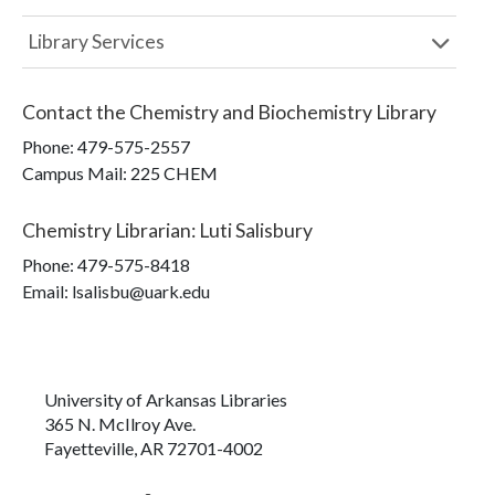
Library Services
Contact the
Chemistry and Biochemistry Library
Phone:
479-575-2557
Campus Mail
:
225 CHEM
Chemistry Librarian
:
Luti Salisbury
Phone:
479-575-8418
Email: lsalisbu@uark.edu
University of Arkansas Libraries
365 N. McIlroy Ave.
Fayetteville, AR 72701-4002