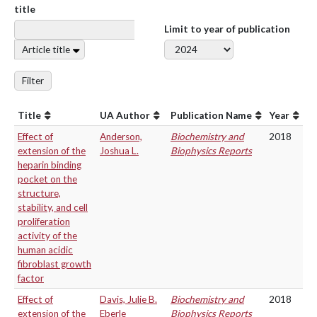
title
Limit to year of publication
Article title
Filter
Title
UA Author
Publication Name
Year
Effect of
Anderson,
Biochemistry and
2018
extension of the
Joshua L.
Biophysics Reports
heparin binding
pocket on the
structure,
stability, and cell
proliferation
activity of the
human acidic
fibroblast growth
factor
Effect of
Davis, Julie B.
Biochemistry and
2018
extension of the
Eberle
Biophysics Reports