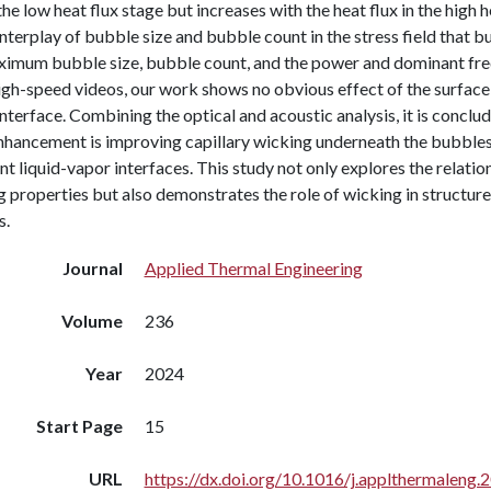
 the low heat flux stage but increases with the heat flux in the high 
interplay of bubble size and bubble count in the stress field that 
ximum bubble size, bubble count, and the power and dominant frequ
gh-speed videos, our work shows no obvious effect of the surface 
nterface. Combining the optical and acoustic analysis, it is conclud
hancement is improving capillary wicking underneath the bubbles 
t liquid-vapor interfaces. This study not only explores the relat
g properties but also demonstrates the role of wicking in structu
s.
Journal
Applied Thermal Engineering
Volume
236
Year
2024
Start Page
15
URL
https://dx.doi.org/10.1016/j.applthermaleng