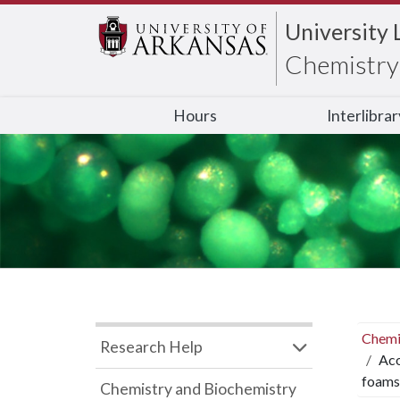
University 
Chemistry 
Hours
Interlibra
Chemi
Research Help
Aco
foams
Chemistry and Biochemistry