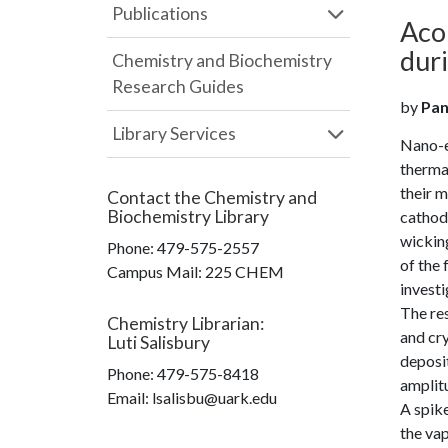
Publications
Acou
dur
Chemistry and Biochemistry
Research Guides
by
Pan
Library Services
Nano-en
therma
their m
Contact the
Chemistry and
Biochemistry Library
cathodi
wicking
Phone:
479-575-2557
of the
Campus Mail
:
225 CHEM
investi
The res
Chemistry Librarian
:
and cry
Luti Salisbury
deposit
Phone:
479-575-8418
amplit
Email: lsalisbu@uark.edu
A spike
the vap