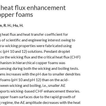
al heat flux enhancement
copper foams
 R. H.; Hu, H.
eat flux and heat transfer coefficient for
f scientific and engineering interest owing to
ultra-wicking properties were fabricated using
ic (pH 10 and 12) solutions. Pendant droplet
 the wicking flux and the critical heat flux (CHF)
hanism in hierarchical copper foams was
ensing during both the wicking and boiling tests.
ams increases with the pH due to smaller dendrites
r foams (pH 10 and pH 12) than on the acid-
een wicking and boiling, i.e., smaller AE
supports wicking-based CHF enhancement theories.
copper foam surfaces due to the rapid growth of
ng regime, the AE amplitude decreases with the heat