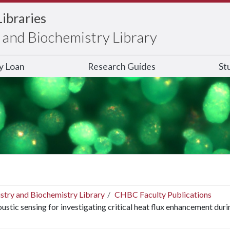
Libraries
and Biochemistry Library
ry Loan
Research Guides
St
stry and Biochemistry Library
CHBC Faculty Publications
ustic sensing for investigating critical heat flux enhancement dur