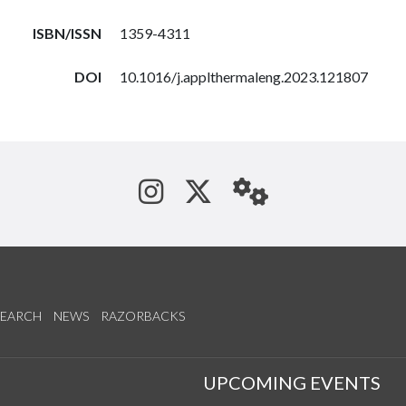
ISBN/ISSN
1359-4311
DOI
10.1016/j.applthermaleng.2023.121807
See us on Instagram
Follow us on Tw
StaffWeb
SEARCH
NEWS
RAZORBACKS
S
UPCOMING EVENTS