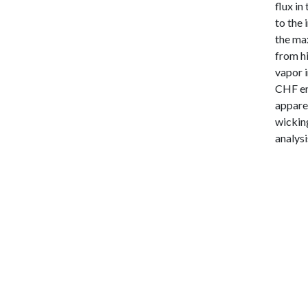
flux in
to the 
the ma
from hi
vapor i
CHF en
apparen
wickin
analysi