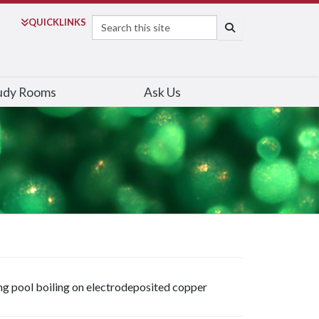
Search
QUICK
LINKS
SEARCH
udy Rooms
Ask Us
ing pool boiling on electrodeposited copper