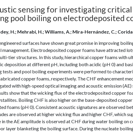
stic sensing for investigating critic
ing pool boiling on electrodeposited 
dey, H.; Mehrabi, H.; Williams, A.; Mira-Hernández, C.; Coridan,
gineered surfaces have shown great promise in improving boiling h
l management. Electrodeposited copper foams have attracted lots o
ulti-tier structures. In this study, hierarchical copper foams with 
c deposition at different pH, including both acidic (pH 0) and bas
 tests and pool boiling experiments were performed to characterize
 fabricated copper foams, respectively. The CHF enhancement mec
gated with high-speed optical imaging and acoustic emission (AE) s
ults show that the wicking flux of the electrodeposited copper fo
stallites. Boiling CHF is also higher on the base-deposited coppe
ed foams (pH 0). Consistent acoustic signatures are observed betw
udes are observed at higher wicking flux and higher CHF, which 
 in the AE amplitude is observed at CHF during water boiling on 
or layer blanketing the boiling surface. During the nucleate boili