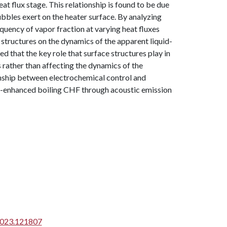
heat flux stage. This relationship is found to be due
bubbles exert on the heater surface. By analyzing
ency of vapor fraction at varying heat fluxes
structures on the dynamics of the apparent liquid-
ed that the key role that surface structures play in
rather than affecting the dynamics of the
ionship between electrochemical control and
re-enhanced boiling CHF through acoustic emission
.2023.121807