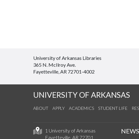
University of Arkansas Libraries
365 N. McIlroy Ave.
Fayetteville, AR 72701-4002
UNIVERSITY OF ARKANSAS
ABOUT
APPLY
ACADEMICS
STUDENT LIFE
RE
NEW
1 University of Arkansas
Fayetteville, AR 72701