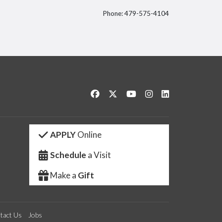
Phone: 479-575-4104
itter
Like us on Facebook
Follow us on Twitter
Watch us on YouTube
See us on Instagram
Connect with us 
APPLY
Online
Schedule
a Visit
Make a
Gift
tact Us
Jobs