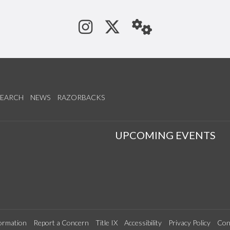
See us on Instagram
Follow us on Tw
StaffWeb
SEARCH
NEWS
RAZORBACKS
S
UPCOMING EVENTS
ormation
Report a Concern
Title IX
Accessibility
Privacy Policy
Con