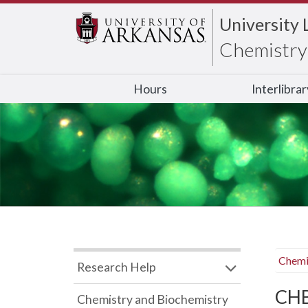
University 
Chemistry 
Hours
Interlibra
Chemi
Research Help
CHB
Chemistry and Biochemistry