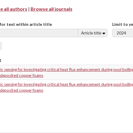
 all authors
|
Browse all journals
for text within article title
Limit to y
Article title
c sensing for investigating critical heat flux enhancement during pool boilin
odeposited copper foams
c sensing for investigating critical heat flux enhancement during pool boilin
odeposited copper foams