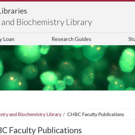
Libraries
and Biochemistry Library
ry Loan
Research Guides
St
stry and Biochemistry Library
CHBC Faculty Publications
C Faculty Publications