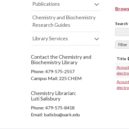
Publications
Browse
Chemistry and Biochemistry
Search 
Research Guides
Library Services
Filter
Contact the
Chemistry and
Title
Biochemistry Library
Acousti
Phone:
479-575-2557
electr
Campus Mail
:
225 CHEM
Acousti
electr
Chemistry Librarian
:
Luti Salisbury
Phone:
479-575-8418
Email: lsalisbu@uark.edu