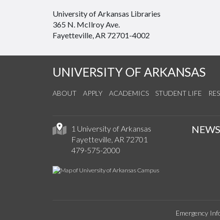
University of Arkansas Libraries
365 N. McIlroy Ave.
Fayetteville, AR 72701-4002
UNIVERSITY OF ARKANSAS
ABOUT
APPLY
ACADEMICS
STUDENT LIFE
RE
NEW
1 University of Arkansas
Fayetteville, AR 72701
479-575-2000
Emergency Inf