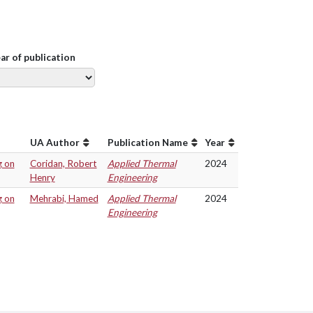
ear of publication
UA Author
Publication Name
Year
g on
Coridan, Robert
Applied Thermal
2024
Henry
Engineering
g on
Mehrabi, Hamed
Applied Thermal
2024
Engineering