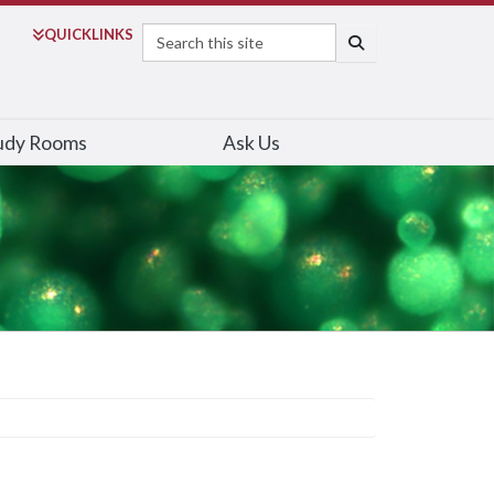
Search
QUICK
LINKS
SEARCH
udy Rooms
Ask Us