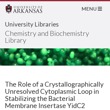
MENU
University Libraries
Chemistry and Biochemistry
Library
The Role of a Crystallographically
Unresolved Cytoplasmic Loop in
Stabilizing the Bacterial
Membrane Insertase YidC2