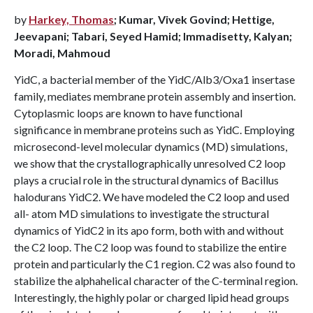
by
Harkey, Thomas
; Kumar, Vivek Govind; Hettige,
Jeevapani; Tabari, Seyed Hamid; Immadisetty, Kalyan;
Moradi, Mahmoud
YidC, a bacterial member of the YidC/Alb3/Oxa1 insertase
family, mediates membrane protein assembly and insertion.
Cytoplasmic loops are known to have functional
significance in membrane proteins such as YidC. Employing
microsecond-level molecular dynamics (MD) simulations,
we show that the crystallographically unresolved C2 loop
plays a crucial role in the structural dynamics of Bacillus
halodurans YidC2. We have modeled the C2 loop and used
all- atom MD simulations to investigate the structural
dynamics of YidC2 in its apo form, both with and without
the C2 loop. The C2 loop was found to stabilize the entire
protein and particularly the C1 region. C2 was also found to
stabilize the alphahelical character of the C-terminal region.
Interestingly, the highly polar or charged lipid head groups