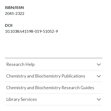
ISBN/ISSN
2045-2322
DOI
10.1038/s41598-019-51052-9
Research Help
Chemistry and Biochemistry Publications
Chemistry and Biochemistry Research Guides
Library Services