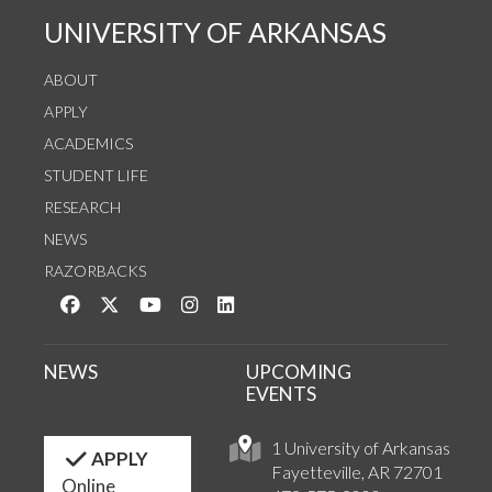
UNIVERSITY OF ARKANSAS
ABOUT
APPLY
ACADEMICS
STUDENT LIFE
RESEARCH
NEWS
RAZORBACKS
Like us on Facebook
Follow us on Twitter
Watch us on YouTube
See us on Instagram
Connect with us on LinkedIn
NEWS
UPCOMING
EVENTS
1 University of Arkansas
APPLY
Fayetteville, AR 72701
Online