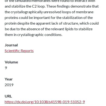
of the simulated membranes were found to interact with
and stabilize the C2 loop. These findings demonstrate that
the crystallographically unresolved loops of membrane
proteins could be important for the stabilization of the
protein despite the apparent lack of structure, which could
be due to the absence of the relevant lipids to stabilize
them in crystallographic conditions.
Journal
Scientific Reports
Volume
9
Year
2019
URL
https://dx.doi.org/10.1038/s41598-019-51052-9