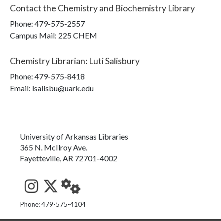
Contact the
Chemistry and Biochemistry Library
Phone:
479-575-2557
Campus Mail
:
225 CHEM
Chemistry Librarian
:
Luti Salisbury
Phone:
479-575-8418
Email: lsalisbu@uark.edu
University of Arkansas Libraries
365 N. McIlroy Ave.
Fayetteville, AR 72701-4002
See us on Instagram
Follow us on Twitter
StaffWeb
Phone: 479-575-4104