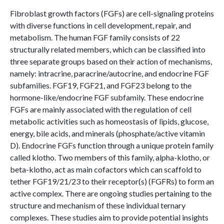
Fibroblast growth factors (FGFs) are cell-signaling proteins
with diverse functions in cell development, repair, and
metabolism. The human FGF family consists of 22
structurally related members, which can be classified into
three separate groups based on their action of mechanisms,
namely: intracrine, paracrine/autocrine, and endocrine FGF
subfamilies. FGF19, FGF21, and FGF23 belong to the
hormone-like/endocrine FGF subfamily. These endocrine
FGFs are mainly associated with the regulation of cell
metabolic activities such as homeostasis of lipids, glucose,
energy, bile acids, and minerals (phosphate/active vitamin
D). Endocrine FGFs function through a unique protein family
called klotho. Two members of this family, alpha-klotho, or
beta-klotho, act as main cofactors which can scaffold to
tether FGF19/21/23 to their receptor(s) (FGFRs) to form an
active complex. There are ongoing studies pertaining to the
structure and mechanism of these individual ternary
complexes. These studies aim to provide potential insights