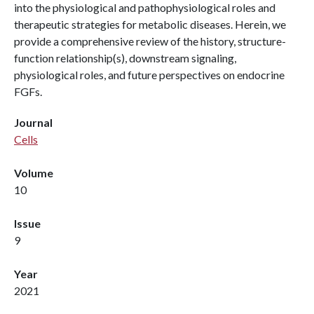
into the physiological and pathophysiological roles and
therapeutic strategies for metabolic diseases. Herein, we
provide a comprehensive review of the history, structure-
function relationship(s), downstream signaling,
physiological roles, and future perspectives on endocrine
FGFs.
Journal
Cells
Volume
10
Issue
9
Year
2021