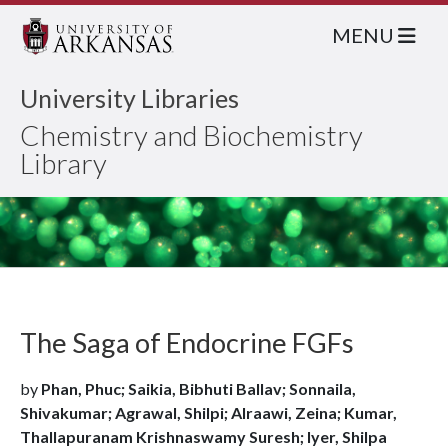
MENU
University Libraries
Chemistry and Biochemistry
Library
The Saga of Endocrine FGFs
by
Phan, Phuc; Saikia, Bibhuti Ballav; Sonnaila,
Shivakumar; Agrawal, Shilpi; Alraawi, Zeina; Kumar,
Thallapuranam Krishnaswamy Suresh; Iyer, Shilpa