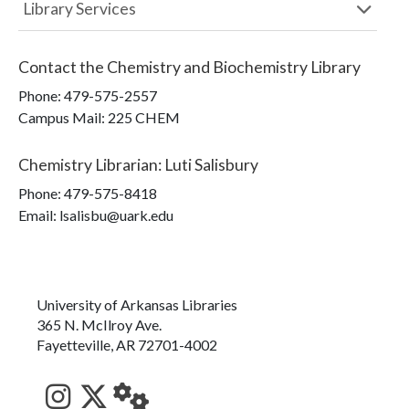
Library Services
Contact the
Chemistry and Biochemistry Library
Phone:
479-575-2557
Campus Mail
:
225 CHEM
Chemistry Librarian
:
Luti Salisbury
Phone:
479-575-8418
Email: lsalisbu@uark.edu
University of Arkansas Libraries
365 N. McIlroy Ave.
Fayetteville, AR 72701-4002