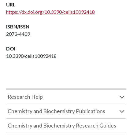
URL
https://dx.doi.org/10.3390/cells10092418
ISBN/ISSN
2073-4409
DOI
10.3390/cells10092418
Research Help
Chemistry and Biochemistry Publications
Chemistry and Biochemistry Research Guides