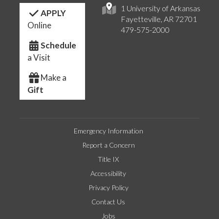
1 University of Arkansas
APPLY
Fayetteville, AR 72701
Online
479-575-2000
Schedule
a Visit
Make a
Gift
Emergency Information
Report a Concern
Title IX
Accessibility
Privacy Policy
Contact Us
Jobs