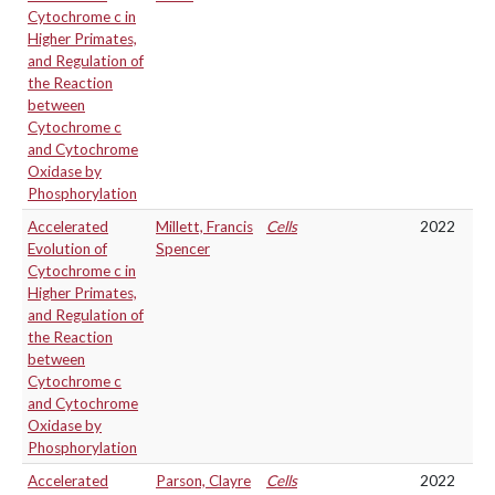
Cytochrome c in
Higher Primates,
and Regulation of
the Reaction
between
Cytochrome c
and Cytochrome
Oxidase by
Phosphorylation
Accelerated
Millett, Francis
Cells
2022
Evolution of
Spencer
Cytochrome c in
Higher Primates,
and Regulation of
the Reaction
between
Cytochrome c
and Cytochrome
Oxidase by
Phosphorylation
Accelerated
Parson, Clayre
Cells
2022