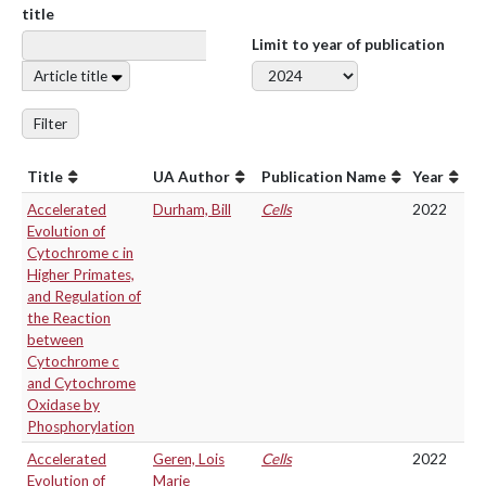
title
Limit to year of publication
Article title
Filter
Title
UA Author
Publication Name
Year
Accelerated
Durham, Bill
Cells
2022
Evolution of
Cytochrome c in
Higher Primates,
and Regulation of
the Reaction
between
Cytochrome c
and Cytochrome
Oxidase by
Phosphorylation
Accelerated
Geren, Lois
Cells
2022
Evolution of
Marie