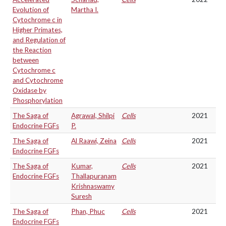
Evolution of
Martha I.
Cytochrome c in
Higher Primates,
and Regulation of
the Reaction
between
Cytochrome c
and Cytochrome
Oxidase by
Phosphorylation
The Saga of
Agrawal, Shilpi
Cells
2021
Endocrine FGFs
P.
The Saga of
Al Raawi, Zeina
Cells
2021
Endocrine FGFs
The Saga of
Kumar,
Cells
2021
Endocrine FGFs
Thallapuranam
Krishnaswamy
Suresh
The Saga of
Phan, Phuc
Cells
2021
Endocrine FGFs