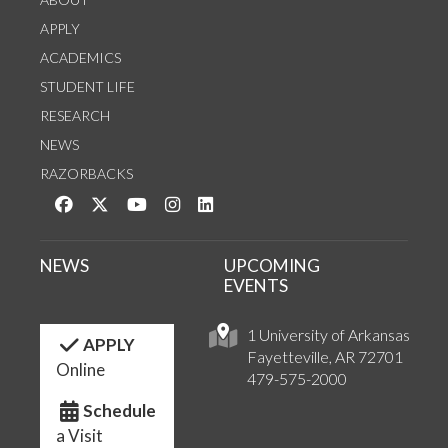
APPLY
ACADEMICS
STUDENT LIFE
RESEARCH
NEWS
RAZORBACKS
Like us on Facebook
Follow us on Twitter
Watch us on YouTube
See us on Instagram
Connect with us on LinkedIn
NEWS
UPCOMING
EVENTS
1 University of Arkansas
APPLY
Fayetteville, AR 72701
Online
479-575-2000
Schedule
a Visit