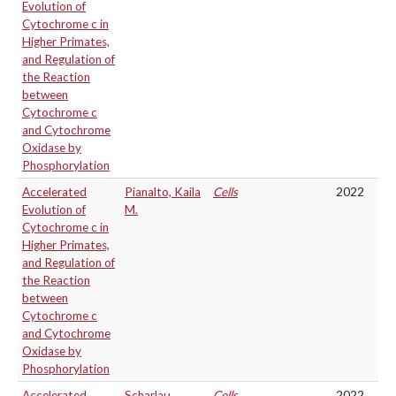
Evolution of
Cytochrome c in
Higher Primates,
and Regulation of
the Reaction
between
Cytochrome c
and Cytochrome
Oxidase by
Phosphorylation
Accelerated
Pianalto, Kaila
Cells
2022
Evolution of
M.
Cytochrome c in
Higher Primates,
and Regulation of
the Reaction
between
Cytochrome c
and Cytochrome
Oxidase by
Phosphorylation
Accelerated
Scharlau,
Cells
2022