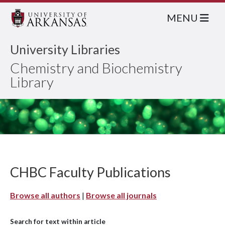
MENU
University Libraries
Chemistry and Biochemistry
Library
CHBC Faculty Publications
Browse all authors
|
Browse all journals
Search for text within article