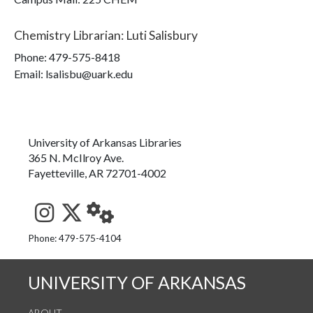
Chemistry Librarian
:
Luti Salisbury
Phone:
479-575-8418
Email: lsalisbu@uark.edu
University of Arkansas Libraries
365 N. McIlroy Ave.
Fayetteville, AR 72701-4002
See us on Instagram
Follow us on Twitter
StaffWeb
Phone: 479-575-4104
UNIVERSITY OF ARKANSAS
ABOUT