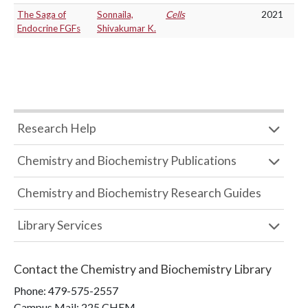
The Saga of
Sonnaila,
Cells
2021
Endocrine FGFs
Shivakumar K.
Research Help
Chemistry and Biochemistry Publications
Chemistry and Biochemistry Research Guides
Library Services
Contact the
Chemistry and Biochemistry Library
Phone:
479-575-2557
Campus Mail
:
225 CHEM