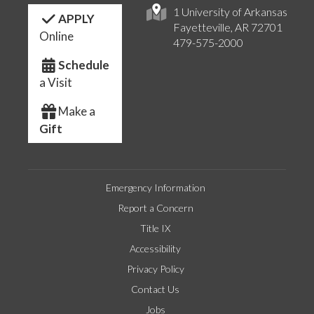
1 University of Arkansas
APPLY
Fayetteville, AR 72701
Online
479-575-2000
Schedule
a Visit
Make a
Gift
Emergency Information
Report a Concern
Title IX
Accessibility
Privacy Policy
Contact Us
Jobs