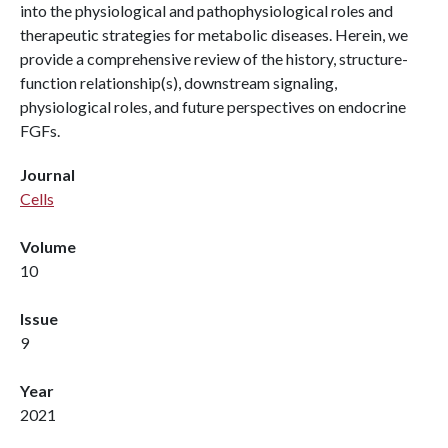
into the physiological and pathophysiological roles and
therapeutic strategies for metabolic diseases. Herein, we
provide a comprehensive review of the history, structure-
function relationship(s), downstream signaling,
physiological roles, and future perspectives on endocrine
FGFs.
Journal
Cells
Volume
10
Issue
9
Year
2021