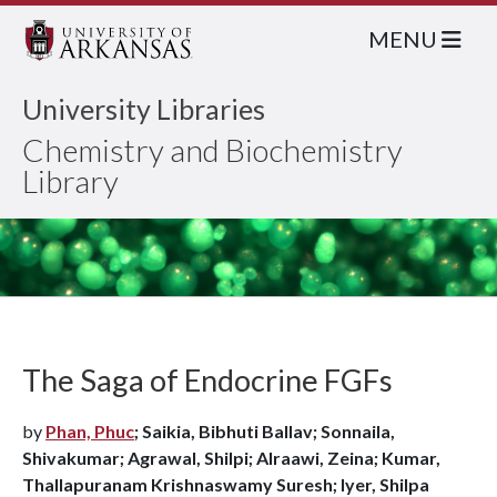
MENU
University Libraries
Chemistry and Biochemistry
Library
The Saga of Endocrine FGFs
by
Phan, Phuc
; Saikia, Bibhuti Ballav; Sonnaila,
Shivakumar; Agrawal, Shilpi; Alraawi, Zeina; Kumar,
Thallapuranam Krishnaswamy Suresh; Iyer, Shilpa