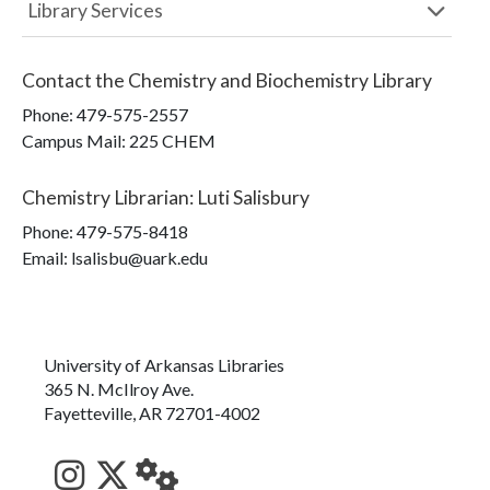
Library Services
Contact the
Chemistry and Biochemistry Library
Phone:
479-575-2557
Campus Mail
:
225 CHEM
Chemistry Librarian
:
Luti Salisbury
Phone:
479-575-8418
Email: lsalisbu@uark.edu
University of Arkansas Libraries
365 N. McIlroy Ave.
Fayetteville, AR 72701-4002