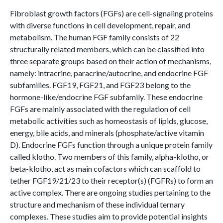
Fibroblast growth factors (FGFs) are cell-signaling proteins
with diverse functions in cell development, repair, and
metabolism. The human FGF family consists of 22
structurally related members, which can be classified into
three separate groups based on their action of mechanisms,
namely: intracrine, paracrine/autocrine, and endocrine FGF
subfamilies. FGF19, FGF21, and FGF23 belong to the
hormone-like/endocrine FGF subfamily. These endocrine
FGFs are mainly associated with the regulation of cell
metabolic activities such as homeostasis of lipids, glucose,
energy, bile acids, and minerals (phosphate/active vitamin
D). Endocrine FGFs function through a unique protein family
called klotho. Two members of this family, alpha-klotho, or
beta-klotho, act as main cofactors which can scaffold to
tether FGF19/21/23 to their receptor(s) (FGFRs) to form an
active complex. There are ongoing studies pertaining to the
structure and mechanism of these individual ternary
complexes. These studies aim to provide potential insights