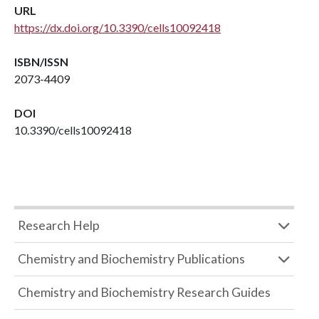
URL
https://dx.doi.org/10.3390/cells10092418
ISBN/ISSN
2073-4409
DOI
10.3390/cells10092418
Research Help
Chemistry and Biochemistry Publications
Chemistry and Biochemistry Research Guides