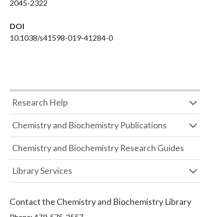
2045-2322
DOI
10.1038/s41598-019-41284-0
Research Help
Chemistry and Biochemistry Publications
Chemistry and Biochemistry Research Guides
Library Services
Contact the
Chemistry and Biochemistry Library
Phone:
479-575-2557