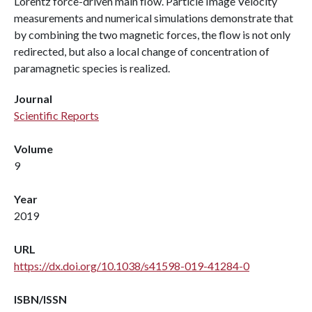
Lorentz force-driven main flow. Particle Image Velocity
measurements and numerical simulations demonstrate that
by combining the two magnetic forces, the flow is not only
redirected, but also a local change of concentration of
paramagnetic species is realized.
Journal
Scientific Reports
Volume
9
Year
2019
URL
https://dx.doi.org/10.1038/s41598-019-41284-0
ISBN/ISSN