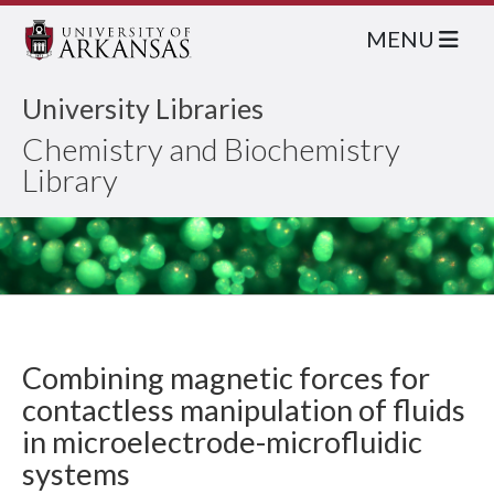
MENU
University Libraries
Chemistry and Biochemistry
Library
Combining magnetic forces for
contactless manipulation of fluids
in microelectrode-microfluidic
systems