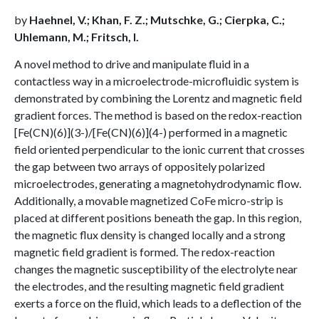
by
Haehnel, V.; Khan, F. Z.; Mutschke, G.; Cierpka, C.;
Uhlemann, M.; Fritsch, I.
A novel method to drive and manipulate fluid in a
contactless way in a microelectrode-microfluidic system is
demonstrated by combining the Lorentz and magnetic field
gradient forces. The method is based on the redox-reaction
[Fe(CN)(6)](3-)/[Fe(CN)(6)](4-) performed in a magnetic
field oriented perpendicular to the ionic current that crosses
the gap between two arrays of oppositely polarized
microelectrodes, generating a magnetohydrodynamic flow.
Additionally, a movable magnetized CoFe micro-strip is
placed at different positions beneath the gap. In this region,
the magnetic flux density is changed locally and a strong
magnetic field gradient is formed. The redox-reaction
changes the magnetic susceptibility of the electrolyte near
the electrodes, and the resulting magnetic field gradient
exerts a force on the fluid, which leads to a deflection of the