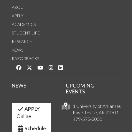
ABOUT
APPLY
ACADEMICS
STUDENT LIFE
RESEARCH
NEWS
RAZORBACKS
Like us on Facebook
Follow us on Twitter
Watch us on YouTube
See us on Instagram
Connect with us on LinkedIn
NEWS
UPCOMING
EVENTS
1 University of Arkansas
APPLY
Fayetteville, AR 72701
Online
479-575-2000
Schedule