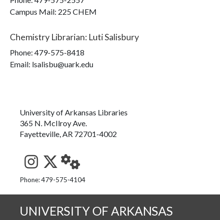
Campus Mail
:
225 CHEM
Chemistry Librarian
:
Luti Salisbury
Phone:
479-575-8418
Email: lsalisbu@uark.edu
University of Arkansas Libraries
365 N. McIlroy Ave.
Fayetteville, AR 72701-4002
See us on Instagram
Follow us on Twitter
StaffWeb
Phone: 479-575-4104
UNIVERSITY OF ARKANSAS