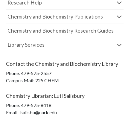
Research Help
Chemistry and Biochemistry Publications
Chemistry and Biochemistry Research Guides
Library Services
Contact the
Chemistry and Biochemistry Library
Phone:
479-575-2557
Campus Mail
:
225 CHEM
Chemistry Librarian
:
Luti Salisbury
Phone:
479-575-8418
Email: lsalisbu@uark.edu