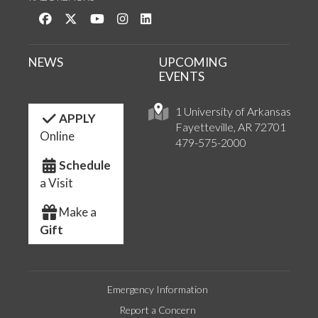
Like us on Facebook
Follow us on Twitter
Watch us on YouTube
See us on Instagram
Connect with us on LinkedIn
NEWS
UPCOMING
EVENTS
1 University of Arkansas
APPLY
Fayetteville, AR 72701
Online
479-575-2000
Schedule
a Visit
Make a
Gift
Emergency Information
Report a Concern