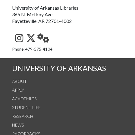
University of Arkansas Libraries
365 N. McIlroy Ave.
Fayetteville, AR 72701-4002
See us on Instagram
Follow us on Twitter
StaffWeb
Phone: 479-575-4104
UNIVERSITY OF ARKANSAS
ABOUT
APPLY
ACADEMICS
STUDENT LIFE
RESEARCH
NEWS
RAZORBACKS