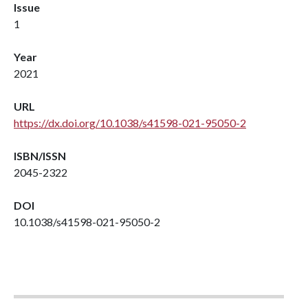
Issue
1
Year
2021
URL
https://dx.doi.org/10.1038/s41598-021-95050-2
ISBN/ISSN
2045-2322
DOI
10.1038/s41598-021-95050-2