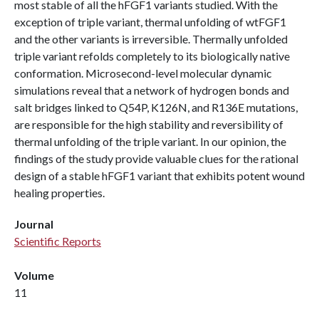
most stable of all the hFGF1 variants studied. With the
exception of triple variant, thermal unfolding of wtFGF1
and the other variants is irreversible. Thermally unfolded
triple variant refolds completely to its biologically native
conformation. Microsecond-level molecular dynamic
simulations reveal that a network of hydrogen bonds and
salt bridges linked to Q54P, K126N, and R136E mutations,
are responsible for the high stability and reversibility of
thermal unfolding of the triple variant. In our opinion, the
findings of the study provide valuable clues for the rational
design of a stable hFGF1 variant that exhibits potent wound
healing properties.
Journal
Scientific Reports
Volume
11