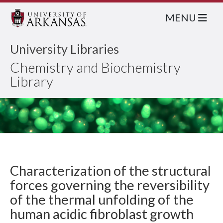
MENU
University Libraries
Chemistry and Biochemistry
Library
Characterization of the structural
forces governing the reversibility
of the thermal unfolding of the
human acidic fibroblast growth