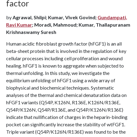
factor
by
Agrawal, Shilpi; Kumar, Vivek Govind;
Gundampati,
Ravi Kumar
; Moradi, Mahmoud; Kumar, Thallapuranam
Krishnaswamy Suresh
Human acidic fibroblast growth factor (hFGF1) is an all
beta-sheet protein that is involved in the regulation of key
cellular processes including cell proliferation and wound
healing. hFGF1 is known to aggregate when subjected to
thermal unfolding. In this study, we investigate the
equilibrium unfolding of hFGF1 using a wide array of
biophysical and biochemical techniques. Systematic
analyses of the thermal and chemical denaturation data on
hFGF1 variants (Q54P, K126N, R136E, K126N/R136E,
Q54P/K126N, Q54P/R136E, and Q54P/K126N/R136E)
indicate that nullification of charges in the heparin-binding
pocket can significantly increase the stability of wtFGF1.
Triple variant (Q54P/K126N/R136E) was found to be the