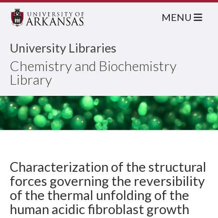
MENU
University Libraries
Chemistry and Biochemistry
Library
Characterization of the structural
forces governing the reversibility
of the thermal unfolding of the
human acidic fibroblast growth