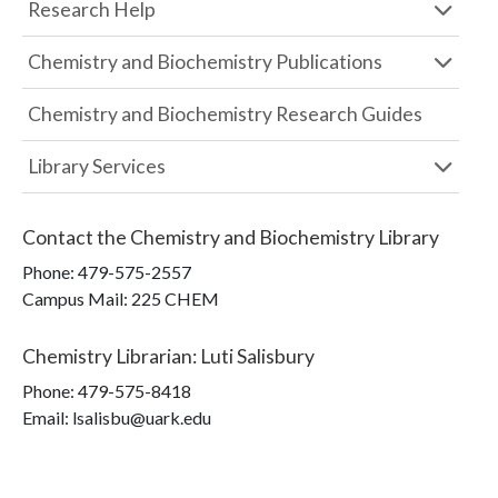
Research Help
Chemistry and Biochemistry Publications
Chemistry and Biochemistry Research Guides
Library Services
Contact the
Chemistry and Biochemistry Library
Phone:
479-575-2557
Campus Mail
:
225 CHEM
Chemistry Librarian
:
Luti Salisbury
Phone:
479-575-8418
Email: lsalisbu@uark.edu