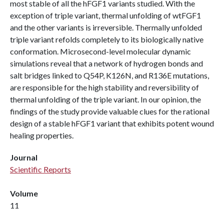
most stable of all the hFGF1 variants studied. With the
exception of triple variant, thermal unfolding of wtFGF1
and the other variants is irreversible. Thermally unfolded
triple variant refolds completely to its biologically native
conformation. Microsecond-level molecular dynamic
simulations reveal that a network of hydrogen bonds and
salt bridges linked to Q54P, K126N, and R136E mutations,
are responsible for the high stability and reversibility of
thermal unfolding of the triple variant. In our opinion, the
findings of the study provide valuable clues for the rational
design of a stable hFGF1 variant that exhibits potent wound
healing properties.
Journal
Scientific Reports
Volume
11