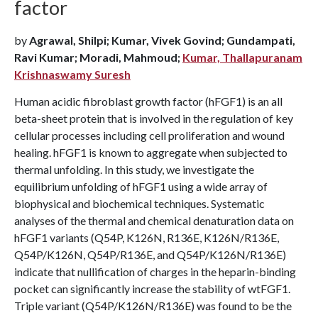
factor
by
Agrawal, Shilpi; Kumar, Vivek Govind; Gundampati,
Ravi Kumar; Moradi, Mahmoud;
Kumar, Thallapuranam
Krishnaswamy Suresh
Human acidic fibroblast growth factor (hFGF1) is an all
beta-sheet protein that is involved in the regulation of key
cellular processes including cell proliferation and wound
healing. hFGF1 is known to aggregate when subjected to
thermal unfolding. In this study, we investigate the
equilibrium unfolding of hFGF1 using a wide array of
biophysical and biochemical techniques. Systematic
analyses of the thermal and chemical denaturation data on
hFGF1 variants (Q54P, K126N, R136E, K126N/R136E,
Q54P/K126N, Q54P/R136E, and Q54P/K126N/R136E)
indicate that nullification of charges in the heparin-binding
pocket can significantly increase the stability of wtFGF1.
Triple variant (Q54P/K126N/R136E) was found to be the