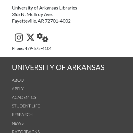
University of Arkansas Libraries
365 N. McIlroy Ave.
Fayetteville, AR 72701-4002
See us on Instagram
Follow us on Twitter
StaffWeb
Phone: 479-575-4104
UNIVERSITY OF ARKANSAS
ABOUT
APPLY
ACADEMICS
STUDENT LIFE
RESEARCH
NEWS
RAZORBACKS