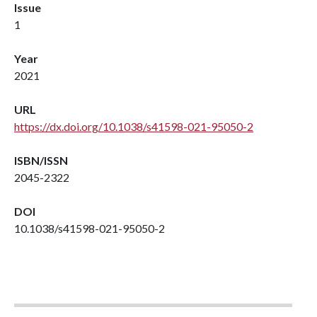
Issue
1
Year
2021
URL
https://dx.doi.org/10.1038/s41598-021-95050-2
ISBN/ISSN
2045-2322
DOI
10.1038/s41598-021-95050-2