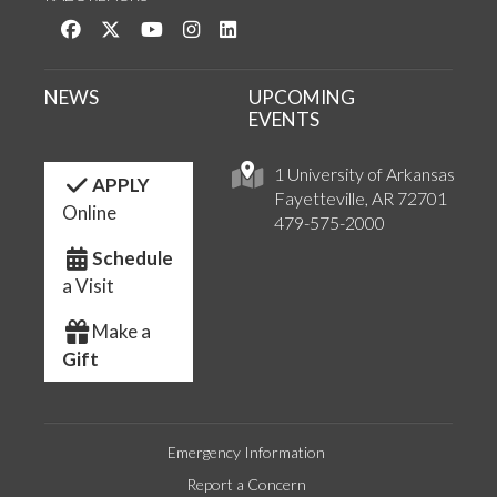
Like us on Facebook
Follow us on Twitter
Watch us on YouTube
See us on Instagram
Connect with us on LinkedIn
NEWS
UPCOMING
EVENTS
1 University of Arkansas
APPLY
Fayetteville, AR 72701
Online
479-575-2000
Schedule
a Visit
Make a
Gift
Emergency Information
Report a Concern